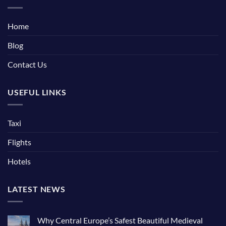
Home
Blog
Contact Us
USEFUL LINKS
Taxi
Flights
Hotels
LATEST NEWS
Why Central Europe’s Safest Beautiful Medieval