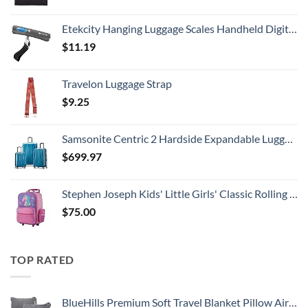
Etekcity Hanging Luggage Scales Handheld Digital, 110LB Baggage Scale for Travel with Blue Backlit LCD Display, Portable Suitcase Weight Scale with Hook, Battery Included
$
11.19
Travelon Luggage Strap
$
9.25
Samsonite Centric 2 Hardside Expandable Luggage with Spinner Wheels, Caribbean Blue, 3-Piece Set (20/24/28)
$
699.97
Stephen Joseph Kids' Little Girls' Classic Rolling Luggage, Unicorn, One Size
$
75.00
TOP RATED
BlueHills Premium Soft Travel Blanket Pillow Airplane Flight Blanket Throw Bag Pillowcase Compact Large 2 in 1 Combo Warm Traveling Plane Essentials Portable Gifts Lightweight Grey Gray T007