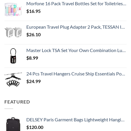
Morfone 16 Pack Travel Bottles Set for Toiletries, TSA Approved Travel Containers Leak Proof Silicone Squeezable Travel Accessories 2oz 3oz Travel Essentials for Shampoo Conditioner Lotion (BPA Free)
$
16.95
European Travel Plug Adapter 2 Pack, TESSAN International Power Outlet Adaptor with 2 USB, Type C Charger from USA to Most of Europe EU Spain Iceland Germany France Italy Israel
$
26.10
Master Lock TSA Set Your Own Combination Luggage Lock, TSA Approved Lock with Code for Luggage, Bags, Suitcase, and Backpacks, (Color May Vary), ‎4688D
$
8.99
24 Pcs Travel Hangers Cruise Ship Essentials Portable Folding Clothes Hangers Travel Accessories Foldable Clothes Drying Rack (Black)
$
24.99
FEATURED
DELSEY Paris Garment Bags Lightweight Hanging Travel Bag, Black, 52 Inch
$
120.00