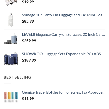
$
19.99
Somago 20" Carry On Luggage and 14" Mini Cosmetic Cases Travel Set Lightweight Polypropylene Suitcase with TSA Lock YKK Zipper Hardside Luggage with Spinner Wheels (2 Piece Set, Creamy White)
$
85.99
LEVEL8 Elegance Carry-on Suitcase, 20 Inch Carry on Luggage, Hardside Large Suitcases with Wheels, Tavel Bag with Tsa Lock, Light Blue
$
259.99
SHOWKOO Luggage Sets Expandable PC+ABS Durable Suitcase Double Wheels TSA Lock 3pcs Blue
$
189.99
BEST SELLING
Gemice Travel Bottles for Toiletries, Tsa Approved, Travel Size Containers, BPA Free Leak Proof Tubs Refillable Liquid Accessories for Cometic Shampoo and Lotion Soap
$
11.99