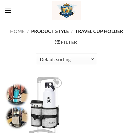
Skip
to
content
HOME
/
PRODUCT STYLE
/
‎TRAVEL CUP HOLDER
FILTER
Add to
wishlist