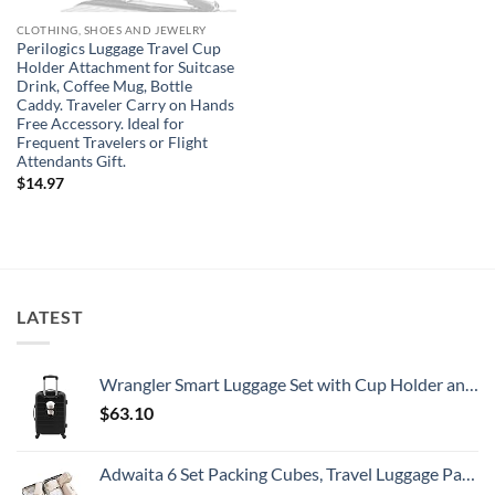
CLOTHING, SHOES AND JEWELRY
Perilogics Luggage Travel Cup
Holder Attachment for Suitcase
Drink, Coffee Mug, Bottle
Caddy. Traveler Carry on Hands
Free Accessory. Ideal for
Frequent Travelers or Flight
Attendants Gift.
$
14.97
LATEST
Wrangler Smart Luggage Set with Cup Holder and USB Port, Black, 20-Inch Carry-On
$
63.10
Adwaita 6 Set Packing Cubes, Travel Luggage Packing Organizers (Ivory)