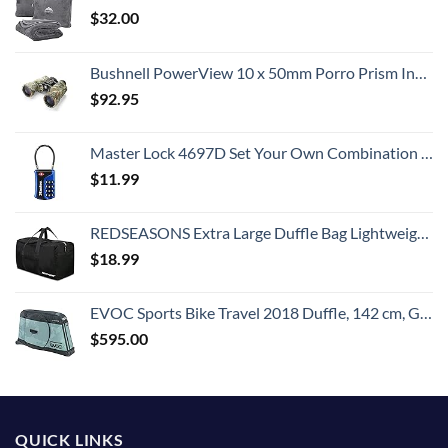
$
32.00
Bushnell PowerView 10 x 50mm Porro Prism Instafocus Binoculars, Realtree AP
$
92.95
Master Lock 4697D Set Your Own Combination TSA Approved Luggage Lock, 1 Pack, Colors may vary
$
11.99
REDSEASONS Extra Large Duffle Bag Lightweight, 96L Travel Duffle Bag Foldable for Men Women, Black
$
18.99
EVOC Sports Bike Travel 2018 Duffle, 142 cm, Green (Olive) (100405307)
$
595.00
QUICK LINKS