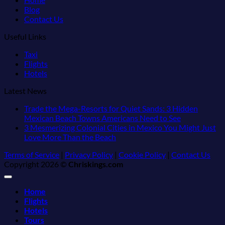
Blog
Contact Us
Useful Links
Taxi
Flights
Hotels
Latest News
Trade the Mega-Resorts for Quiet Sands: 3 Hidden
No
Mexican Beach Towns Americans Need to See
Comments
3 Mesmerizing Colonial Cities in Mexico You Might Just
on
No
Love More Than the Beach
Trade
Comments
Terms of Service
|
Privacy Policy
|
Cookie Policy
|
Contact Us
on
the
Copyright 2026 ©
Chriskings.com
3
Mega-
Mesmerizing
Resorts
Colonial
for
Home
Cities
Quiet
Flights
in
Sands:
Hotels
Mexico
3
Tours
You
Hidden