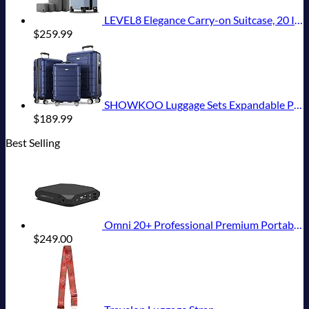
LEVEL8 Elegance Carry-on Suitcase, 20 Inch Carry on Luggage, Hardside Large Suitcases with Wheels, Tavel Bag with Tsa Lock, Light Blue
$
259.99
SHOWKOO Luggage Sets Expandable PC+ABS Durable Suitcase Double Wheels TSA Lock 3pcs Blue
$
189.99
Best Selling
Omni 20+ Professional Premium Portable Power Bank with AC Outlet 20,000mAh/71Wh,Laptop Power Bank,Universal Charger for All Devices, Fast Charging USB-C & QC 3.0, Travel-Friendly Power Solution
$
249.00