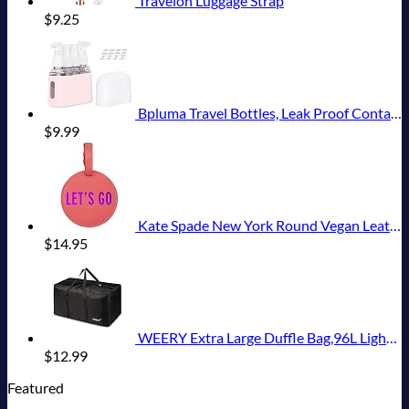
Travelon Luggage Strap
$
9.25
Bpluma Travel Bottles, Leak Proof Containers For Toiletries TSA Approved Airplane Accessories Kits For Liquid With Labels
$
9.99
Kate Spade New York Round Vegan Leather Luggage Tag for Women, Durable Suitcase ID Tag, Let's Go
$
14.95
WEERY Extra Large Duffle Bag,96L Lightweight Travel Bag, Foldable Waterproof Duffel Bag for Men Women,Black
$
12.99
Featured