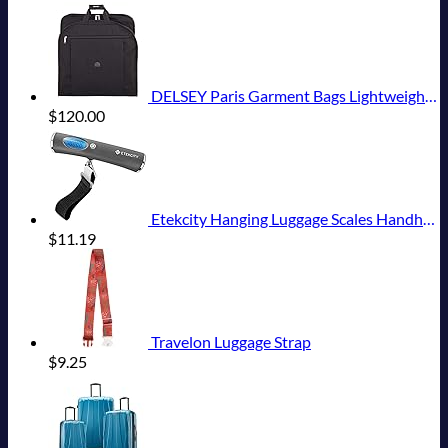
DELSEY Paris Garment Bags Lightweight Hanging Travel Bag, Black, 52 Inch
$
120.00
Etekcity Hanging Luggage Scales Handheld Digital, 110LB Baggage Scale for Travel with Blue Backlit LCD Display, Portable Suitcase Weight Scale with Hook, Battery Included
$
11.19
Travelon Luggage Strap
$
9.25