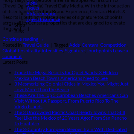
Bikes
(Travel Daily Media) Travel Daily Media. With the introduction
Tiqets
of its enhanced Centara Brand Experience, Centara Hotels &
Airfare Refund
Resorts is putting in place a series of signature touchpoints
Travel Insurance
across all its Centara properties that are designed to elevate
Shop
the guest […]
Blog
Continue reading
→
Posted in
Travel Guide
|
Tagged
Adds
,
Centara
,
Competition
,
Global
,
hospitality
,
Intensifies
,
Signature
,
Touchpoints
Leave a
comment
Latest Posts
Trade the Mega-Resorts for Quiet Sands: 3 Hidden
No
Mexican Beach Towns Americans Need to See
Comments
3 Mesmerizing Colonial Cities in Mexico You Might Just
on
No
Love More Than the Beach
Trade
Comments
These Are The Top 5 Caribbean Beaches Americans Can
on
the
Visit Without A Passport, From Puerto Rico To The
3
Mega-
No
Virgin Islands
Mesmerizing
Resorts
Comments
The 3 Uncrowded Pacific Coast Beach Towns That Still
on
Colonial
for
Feel Like the Mexico of 20 Years Ago: From San Pancho
These
Cities
Quiet
No
To Huatulco
Are
in
Sands:
Comments
The 3-Country European Sleeper Train With Dedicated