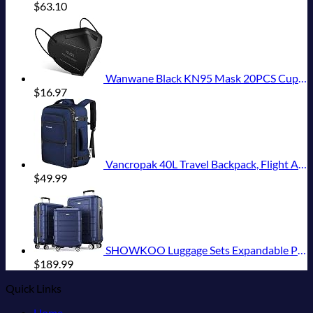
$
63.10
Wanwane Black KN95 Mask 20PCS Cup Dust Safety Face Masks Breathable 5 Layer with Elastic Ear Loop and Nose Bridge Clip for Adult Men & Women
$
16.97
Vancropak 40L Travel Backpack, Flight Approved Weekender Carry on Backpack Hand Luggage,Expandable Extra Large Business Backpack for Men and Women,Anti-Theft Suitcase Backpack for Airplane, Blue
$
49.99
SHOWKOO Luggage Sets Expandable PC+ABS Durable Suitcase Double Wheels TSA Lock 3pcs Blue
$
189.99
Quick Links
Home