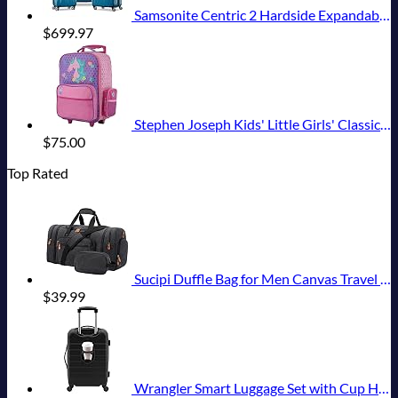
Samsonite Centric 2 Hardside Expandable Luggage with Spinner Wheels, Caribbean Blue, 3-Piece Set (20/24/28)
$
699.97
Stephen Joseph Kids' Little Girls' Classic Rolling Luggage, Unicorn, One Size
$
75.00
Top Rated
Sucipi Duffle Bag for Men Canvas Travel Duffel Bag 43L Overnight Carry on Bag with Shoe Compartment Weekender Bag with Toiletry Bag for Airplanes
$
39.99
Wrangler Smart Luggage Set with Cup Holder and USB Port, Black, 20-Inch Carry-On