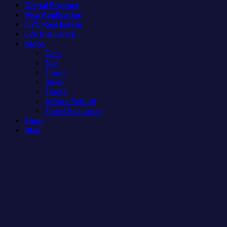
Digital Product
Might
Mexican
Visa Application
Just
Beach
NYC Real Estate
Love
Towns
Life Insurance
More
Americans
More
Than
Need
Cars
the
to
Taxi
Beach
See
Trains
Bikes
Tiqets
Airfare Refund
Travel Insurance
Shop
Blog