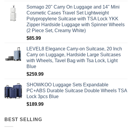
Somago 20" Carry On Luggage and 14" Mini
Cosmetic Cases Travel Set Lightweight
Polypropylene Suitcase with TSA Lock YKK
Zipper Hardside Luggage with Spinner Wheels
(2 Piece Set, Creamy White)
$
85.99
LEVEL8 Elegance Carry-on Suitcase, 20 Inch
Carry on Luggage, Hardside Large Suitcases
with Wheels, Tavel Bag with Tsa Lock, Light
Blue
$
259.99
SHOWKOO Luggage Sets Expandable
PC+ABS Durable Suitcase Double Wheels TSA
Lock 3pcs Blue
$
189.99
BEST SELLING