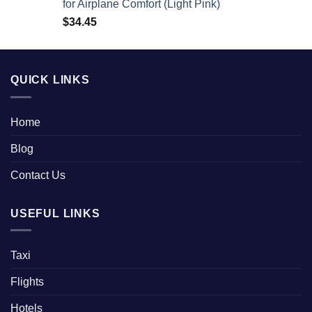
for Airplane Comfort (Light Pink)
$
34.45
QUICK LINKS
Home
Blog
Contact Us
USEFUL LINKS
Taxi
Flights
Hotels