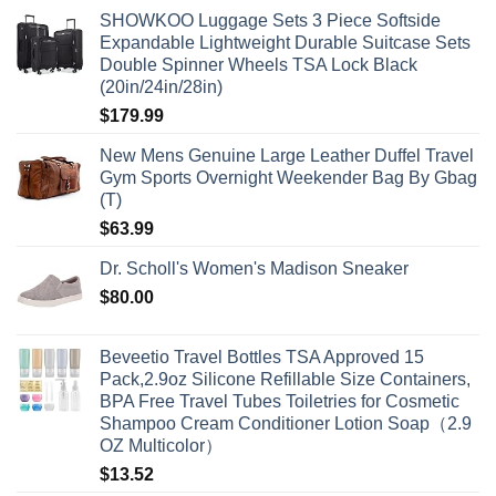
SHOWKOO Luggage Sets 3 Piece Softside
Expandable Lightweight Durable Suitcase Sets
Double Spinner Wheels TSA Lock Black
(20in/24in/28in)
$
179.99
New Mens Genuine Large Leather Duffel Travel
Gym Sports Overnight Weekender Bag By Gbag
(T)
$
63.99
Dr. Scholl's Women's Madison Sneaker
$
80.00
Beveetio Travel Bottles TSA Approved 15
Pack,2.9oz Silicone Refillable Size Containers,
BPA Free Travel Tubes Toiletries for Cosmetic
Shampoo Cream Conditioner Lotion Soap（2.9
OZ Multicolor）
$
13.52