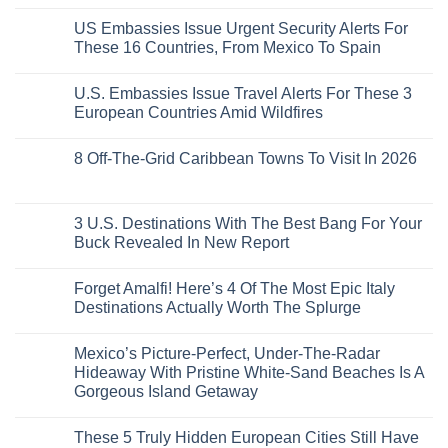
Without
No
Coast
A
Comments
Beach
US Embassies Issue Urgent Security Alerts For
on
Passport,
Towns
The
From
These 16 Countries, From Mexico To Spain
That
3-
Puerto
Still
Country
Rico
No
Feel
European
To
Comments
Like
U.S. Embassies Issue Travel Alerts For These 3
Sleeper
on
The
the
Train
US
Virgin
European Countries Amid Wildfires
Mexico
With
Embassies
Islands
of
Dedicated
Issue
No
20
Lie-
Urgent
Comments
Years
8 Off-The-Grid Caribbean Towns To Visit In 2026
Flat
Security
on
Ago:
Couchettes,
Alerts
U.S.
From
No
Historic
For
Embassies
San
Comments
City
These
Issue
Pancho
on
Stops,
16
Travel
To
8
3 U.S. Destinations With The Best Bang For Your
and
Countries,
Alerts
Huatulco
Off-
Seamless
From
For
Buck Revealed In New Report
The-
Border
Mexico
These
Grid
Crossings
To
3
No
Caribbean
Spain
European
Comments
Towns
Forget Amalfi! Here’s 4 Of The Most Epic Italy
Countries
on
To
Amid
3
Destinations Actually Worth The Splurge
Visit
Wildfires
U.S.
In
Destinations
No
2026
With
Comments
Mexico’s Picture-Perfect, Under-The-Radar
The
on
Best
Forget
Hideaway With Pristine White-Sand Beaches Is A
Bang
Amalfi!
Gorgeous Island Getaway
For
Here’s
Your
4
No
Buck
Of
Comments
Revealed
The
These 5 Truly Hidden European Cities Still Have
on
In
Most