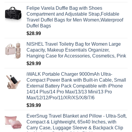
Felipe Varela Duffle Bag with Shoes
Compartment and Adjustable Strap,Foldable
Travel Duffel Bags for Men Women,Waterproof
Duffel Bags
$
28.99
NISHEL Travel Toiletry Bag for Women Large
Capacity, Makeup Essentials Organizer,
Hanging Case for Accessories, Cosmetics, Pink
$
29.99
iWALK Portable Charger 9000mAh Ultra-
Compact Power Bank with Built-in Cable, Small
External Battery Pack Compatible with iPhone
14/14 Plus/14 Pro Max/13/13 Mini/13 Pro
Max/12/12/Pro/11/XR/XS/X/8/7/6
$
39.99
EverSnug Travel Blanket and Pillow - Ultra-Soft,
Compact & Lightweight, 65x40 Inches, with
Carry Case, Luggage Sleeve & Backpack Clip