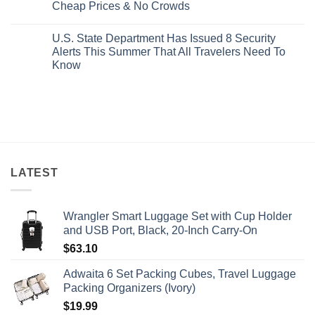
Mexico’s
Cheap Prices & No Crowds
New
Epic
Picture-
Report
Italy
Perfect,
No
Destinations
Under-
Comments
Actually
U.S. State Department Has Issued 8 Security
The-
on
Worth
Radar
These
Alerts This Summer That All Travelers Need To
The
Hideaway
5
Splurge
Know
With
Truly
Pristine
Hidden
No
White-
European
Comments
Sand
Cities
on
Beaches
Still
U.S.
Is
Have
State
A
Cheap
Department
Gorgeous
Prices
Has
Island
&
Issued
Getaway
No
8
Crowds
Security
Alerts
LATEST
This
Summer
That
All
Wrangler Smart Luggage Set with Cup Holder
Travelers
Need
and USB Port, Black, 20-Inch Carry-On
To
Know
$
63.10
Adwaita 6 Set Packing Cubes, Travel Luggage
Packing Organizers (Ivory)
$
19.99