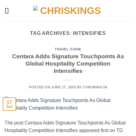
Skip
to
content
TAG ARCHIVES:
INTENSIFIES
TRAVEL GUIDE
Centara Adds Signature Touchpoints As
Global Hospitality Competition
Intensifies
POSTED ON
JUNE 17, 2026
BY
CHRISKINGTA
17
Jun
The post Centara Adds Signature Touchpoints As Global
Hospitality Competition Intensifies appeared first on TD