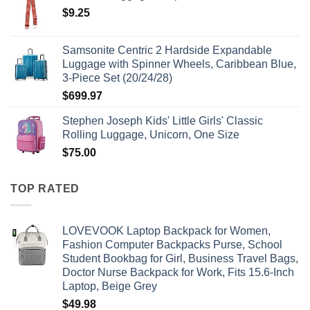
$
9.25
Samsonite Centric 2 Hardside Expandable
Luggage with Spinner Wheels, Caribbean Blue,
3-Piece Set (20/24/28)
$
699.97
Stephen Joseph Kids' Little Girls' Classic
Rolling Luggage, Unicorn, One Size
$
75.00
TOP RATED
LOVEVOOK Laptop Backpack for Women,
Fashion Computer Backpacks Purse, School
Student Bookbag for Girl, Business Travel Bags,
Doctor Nurse Backpack for Work, Fits 15.6-Inch
Laptop, Beige Grey
$
49.98