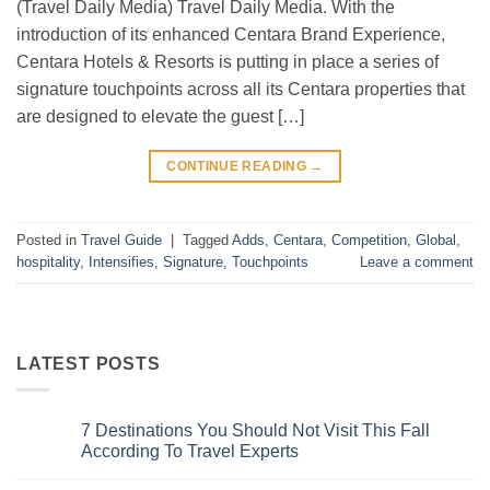
(Travel Daily Media) Travel Daily Media. With the
introduction of its enhanced Centara Brand Experience,
Centara Hotels & Resorts is putting in place a series of
signature touchpoints across all its Centara properties that
are designed to elevate the guest […]
CONTINUE READING
→
Posted in
Travel Guide
|
Tagged
Adds
,
Centara
,
Competition
,
Global
,
hospitality
,
Intensifies
,
Signature
,
Touchpoints
Leave a comment
LATEST POSTS
7 Destinations You Should Not Visit This Fall
According To Travel Experts
No
Comments