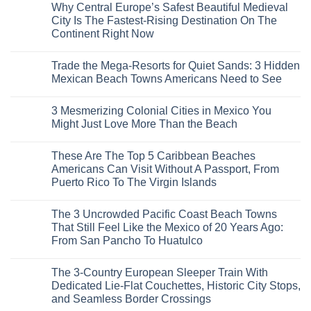
Why Central Europe’s Safest Beautiful Medieval
on
7
City Is The Fastest-Rising Destination On The
Destinations
Continent Right Now
You
Should
No
Not
Comments
Visit
Trade the Mega-Resorts for Quiet Sands: 3 Hidden
on
This
Why
Mexican Beach Towns Americans Need to See
Fall
Central
According
Europe’s
No
To
Safest
Comments
Travel
3 Mesmerizing Colonial Cities in Mexico You
Beautiful
on
Experts
Medieval
Trade
Might Just Love More Than the Beach
City
the
Is
Mega-
No
The
Resorts
Comments
These Are The Top 5 Caribbean Beaches
Fastest-
for
on
Rising
Quiet
3
Americans Can Visit Without A Passport, From
Destination
Sands:
Mesmerizing
Puerto Rico To The Virgin Islands
On
3
Colonial
The
Hidden
Cities
No
Continent
Mexican
in
Comments
Right
Beach
Mexico
The 3 Uncrowded Pacific Coast Beach Towns
on
Now
Towns
You
These
That Still Feel Like the Mexico of 20 Years Ago:
Americans
Might
Are
Need
Just
From San Pancho To Huatulco
The
to
Love
Top
See
More
No
5
Than
Comments
Caribbean
The 3-Country European Sleeper Train With
on
the
Beaches
The
Beach
Dedicated Lie-Flat Couchettes, Historic City Stops,
Americans
3
Can
and Seamless Border Crossings
Uncrowded
Visit
Pacific