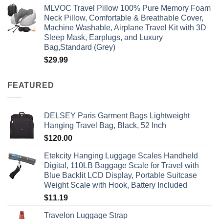
MLVOC Travel Pillow 100% Pure Memory Foam
Neck Pillow, Comfortable & Breathable Cover,
Machine Washable, Airplane Travel Kit with 3D
Sleep Mask, Earplugs, and Luxury
Bag,Standard (Grey)
$
29.99
FEATURED
DELSEY Paris Garment Bags Lightweight
Hanging Travel Bag, Black, 52 Inch
$
120.00
Etekcity Hanging Luggage Scales Handheld
Digital, 110LB Baggage Scale for Travel with
Blue Backlit LCD Display, Portable Suitcase
Weight Scale with Hook, Battery Included
$
11.19
Travelon Luggage Strap