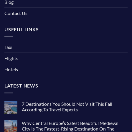
Blog
Contact Us
USEFUL LINKS
Taxi
Flights
Hotels
LATEST NEWS
7 Destinations You Should Not Visit This Fall
According To Travel Experts
No
Comments
Why Central Europe’s Safest Beautiful Medieval
on
7
City Is The Fastest-Rising Destination On The
Destinations