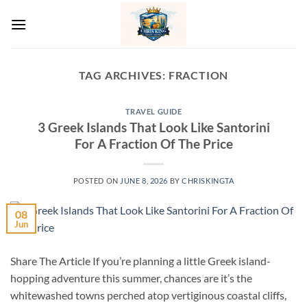
Skip
to
content
TAG ARCHIVES:
FRACTION
TRAVEL GUIDE
3 Greek Islands That Look Like Santorini
For A Fraction Of The Price
POSTED ON
JUNE 8, 2026
BY
CHRISKINGTA
08
Jun
Share The Article If you’re planning a little Greek island-
hopping adventure this summer, chances are it’s the
whitewashed towns perched atop vertiginous coastal cliffs,