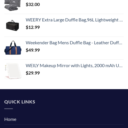
$
32.00
WEERY Extra Large Duffle Bag,96L Lightweight Travel Bag, Foldable Waterproof Duffel Bag for Men Women,Black
$
12.99
Weekender Bag Mens Duffle Bag - Leather Duffel Bags for Men - Womens Overnight Bag Large Travel Bag - Designer Carry On Weekend Duffle Luggage for Women Gym Hospital Canvas for Traveling (Blue)
$
49.99
WEILY Makeup Mirror with Lights, 2000 mAh USB Rechargeable Lighted Makeup Mirror, Touch Screen 3 Colors Adjustable 72 LED Lights Compact Travel Mirror, Gift for Girls Women (Pink)
$
29.99
QUICK LINKS
Home