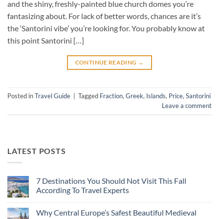
and the shiny, freshly-painted blue church domes you’re
fantasizing about. For lack of better words, chances are it’s
the ‘Santorini vibe’ you’re looking for. You probably know at
this point Santorini […]
CONTINUE READING
→
Posted in
Travel Guide
|
Tagged
Fraction
,
Greek
,
Islands
,
Price
,
Santorini
Leave a comment
LATEST POSTS
7 Destinations You Should Not Visit This Fall
According To Travel Experts
No
Comments
Why Central Europe’s Safest Beautiful Medieval
on
7