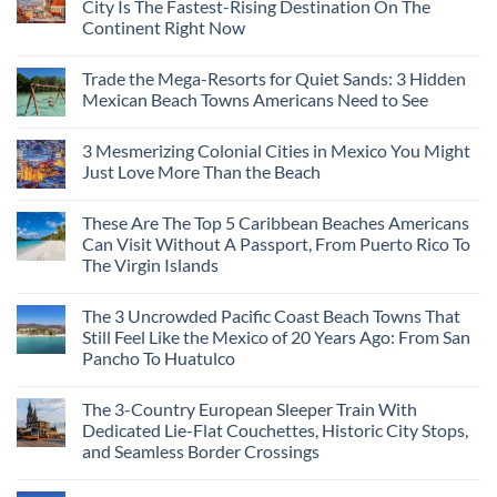
City Is The Fastest-Rising Destination On The
Destinations
Continent Right Now
You
Should
No
Not
Comments
Visit
Trade the Mega-Resorts for Quiet Sands: 3 Hidden
on
This
Why
Mexican Beach Towns Americans Need to See
Fall
Central
According
Europe’s
No
To
Safest
Comments
Travel
3 Mesmerizing Colonial Cities in Mexico You Might
Beautiful
on
Experts
Medieval
Trade
Just Love More Than the Beach
City
the
Is
Mega-
No
The
Resorts
Comments
These Are The Top 5 Caribbean Beaches Americans
Fastest-
for
on
Rising
Quiet
3
Can Visit Without A Passport, From Puerto Rico To
Destination
Sands:
Mesmerizing
The Virgin Islands
On
3
Colonial
The
Hidden
Cities
No
Continent
Mexican
in
Comments
Right
Beach
Mexico
The 3 Uncrowded Pacific Coast Beach Towns That
on
Now
Towns
You
These
Still Feel Like the Mexico of 20 Years Ago: From San
Americans
Might
Are
Need
Just
Pancho To Huatulco
The
to
Love
Top
See
More
No
5
Than
Comments
Caribbean
The 3-Country European Sleeper Train With
on
the
Beaches
The
Beach
Dedicated Lie-Flat Couchettes, Historic City Stops,
Americans
3
Can
and Seamless Border Crossings
Uncrowded
Visit
Pacific
Without
No
Coast
A
Comments
Beach