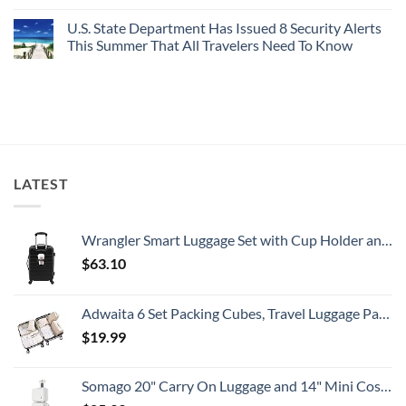
Perfect,
No
Destinations
Under-
Comments
Actually
U.S. State Department Has Issued 8 Security Alerts
The-
on
Worth
Radar
These
This Summer That All Travelers Need To Know
The
Hideaway
5
Splurge
With
Truly
No
Pristine
Hidden
Comments
White-
European
on
Sand
Cities
U.S.
Beaches
Still
State
Is
Have
Department
A
Cheap
Has
Gorgeous
Prices
Issued
Island
&
8
Getaway
No
Security
LATEST
Crowds
Alerts
This
Summer
That
All
Wrangler Smart Luggage Set with Cup Holder and USB Port, Black, 20-Inch Carry-On
Travelers
Need
$
63.10
To
Know
Adwaita 6 Set Packing Cubes, Travel Luggage Packing Organizers (Ivory)
$
19.99
Somago 20" Carry On Luggage and 14" Mini Cosmetic Cases Travel Set Lightweight Polypropylene Suitcase with TSA Lock YKK Zipper Hardside Luggage with Spinner Wheels (2 Piece Set, Creamy White)