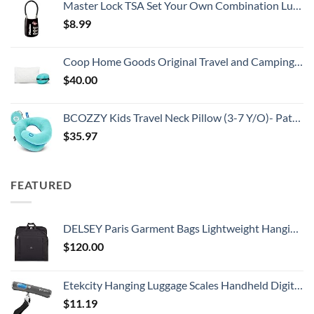
Master Lock TSA Set Your Own Combination Luggage Lock, TSA Approved Lock with Code for Luggage, Bags, Suitcase, and Backpacks, (Color May Vary), ‎4688D
$
8.99
Coop Home Goods Original Travel and Camping Adjustable Pillow, Small Camping Pillow with Compressible Stuff Sack, Medium-Firm Memory Foam with Lulltra Washable Cover, CertiPUR-US Certified (19x13)
$
40.00
BCOZZY Kids Travel Neck Pillow (3-7 Y/O)- Patented Soft Toddler Pillow for Head & Chin Support in Car Seat, Airplane, and Road Trip Sleeping. Adjustable Size. Washable. Carry Bag. Small, Light Blue
$
35.97
FEATURED
DELSEY Paris Garment Bags Lightweight Hanging Travel Bag, Black, 52 Inch
$
120.00
Etekcity Hanging Luggage Scales Handheld Digital, 110LB Baggage Scale for Travel with Blue Backlit LCD Display, Portable Suitcase Weight Scale with Hook, Battery Included
$
11.19