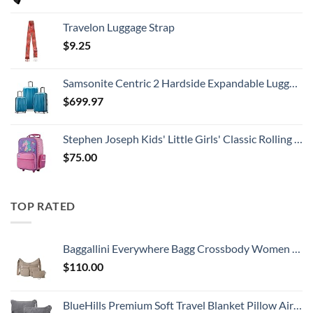
Travelon Luggage Strap
$
9.25
Samsonite Centric 2 Hardside Expandable Luggage with Spinner Wheels, Caribbean Blue, 3-Piece Set (20/24/28)
$
699.97
Stephen Joseph Kids' Little Girls' Classic Rolling Luggage, Unicorn, One Size
$
75.00
TOP RATED
Baggallini Everywhere Bagg Crossbody Women 11x9 Lightweight Nylon Hobo Water-Resistant Travel Bag W/RFID Protection
$
110.00
BlueHills Premium Soft Travel Blanket Pillow Airplane Flight Blanket Throw Bag Pillowcase Compact Large 2 in 1 Combo Warm Traveling Plane Essentials Portable Gifts Lightweight Grey Gray T007