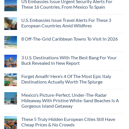
US Embassies Issue Urgent Security Alerts For
on
Passport,
Towns
The
From
These 16 Countries, From Mexico To Spain
That
3-
Puerto
Still
Country
Rico
No
Feel
European
To
Comments
Like
U.S. Embassies Issue Travel Alerts For These 3
Sleeper
on
The
the
Train
US
Virgin
European Countries Amid Wildfires
Mexico
With
Embassies
Islands
of
Dedicated
Issue
No
20
Lie-
Urgent
Comments
Years
8 Off-The-Grid Caribbean Towns To Visit In 2026
Flat
Security
on
Ago:
Couchettes,
Alerts
U.S.
From
No
Historic
For
Embassies
San
Comments
City
These
Issue
Pancho
on
Stops,
16
Travel
To
8
3 U.S. Destinations With The Best Bang For Your
and
Countries,
Alerts
Huatulco
Off-
Seamless
From
For
Buck Revealed In New Report
The-
Border
Mexico
These
Grid
Crossings
To
3
No
Caribbean
Spain
European
Comments
Towns
Forget Amalfi! Here’s 4 Of The Most Epic Italy
Countries
on
To
Amid
3
Destinations Actually Worth The Splurge
Visit
Wildfires
U.S.
In
Destinations
No
2026
With
Comments
Mexico’s Picture-Perfect, Under-The-Radar
The
on
Best
Forget
Hideaway With Pristine White-Sand Beaches Is A
Bang
Amalfi!
Gorgeous Island Getaway
For
Here’s
Your
4
No
Buck
Of
Comments
Revealed
The
These 5 Truly Hidden European Cities Still Have
on
In
Most
Mexico’s
Cheap Prices & No Crowds
New
Epic
Picture-
Report
Italy