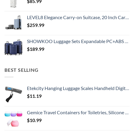
$
85.99
LEVEL8 Elegance Carry-on Suitcase, 20 Inch Carry on Luggage, Hardside Large Suitcases with Wheels, Tavel Bag with Tsa Lock, Light Blue
$
259.99
SHOWKOO Luggage Sets Expandable PC+ABS Durable Suitcase Double Wheels TSA Lock 3pcs Blue
$
189.99
BEST SELLING
Etekcity Hanging Luggage Scales Handheld Digital, 110LB Baggage Scale for Travel with Blue Backlit LCD Display, Portable Suitcase Weight Scale with Hook, Battery Included
$
11.19
Gemice Travel Containers for Toiletries, Silicone Cream Jars, TSA Approved Travel Size Containers Leak-proof Travel Accessories with Lid for Cosmetic Makeup Face Body Hand Cream (4 Pieces)
$
10.99