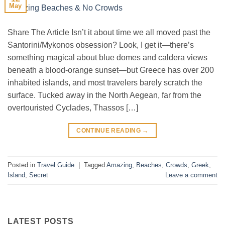
May
Share The Article Isn’t it about time we all moved past the
Santorini/Mykonos obsession? Look, I get it—there’s
something magical about blue domes and caldera views
beneath a blood-orange sunset—but Greece has over 200
inhabited islands, and most travelers barely scratch the
surface. Tucked away in the North Aegean, far from the
overtouristed Cyclades, Thassos […]
CONTINUE READING
→
Posted in
Travel Guide
|
Tagged
Amazing
,
Beaches
,
Crowds
,
Greek
,
Island
,
Secret
Leave a comment
LATEST POSTS