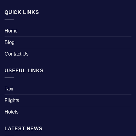
QUICK LINKS
Home
Blog
Contact Us
USEFUL LINKS
Taxi
Flights
Hotels
LATEST NEWS