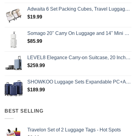
Adwaita 6 Set Packing Cubes, Travel Luggage Packing Organizers (Ivory)
$
19.99
Somago 20" Carry On Luggage and 14" Mini Cosmetic Cases Travel Set Lightweight Polypropylene Suitcase with TSA Lock YKK Zipper Hardside Luggage with Spinner Wheels (2 Piece Set, Creamy White)
$
85.99
LEVEL8 Elegance Carry-on Suitcase, 20 Inch Carry on Luggage, Hardside Large Suitcases with Wheels, Tavel Bag with Tsa Lock, Light Blue
$
259.99
SHOWKOO Luggage Sets Expandable PC+ABS Durable Suitcase Double Wheels TSA Lock 3pcs Blue
$
189.99
BEST SELLING
Travelon Set of 2 Luggage Tags - Hot Spots