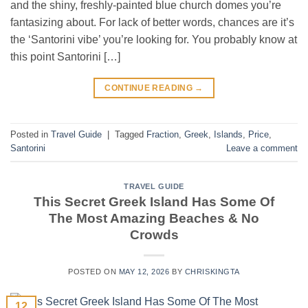
and the shiny, freshly-painted blue church domes you’re
fantasizing about. For lack of better words, chances are it’s
the ‘Santorini vibe’ you’re looking for. You probably know at
this point Santorini […]
CONTINUE READING
→
Posted in
Travel Guide
|
Tagged
Fraction
,
Greek
,
Islands
,
Price
,
Santorini
Leave a comment
TRAVEL GUIDE
This Secret Greek Island Has Some Of
The Most Amazing Beaches & No
Crowds
POSTED ON
MAY 12, 2026
BY
CHRISKINGTA
12