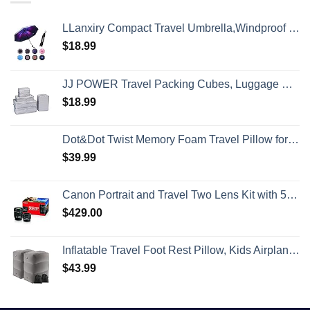
LLanxiry Compact Travel Umbrella,Windproof Waterproof Stick Umbrella Anti-UV Protection Golf Umbrellas
$
18.99
JJ POWER Travel Packing Cubes, Luggage Organizers with Shoe Bag
$
18.99
Dot&Dot Twist Memory Foam Travel Pillow for Airplanes - Travel Neck Pillow for Sleeping - Airplane Pillow for Neck Support, Chin, Lumbar and Leg - Adjustable, Bendable Neck Roll Pillow
$
39.99
Canon Portrait and Travel Two Lens Kit with 50mm f/1.8 and 10-18mm Lenses Black
$
429.00
Inflatable Travel Foot Rest Pillow, Kids Airplane Bed, Adjustable Height Leg Pillow, Make a Flat Bed for Toddler, Fits for Airplane, car（Grey, 2 Pack）
$
43.99