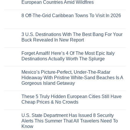
Train
US
Virgin
European Countries Amid Wildfires
Mexico
With
Embassies
Islands
of
Dedicated
Issue
No
20
Lie-
Urgent
Comments
Years
8 Off-The-Grid Caribbean Towns To Visit In 2026
Flat
Security
on
Ago:
Couchettes,
Alerts
U.S.
From
No
Historic
For
Embassies
San
Comments
City
These
Issue
Pancho
on
Stops,
16
Travel
To
8
3 U.S. Destinations With The Best Bang For Your
and
Countries,
Alerts
Huatulco
Off-
Seamless
From
For
Buck Revealed In New Report
The-
Border
Mexico
These
Grid
Crossings
To
3
No
Caribbean
Spain
European
Comments
Towns
Forget Amalfi! Here’s 4 Of The Most Epic Italy
Countries
on
To
Amid
3
Destinations Actually Worth The Splurge
Visit
Wildfires
U.S.
In
Destinations
No
2026
With
Comments
Mexico’s Picture-Perfect, Under-The-Radar
The
on
Best
Forget
Hideaway With Pristine White-Sand Beaches Is A
Bang
Amalfi!
Gorgeous Island Getaway
For
Here’s
Your
4
No
Buck
Of
Comments
Revealed
The
These 5 Truly Hidden European Cities Still Have
on
In
Most
Mexico’s
Cheap Prices & No Crowds
New
Epic
Picture-
Report
Italy
Perfect,
No
Destinations
Under-
Comments
Actually
U.S. State Department Has Issued 8 Security
The-
on
Worth
Radar
These
Alerts This Summer That All Travelers Need To
The
Hideaway
5
Splurge
Know
With
Truly