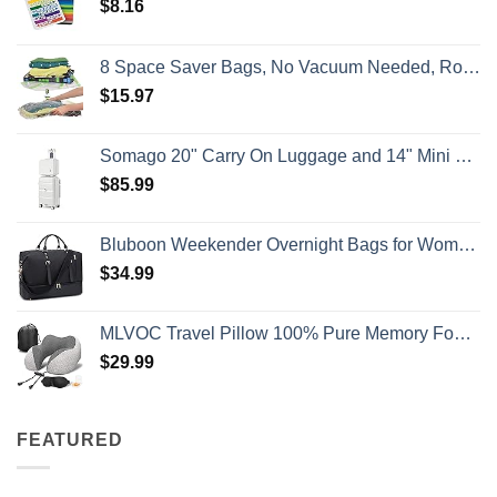
$
8.16
8 Space Saver Bags, No Vacuum Needed, Roll-Up Compression Packing, Travel Essentials, For Suitcases
$
15.97
Somago 20" Carry On Luggage and 14" Mini Cosmetic Cases Travel Set Lightweight Polypropylene Suitcase with TSA Lock YKK Zipper Hardside Luggage with Spinner Wheels (2 Piece Set, Creamy White)
$
85.99
Bluboon Weekender Overnight Bags for Women Men Oversized Travel Duffel Bag Carry On Tote Bag with Shoe Compartment
$
34.99
MLVOC Travel Pillow 100% Pure Memory Foam Neck Pillow, Comfortable & Breathable Cover, Machine Washable, Airplane Travel Kit with 3D Sleep Mask, Earplugs, and Luxury Bag,Standard (Grey)
$
29.99
FEATURED