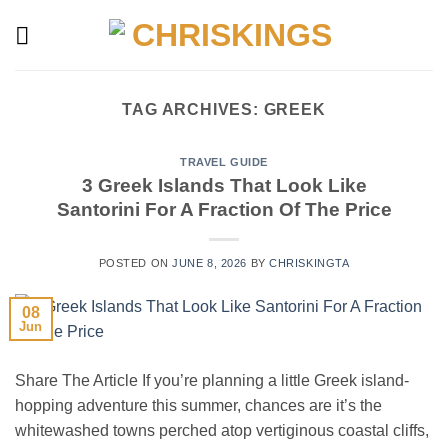
Skip
to
content
TAG ARCHIVES:
GREEK
TRAVEL GUIDE
3 Greek Islands That Look Like
Santorini For A Fraction Of The Price
POSTED ON
JUNE 8, 2026
BY
CHRISKINGTA
08
Jun
Share The Article If you’re planning a little Greek island-
hopping adventure this summer, chances are it’s the
whitewashed towns perched atop vertiginous coastal cliffs,