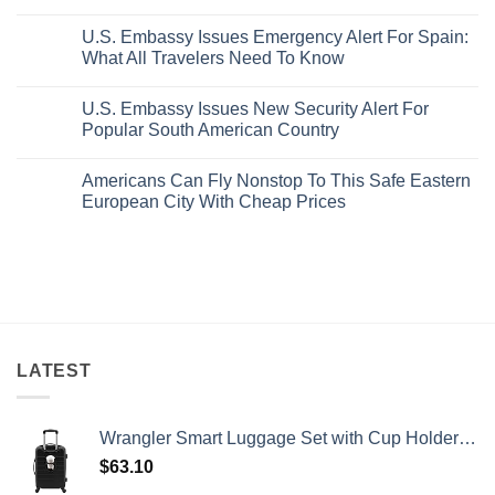
Pristine
Hidden
No
White-
European
Comments
Sand
Cities
U.S. Embassy Issues Emergency Alert For Spain:
on
Beaches
Still
U.S.
What All Travelers Need To Know
Is
Have
State
A
Cheap
Department
No
Gorgeous
Prices
Has
Comments
Island
&
U.S. Embassy Issues New Security Alert For
Issued
on
Getaway
No
8
U.S.
Popular South American Country
Crowds
Security
Embassy
Alerts
Issues
No
This
Emergency
Comments
Americans Can Fly Nonstop To This Safe Eastern
Summer
Alert
on
That
For
U.S.
European City With Cheap Prices
All
Spain:
Embassy
Travelers
What
Issues
No
Need
All
New
Comments
To
Travelers
Security
on
Know
Need
Alert
Americans
To
For
Can
Know
Popular
Fly
South
Nonstop
American
To
Country
This
Safe
Eastern
LATEST
European
City
With
Cheap
Wrangler Smart Luggage Set with Cup Holder and USB Port, Black, 20-Inch Carry-On
Prices
$
63.10