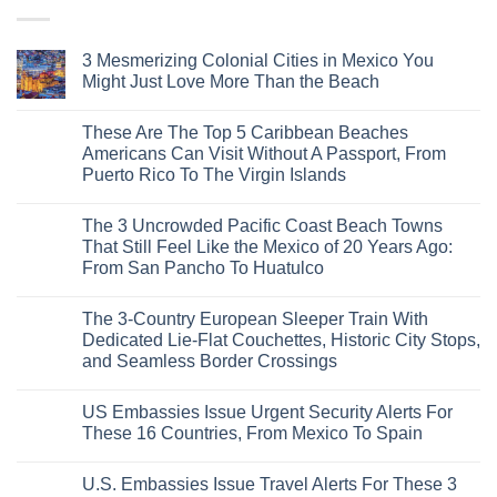
3 Mesmerizing Colonial Cities in Mexico You
Might Just Love More Than the Beach
No
Comments
These Are The Top 5 Caribbean Beaches
on
3
Americans Can Visit Without A Passport, From
Mesmerizing
Puerto Rico To The Virgin Islands
Colonial
Cities
No
in
Comments
Mexico
The 3 Uncrowded Pacific Coast Beach Towns
on
You
These
That Still Feel Like the Mexico of 20 Years Ago:
Might
Are
Just
From San Pancho To Huatulco
The
Love
Top
More
No
5
Than
Comments
Caribbean
The 3-Country European Sleeper Train With
on
the
Beaches
The
Beach
Dedicated Lie-Flat Couchettes, Historic City Stops,
Americans
3
Can
and Seamless Border Crossings
Uncrowded
Visit
Pacific
Without
No
Coast
A
Comments
Beach
US Embassies Issue Urgent Security Alerts For
on
Passport,
Towns
The
From
These 16 Countries, From Mexico To Spain
That
3-
Puerto
Still
Country
Rico
No
Feel
European
To
Comments
Like
U.S. Embassies Issue Travel Alerts For These 3
Sleeper
on
The
the