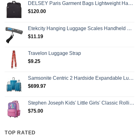
DELSEY Paris Garment Bags Lightweight Hanging Travel Bag, Black, 52 Inch
$
120.00
Etekcity Hanging Luggage Scales Handheld Digital, 110LB Baggage Scale for Travel with Blue Backlit LCD Display, Portable Suitcase Weight Scale with Hook, Battery Included
$
11.19
Travelon Luggage Strap
$
9.25
Samsonite Centric 2 Hardside Expandable Luggage with Spinner Wheels, Caribbean Blue, 3-Piece Set (20/24/28)
$
699.97
Stephen Joseph Kids' Little Girls' Classic Rolling Luggage, Unicorn, One Size
$
75.00
TOP RATED