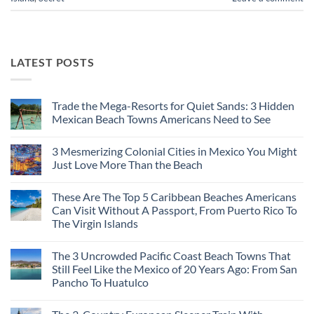
LATEST POSTS
Trade the Mega-Resorts for Quiet Sands: 3 Hidden
Mexican Beach Towns Americans Need to See
No
Comments
3 Mesmerizing Colonial Cities in Mexico You Might
on
Trade
Just Love More Than the Beach
the
Mega-
No
Resorts
Comments
These Are The Top 5 Caribbean Beaches Americans
for
on
Quiet
3
Can Visit Without A Passport, From Puerto Rico To
Sands:
Mesmerizing
The Virgin Islands
3
Colonial
Hidden
Cities
No
Mexican
in
Comments
Beach
Mexico
The 3 Uncrowded Pacific Coast Beach Towns That
on
Towns
You
These
Still Feel Like the Mexico of 20 Years Ago: From San
Americans
Might
Are
Need
Just
Pancho To Huatulco
The
to
Love
Top
See
More
No
5
Than
Comments
Caribbean