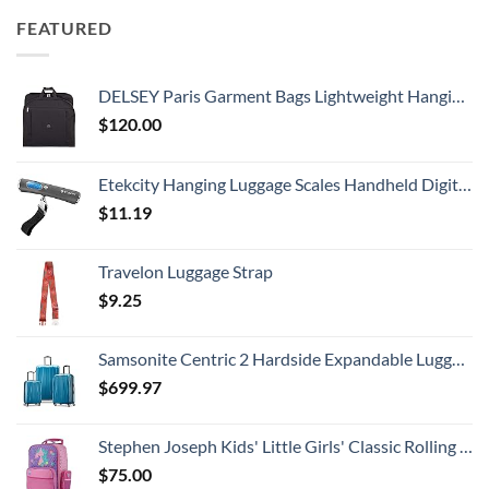
FEATURED
DELSEY Paris Garment Bags Lightweight Hanging Travel Bag, Black, 52 Inch
$
120.00
Etekcity Hanging Luggage Scales Handheld Digital, 110LB Baggage Scale for Travel with Blue Backlit LCD Display, Portable Suitcase Weight Scale with Hook, Battery Included
$
11.19
Travelon Luggage Strap
$
9.25
Samsonite Centric 2 Hardside Expandable Luggage with Spinner Wheels, Caribbean Blue, 3-Piece Set (20/24/28)
$
699.97
Stephen Joseph Kids' Little Girls' Classic Rolling Luggage, Unicorn, One Size
$
75.00