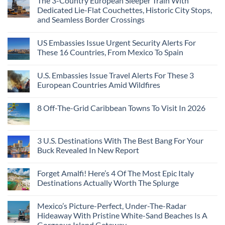
The 3-Country European Sleeper Train With
on
the
Beaches
The
Beach
Dedicated Lie-Flat Couchettes, Historic City Stops,
Americans
3
Can
and Seamless Border Crossings
Uncrowded
Visit
Pacific
Without
No
Coast
A
Comments
Beach
US Embassies Issue Urgent Security Alerts For
on
Passport,
Towns
The
From
These 16 Countries, From Mexico To Spain
That
3-
Puerto
Still
Country
Rico
No
Feel
European
To
Comments
Like
U.S. Embassies Issue Travel Alerts For These 3
Sleeper
on
The
the
Train
US
Virgin
European Countries Amid Wildfires
Mexico
With
Embassies
Islands
of
Dedicated
Issue
No
20
Lie-
Urgent
Comments
Years
8 Off-The-Grid Caribbean Towns To Visit In 2026
Flat
Security
on
Ago:
Couchettes,
Alerts
U.S.
From
No
Historic
For
Embassies
San
Comments
City
These
Issue
Pancho
on
Stops,
16
Travel
To
8
3 U.S. Destinations With The Best Bang For Your
and
Countries,
Alerts
Huatulco
Off-
Seamless
From
For
Buck Revealed In New Report
The-
Border
Mexico
These
Grid
Crossings
To
3
No
Caribbean
Spain
European
Comments
Towns
Forget Amalfi! Here’s 4 Of The Most Epic Italy
Countries
on
To
Amid
3
Destinations Actually Worth The Splurge
Visit
Wildfires
U.S.
In
Destinations
No
2026
With
Comments
Mexico’s Picture-Perfect, Under-The-Radar
The
on
Best
Forget
Hideaway With Pristine White-Sand Beaches Is A
Bang
Amalfi!
Gorgeous Island Getaway