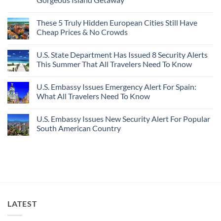
For
Here’s
Your
4
No
Buck
Of
Comments
Revealed
The
These 5 Truly Hidden European Cities Still Have
on
In
Most
Mexico’s
Cheap Prices & No Crowds
New
Epic
Picture-
Report
Italy
Perfect,
No
Destinations
Under-
Comments
Actually
U.S. State Department Has Issued 8 Security Alerts
The-
on
Worth
Radar
These
This Summer That All Travelers Need To Know
The
Hideaway
5
Splurge
With
Truly
No
Pristine
Hidden
Comments
U.S. Embassy Issues Emergency Alert For Spain:
White-
European
on
Sand
Cities
U.S.
What All Travelers Need To Know
Beaches
Still
State
Is
Have
Department
No
A
Cheap
Has
Comments
U.S. Embassy Issues New Security Alert For Popular
Gorgeous
Prices
Issued
on
Island
&
8
U.S.
South American Country
Getaway
No
Security
Embassy
Crowds
Alerts
Issues
No
This
Emergency
Comments
Summer
Alert
on
That
For
U.S.
All
Spain:
Embassy
Travelers
What
Issues
Need
All
New
To
Travelers
Security
Know
Need
Alert
To
For
LATEST
Know
Popular
South
American