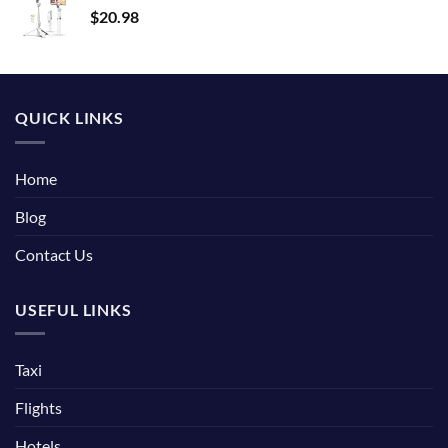
$
20.98
QUICK LINKS
Home
Blog
Contact Us
USEFUL LINKS
Taxi
Flights
Hotels