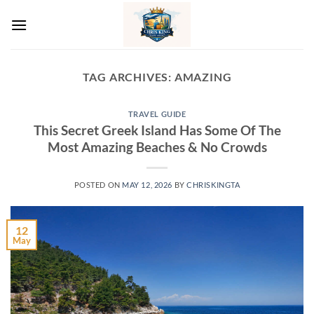
Skip
to
content
TAG ARCHIVES:
AMAZING
TRAVEL GUIDE
This Secret Greek Island Has Some Of The
Most Amazing Beaches & No Crowds
POSTED ON
MAY 12, 2026
BY
CHRISKINGTA
12
May