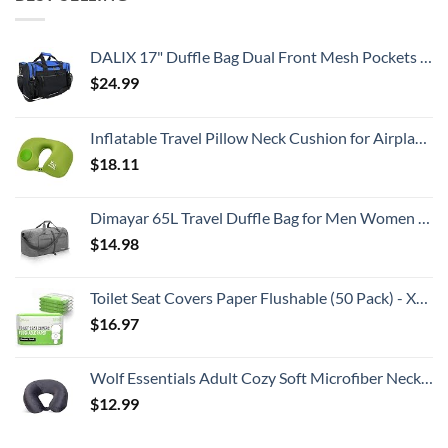
DALIX 17" Duffle Bag Dual Front Mesh Pockets (Black Gold Gray Dark Green Navy Blue Maroon Royal Blue Orange Pink Purple Red White
$
24.99
Inflatable Travel Pillow Neck Cushion for Airplane or Car Travel Goods Small U Shape Headrest Cushion for Best Rest & Portable Bag（Green）
$
18.11
Dimayar 65L Travel Duffle Bag for Men Women - Foldable Duffel Bag with Shoes Compartment - Overnight Bags Waterproof & Tear Resistant(Gray)
$
14.98
Toilet Seat Covers Paper Flushable (50 Pack) - XL for Adults and Kids Potty Training, 100% Biodegradable Travel Accessories Public Restrooms, Airplane, Camping
$
16.97
Wolf Essentials Adult Cozy Soft Microfiber Neck Pillow for Travel – Compact, Machine Washable - Perfect for Airplane, Car, or Home Use - Charcoal
$
12.99