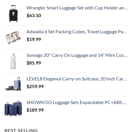
Country
Wrangler Smart Luggage Set with Cup Holder and USB Port, Black, 20-Inch Carry-On
$
63.10
Adwaita 6 Set Packing Cubes, Travel Luggage Packing Organizers (Ivory)
$
19.99
Somago 20" Carry On Luggage and 14" Mini Cosmetic Cases Travel Set Lightweight Polypropylene Suitcase with TSA Lock YKK Zipper Hardside Luggage with Spinner Wheels (2 Piece Set, Creamy White)
$
85.99
LEVEL8 Elegance Carry-on Suitcase, 20 Inch Carry on Luggage, Hardside Large Suitcases with Wheels, Tavel Bag with Tsa Lock, Light Blue
$
259.99
SHOWKOO Luggage Sets Expandable PC+ABS Durable Suitcase Double Wheels TSA Lock 3pcs Blue
$
189.99
BEST SELLING