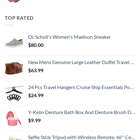
TOP RATED
Dr. Scholl's Women's Madison Sneaker
$
80.00
New Mens Genuine Large Leather Duffel Travel Gym Sports Overnight Weekender Bag By Gbag (T)
$
63.99
24 Pcs Travel Hangers Cruise Ship Essentials Portable Folding Clothes Hangers Travel Accessories Foldable Clothes Drying Rack (Black)
$
24.99
Y-Kelin Denture Bath Box And Denture Brush Denture&Retainer Set Cleaner (pink)
$
9.99
Selfie Stick Tripod with Wireless Remote, 46'' Cellphone Selfie Stick Tripod with LED Fill Light, for iPhone 16/15/14/14 pro/13/13 Pro/12/11/11 Pro/XS Max/XS/XR/X/8/7 and Android Smartphone(Upgrade)