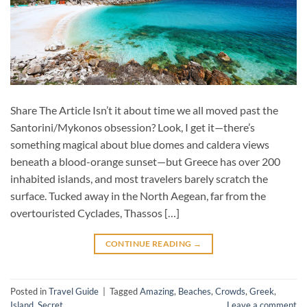
Share The Article Isn’t it about time we all moved past the
Santorini/Mykonos obsession? Look, I get it—there’s
something magical about blue domes and caldera views
beneath a blood-orange sunset—but Greece has over 200
inhabited islands, and most travelers barely scratch the
surface. Tucked away in the North Aegean, far from the
overtouristed Cyclades, Thassos […]
CONTINUE READING
→
Posted in
Travel Guide
|
Tagged
Amazing
,
Beaches
,
Crowds
,
Greek
,
Island
,
Secret
Leave a comment