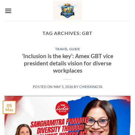
Skip
to
content
TAG ARCHIVES:
GBT
TRAVEL GUIDE
‘Inclusion is the key’: Amex GBT vice
president details vision for diverse
workplaces
POSTED ON
MAY 5, 2026
BY
CHRISKINGTA
05
May