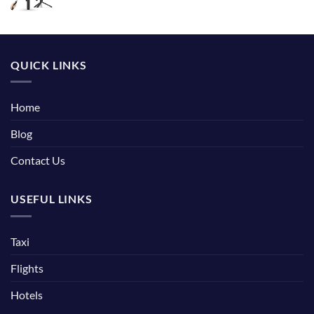
QUICK LINKS
Home
Blog
Contact Us
USEFUL LINKS
Taxi
Flights
Hotels