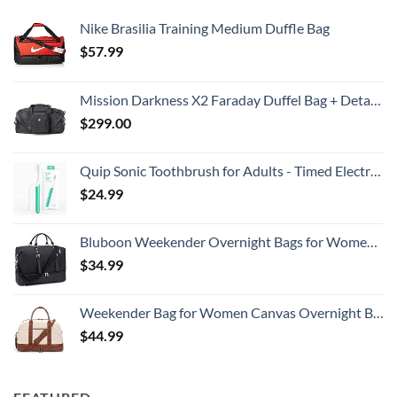
Nike Brasilia Training Medium Duffle Bag
$
57.99
Mission Darkness X2 Faraday Duffel Bag + Detachable MOLLE Faraday Pouch (Gen 2) // Military-Grade RF Shielding for Large Electronics & Mobile Devices // Digital Forensics Signal Isolation Data Privacy
$
299.00
Quip Sonic Toothbrush for Adults - Timed Electric Toothbrush with Cover - Replaceable Brush Head, Soft Bristles, Plastic Handle, 3 Month Battery Life - Travel Toothbrush - Green
$
24.99
Bluboon Weekender Overnight Bags for Women Men Oversized Travel Duffel Bag Carry On Tote Bag with Shoe Compartment
$
34.99
Weekender Bag for Women Canvas Overnight Bag Large Travel Tote Bag Carry on Shoulder Duffle Bag With Shoe Compartment,Perfect for Travel/Daily Use/Birthday Gift …
$
44.99