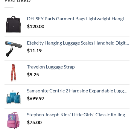
FEATURED
DELSEY Paris Garment Bags Lightweight Hanging Travel Bag, Black, 52 Inch
$
120.00
Etekcity Hanging Luggage Scales Handheld Digital, 110LB Baggage Scale for Travel with Blue Backlit LCD Display, Portable Suitcase Weight Scale with Hook, Battery Included
$
11.19
Travelon Luggage Strap
$
9.25
Samsonite Centric 2 Hardside Expandable Luggage with Spinner Wheels, Caribbean Blue, 3-Piece Set (20/24/28)
$
699.97
Stephen Joseph Kids' Little Girls' Classic Rolling Luggage, Unicorn, One Size
$
75.00