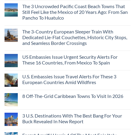
Continent
Mexican
in
Comments
Right
Beach
Mexico
The 3 Uncrowded Pacific Coast Beach Towns That
on
Now
Towns
You
These
Still Feel Like the Mexico of 20 Years Ago: From San
Americans
Might
Are
Need
Just
Pancho To Huatulco
The
to
Love
Top
See
More
No
5
Than
Comments
Caribbean
The 3-Country European Sleeper Train With
on
the
Beaches
The
Beach
Dedicated Lie-Flat Couchettes, Historic City Stops,
Americans
3
Can
and Seamless Border Crossings
Uncrowded
Visit
Pacific
Without
No
Coast
A
Comments
Beach
US Embassies Issue Urgent Security Alerts For
on
Passport,
Towns
The
From
These 16 Countries, From Mexico To Spain
That
3-
Puerto
Still
Country
Rico
No
Feel
European
To
Comments
Like
U.S. Embassies Issue Travel Alerts For These 3
Sleeper
on
The
the
Train
US
Virgin
European Countries Amid Wildfires
Mexico
With
Embassies
Islands
of
Dedicated
Issue
No
20
Lie-
Urgent
Comments
Years
8 Off-The-Grid Caribbean Towns To Visit In 2026
Flat
Security
on
Ago:
Couchettes,
Alerts
U.S.
From
No
Historic
For
Embassies
San
Comments
City
These
Issue
Pancho
on
Stops,
16
Travel
To
8
3 U.S. Destinations With The Best Bang For Your
and
Countries,
Alerts
Huatulco
Off-
Seamless
From
For
Buck Revealed In New Report
The-
Border
Mexico
These
Grid
Crossings
To
3
No
Caribbean
Spain
European
Comments
Towns