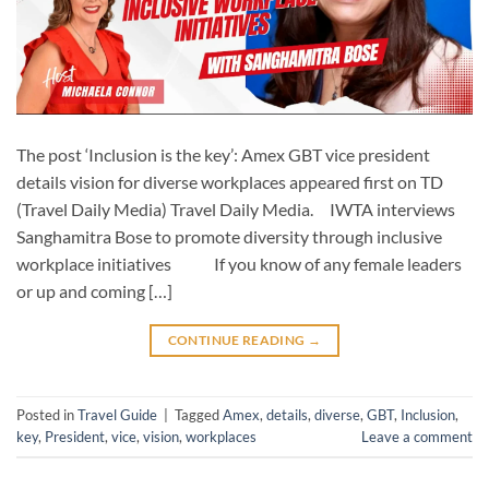
The post ‘Inclusion is the key’: Amex GBT vice president
details vision for diverse workplaces appeared first on TD
(Travel Daily Media) Travel Daily Media. IWTA interviews
Sanghamitra Bose to promote diversity through inclusive
workplace initiatives If you know of any female leaders
or up and coming […]
CONTINUE READING
→
Posted in
Travel Guide
|
Tagged
Amex
,
details
,
diverse
,
GBT
,
Inclusion
,
key
,
President
,
vice
,
vision
,
workplaces
Leave a comment