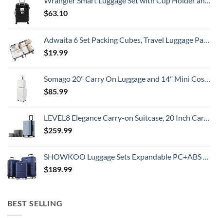
Wrangler Smart Luggage Set with Cup Holder and USB Port, Black, 20-Inch Carry-On
Travelers
Need
$
63.10
To
Know
Adwaita 6 Set Packing Cubes, Travel Luggage Packing Organizers (Ivory)
$
19.99
Somago 20" Carry On Luggage and 14" Mini Cosmetic Cases Travel Set Lightweight Polypropylene Suitcase with TSA Lock YKK Zipper Hardside Luggage with Spinner Wheels (2 Piece Set, Creamy White)
$
85.99
LEVEL8 Elegance Carry-on Suitcase, 20 Inch Carry on Luggage, Hardside Large Suitcases with Wheels, Tavel Bag with Tsa Lock, Light Blue
$
259.99
SHOWKOO Luggage Sets Expandable PC+ABS Durable Suitcase Double Wheels TSA Lock 3pcs Blue
$
189.99
BEST SELLING