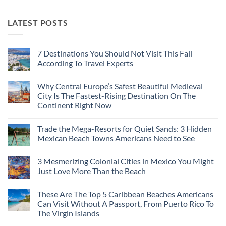
LATEST POSTS
7 Destinations You Should Not Visit This Fall
According To Travel Experts
No
Comments
Why Central Europe’s Safest Beautiful Medieval
on
7
City Is The Fastest-Rising Destination On The
Destinations
Continent Right Now
You
Should
No
Not
Comments
Visit
Trade the Mega-Resorts for Quiet Sands: 3 Hidden
on
This
Why
Mexican Beach Towns Americans Need to See
Fall
Central
According
Europe’s
No
To
Safest
Comments
Travel
3 Mesmerizing Colonial Cities in Mexico You Might
Beautiful
on
Experts
Medieval
Trade
Just Love More Than the Beach
City
the
Is
Mega-
No
The
Resorts
Comments
These Are The Top 5 Caribbean Beaches Americans
Fastest-
for
on
Rising
Quiet
3
Can Visit Without A Passport, From Puerto Rico To
Destination
Sands:
Mesmerizing
The Virgin Islands
On
3
Colonial
The
Hidden
Cities
No