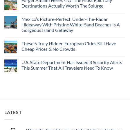
Forget Amalfi! Here’s 4 Of The Most Epic Italy
Countries
on
To
Amid
3
Destinations Actually Worth The Splurge
Visit
Wildfires
U.S.
In
Destinations
No
2026
With
Comments
Mexico’s Picture-Perfect, Under-The-Radar
The
on
Best
Forget
Hideaway With Pristine White-Sand Beaches Is A
Bang
Amalfi!
Gorgeous Island Getaway
For
Here’s
Your
4
No
Buck
Of
Comments
Revealed
The
These 5 Truly Hidden European Cities Still Have
on
In
Most
Mexico’s
Cheap Prices & No Crowds
New
Epic
Picture-
Report
Italy
Perfect,
No
Destinations
Under-
Comments
Actually
U.S. State Department Has Issued 8 Security Alerts
The-
on
Worth
Radar
These
This Summer That All Travelers Need To Know
The
Hideaway
5
Splurge
With
Truly
No
Pristine
Hidden
Comments
White-
European
on
Sand
Cities
U.S.
Beaches
Still
State
Is
Have
Department
A
Cheap
Has
Gorgeous
Prices
Issued
Island
&
8
Getaway
No
Security
LATEST
Crowds
Alerts
This
Summer
That
All