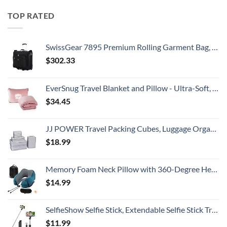
TOP RATED
SwissGear 7895 Premium Rolling Garment Bag, Black, 24-Inch
$
302.33
EverSnug Travel Blanket and Pillow - Ultra-Soft, Compact & Lightweight, 65x40 Inches, with Carry Case, Luggage Sleeve & Backpack Clip for Airplane Comfort (Light Pink)
$
34.45
JJ POWER Travel Packing Cubes, Luggage Organizers with Shoe Bag
$
18.99
Memory Foam Neck Pillow with 360-Degree Head Support Lightweight Comfortable Travel Airplane Pillow with Storage Bag for Sleeping, Traveling,Car, Train, Bus and Home Use(Blue)
$
14.99
SelfieShow Selfie Stick, Extendable Selfie Stick Tripod with Wireless Remote and Tripod Stand, Portable, Lightweight, Compatible with iPhone 15 14 13 12 Pro Xs Max X 8Plus, Samsung Smartphone and More
$
11.99