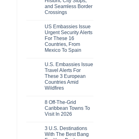
Historic City Stops,
Beach
To
Towns
The
and Seamless Border
That
Virgin
Crossings
Still
Islands
Feel
No
Like
Comments
the
US Embassies Issue
on
Mexico
The
Urgent Security Alerts
of
3-
20
For These 16
Country
Years
European
Countries, From
Ago:
Sleeper
From
Mexico To Spain
Train
San
With
No
Pancho
Dedicated
Comments
To
Lie-
U.S. Embassies Issue
on
Huatulco
Flat
US
Travel Alerts For
Couchettes,
Embassies
Historic
These 3 European
Issue
City
Urgent
Countries Amid
Stops,
Security
and
Wildfires
Alerts
Seamless
For
No
Border
These
Comments
Crossings
16
8 Off-The-Grid
on
Countries,
U.S.
Caribbean Towns To
From
Embassies
Mexico
Visit In 2026
Issue
To
Travel
No
Spain
Alerts
Comments
For
3 U.S. Destinations
on
These
8
With The Best Bang
3
Off-
European