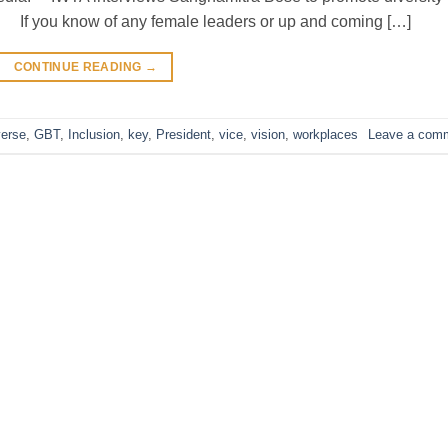
 If you know of any female leaders or up and coming […]
CONTINUE READING
→
verse
,
GBT
,
Inclusion
,
key
,
President
,
vice
,
vision
,
workplaces
Leave a com