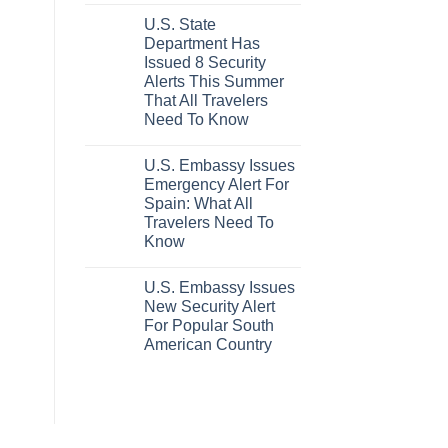
Hideaway
Comments
U.S. State
on
With
These
Pristine
Department Has
5
White-
Issued 8 Security
Truly
Sand
Hidden
Beaches
Alerts This Summer
European
Is
That All Travelers
Cities
A
Still
Gorgeous
Need To Know
Have
Island
No
Cheap
Getaway
Comments
Prices
U.S. Embassy Issues
on
&
U.S.
No
Emergency Alert For
State
Crowds
Spain: What All
Department
Has
Travelers Need To
Issued
Know
8
Security
No
Alerts
Comments
This
U.S. Embassy Issues
on
Summer
U.S.
New Security Alert
That
Embassy
All
For Popular South
Issues
Travelers
Emergency
American Country
Need
Alert
To
For
No
Know
Spain:
Comments
on
What
U.S.
All
Embassy
Travelers
Issues
Need
New
To