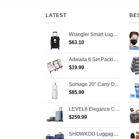
LATEST
BE
Wrangler Smart Luggage Set with Cup Holder and USB Port, Black, 20-Inch Carry-On
$
63.10
Adwaita 6 Set Packing Cubes, Travel Luggage Packing Organizers (Ivory)
$
19.99
Somago 20" Carry On Luggage and 14" Mini Cosmetic Cases Travel Set Lightweight Polypropylene Suitcase with TSA Lock YKK Zipper Hardside Luggage with Spinner Wheels (2 Piece Set, Creamy White)
$
85.99
LEVEL8 Elegance Carry-on Suitcase, 20 Inch Carry on Luggage, Hardside Large Suitcases with Wheels, Tavel Bag with Tsa Lock, Light Blue
$
259.99
SHOWKOO Luggage Sets Expandable PC+ABS Durable Suitcase Double Wheels TSA Lock 3pcs Blue