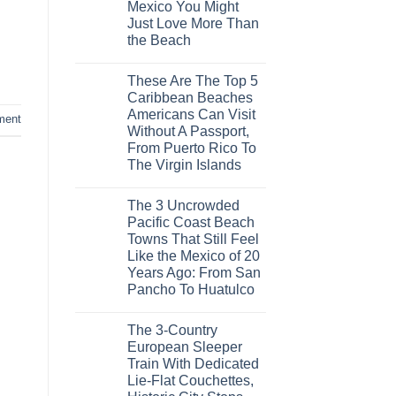
Mexico You Might
Mega-
Resorts
Just Love More Than
for
the Beach
Quiet
Sands:
No
3
Comments
Hidden
These Are The Top 5
on
Mexican
3
Caribbean Beaches
Beach
Mesmerizing
Towns
Americans Can Visit
Colonial
ment
Americans
Cities
Without A Passport,
Need
in
to
From Puerto Rico To
Mexico
See
You
The Virgin Islands
Might
No
Just
Comments
Love
The 3 Uncrowded
on
More
These
Than
Pacific Coast Beach
Are
the
Towns That Still Feel
The
Beach
Top
Like the Mexico of 20
5
Years Ago: From San
Caribbean
Beaches
Pancho To Huatulco
Americans
No
Can
Comments
Visit
The 3-Country
on
Without
The
A
European Sleeper
3
Passport,
Train With Dedicated
Uncrowded
From
Pacific
Puerto
Lie-Flat Couchettes,
Coast
Rico