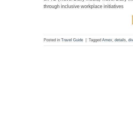
through inclusive workplace initiatives
Posted in
Travel Guide
|
Tagged
Amex
,
details
,
di