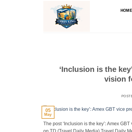
Skip
to
HOM
content
‘Inclusion is the ke
vision 
POST
05
May
The post ‘Inclusion is the key’: Amex GBT v
on TD (Travel Daily Media) Travel Daily 