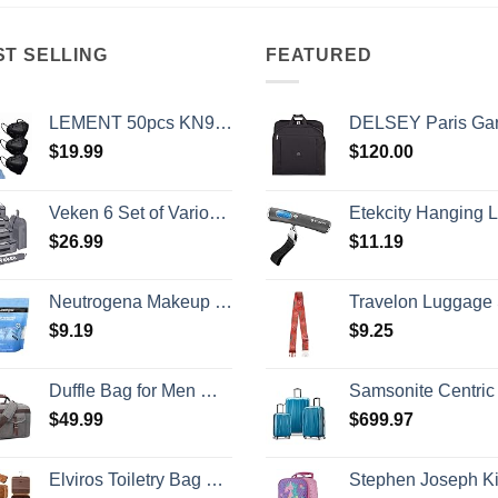
ST SELLING
FEATURED
LEMENT 50pcs KN95 Face Mask Black 5 Layer Cup Dust Safety Masks Filter Efficiency≥95% Breathable Elastic Ear Loops Black Masks
DELSEY Paris Garment Bags Lightweight Hanging Travel Bag, Black,
$
19.99
$
120.00
Veken 6 Set of Various Size Packing Cubes for Travel, Suitcase Organizer Bags Set with Shoe Bag, Luggage Organizer for Travel Accessories Travel Essentials
Etekcity Hanging Luggage Scales Handheld Digital, 110LB Baggage Scale for Travel with Blue Backlit LCD Display, Portable Suitcase Weight Scale with Hook, Batte
$
26.99
$
11.19
Neutrogena Makeup Remover Wipes Singles, Individually Wrapped Face Wipes, Daily Facial Cleanser Towelettes, Gently Removes Oil & Makeup, Alcohol-Free Makeup Wipes, 20 ct
Travelon Luggage St
$
9.19
$
9.25
Duffle Bag for Men Waterproof Genuine Leather Canvas Travel Duffel Bags for Women Overnight Weekender Bag for Traveling
Samsonite Centric 2 Hardside Expandable Luggage with Spinner Wheels, Caribbean Blue, 3-Piece Set
$
49.99
$
699.97
Elviros Toiletry Bag Hanging Travel Organizer for Men and Women, 3 in 1 Multifunctional Large Makeup Cosmetic Case for Toiletries Accessories, Water-resistant PU Leather Bathroom Dopp Kit Shaving Bag
Stephen Joseph Kids' Little Girls' Classic Rolling Luggage, Unicorn, On