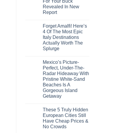
For Your Buck
The-
Countries
Grid
Revealed In New
Amid
Caribbean
Wildfires
Report
Towns
To
No
Visit
Comments
In
Forget Amalfi! Here’s
on
2026
3
4 Of The Most Epic
U.S.
Italy Destinations
Destinations
With
Actually Worth The
The
Splurge
Best
Bang
No
For
Comments
Your
Mexico’s Picture-
on
Buck
Forget
Perfect, Under-The-
Revealed
Amalfi!
In
Radar Hideaway With
Here’s
New
4
Pristine White-Sand
Report
Of
Beaches Is A
The
Most
Gorgeous Island
Epic
Getaway
Italy
Destinations
No
Actually
Comments
Worth
These 5 Truly Hidden
on
The
Mexico’s
European Cities Still
Splurge
Picture-
Have Cheap Prices &
Perfect,
Under-
No Crowds
The-
Radar
No