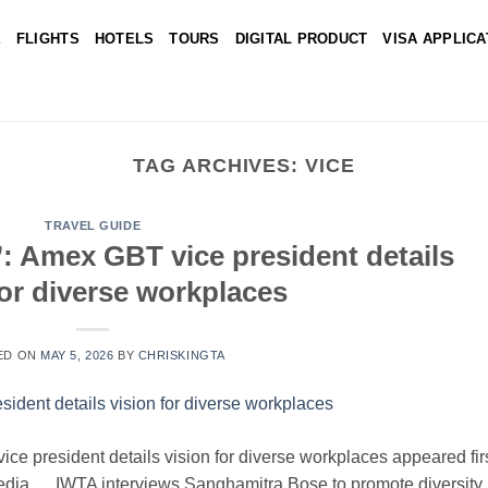
E
FLIGHTS
HOTELS
TOURS
DIGITAL PRODUCT
VISA APPLICA
TAG ARCHIVES:
VICE
TRAVEL GUIDE
y’: Amex GBT vice president details
for diverse workplaces
ED ON
MAY 5, 2026
BY
CHRISKINGTA
ice president details vision for diverse workplaces appeared fir
Media. IWTA interviews Sanghamitra Bose to promote diversity