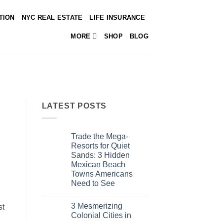
TION
NYC REAL ESTATE
LIFE INSURANCE
MORE
SHOP
BLOG
LATEST POSTS
Trade the Mega-
Resorts for Quiet
Sands: 3 Hidden
Mexican Beach
Towns Americans
Need to See
No
Comments
3 Mesmerizing
on
st
Trade
Colonial Cities in
the