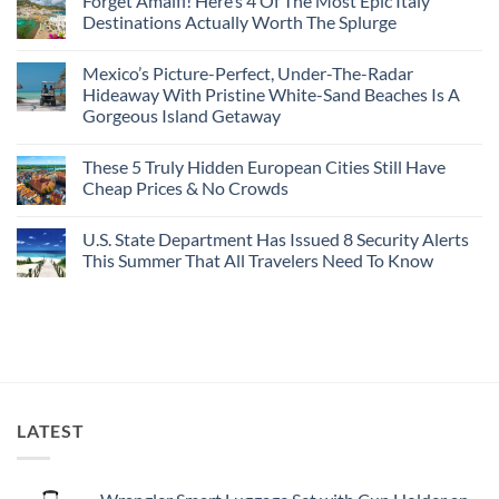
Forget Amalfi! Here’s 4 Of The Most Epic Italy
Countries
on
To
Amid
3
Destinations Actually Worth The Splurge
Visit
Wildfires
U.S.
In
Destinations
No
2026
With
Comments
Mexico’s Picture-Perfect, Under-The-Radar
The
on
Best
Forget
Hideaway With Pristine White-Sand Beaches Is A
Bang
Amalfi!
Gorgeous Island Getaway
For
Here’s
Your
4
No
Buck
Of
Comments
Revealed
The
These 5 Truly Hidden European Cities Still Have
on
In
Most
Mexico’s
Cheap Prices & No Crowds
New
Epic
Picture-
Report
Italy
Perfect,
No
Destinations
Under-
Comments
Actually
U.S. State Department Has Issued 8 Security Alerts
The-
on
Worth
Radar
These
This Summer That All Travelers Need To Know
The
Hideaway
5
Splurge
With
Truly
No
Pristine
Hidden
Comments
White-
European
on
Sand
Cities
U.S.
Beaches
Still
State
Is
Have
Department
A
Cheap
Has
Gorgeous
Prices
Issued
Island
&
8
Getaway
No
Security
LATEST
Crowds
Alerts
This
Summer
That
All