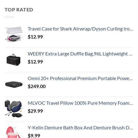
TOP RATED
Travel Case for Shark Airwrap/Dyson Curling Iron or Laifen Hair Dryer, Portable Hair Shark Airwrap Waterproof Storage for Dyson Supersonic Styler Accessories Protection Organizer
$
12.99
WEERY Extra Large Duffle Bag,96L Lightweight Travel Bag, Foldable Waterproof Duffel Bag for Men Women,Black
$
12.99
Omni 20+ Professional Premium Portable Power Bank with AC Outlet 20,000mAh/71Wh,Laptop Power Bank,Universal Charger for All Devices, Fast Charging USB-C & QC 3.0, Travel-Friendly Power Solution
$
249.00
MLVOC Travel Pillow 100% Pure Memory Foam Neck Pillow, Comfortable & Breathable Cover, Machine Washable, Airplane Travel Kit with 3D Contoured Eye Masks, Earplugs, and Luxury Bag, Standard (Blue)
$
29.99
Y-Kelin Denture Bath Box And Denture Brush Denture&Retainer Set Cleaner (pink)
$
9.99