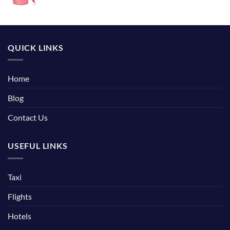
QUICK LINKS
Home
Blog
Contact Us
USEFUL LINKS
Taxi
Flights
Hotels