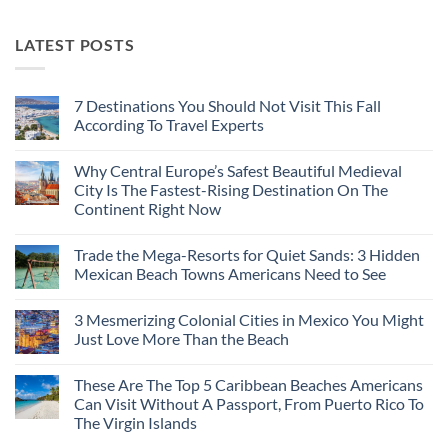
LATEST POSTS
7 Destinations You Should Not Visit This Fall
According To Travel Experts
No
Comments
Why Central Europe’s Safest Beautiful Medieval
on
7
City Is The Fastest-Rising Destination On The
Destinations
Continent Right Now
You
Should
No
Not
Comments
Visit
Trade the Mega-Resorts for Quiet Sands: 3 Hidden
on
This
Why
Mexican Beach Towns Americans Need to See
Fall
Central
According
Europe’s
No
To
Safest
Comments
Travel
3 Mesmerizing Colonial Cities in Mexico You Might
Beautiful
on
Experts
Medieval
Trade
Just Love More Than the Beach
City
the
Is
Mega-
No
The
Resorts
Comments
These Are The Top 5 Caribbean Beaches Americans
Fastest-
for
on
Rising
Quiet
3
Can Visit Without A Passport, From Puerto Rico To
Destination
Sands:
Mesmerizing
The Virgin Islands
On
3
Colonial
The
Hidden
Cities
No