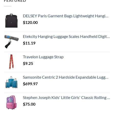
FEATURED
DELSEY Paris Garment Bags Lightweight Hanging Travel Bag, Black, 52 Inch
$
120.00
Etekcity Hanging Luggage Scales Handheld Digital, 110LB Baggage Scale for Travel with Blue Backlit LCD Display, Portable Suitcase Weight Scale with Hook, Battery Included
$
11.19
Travelon Luggage Strap
$
9.25
Samsonite Centric 2 Hardside Expandable Luggage with Spinner Wheels, Caribbean Blue, 3-Piece Set (20/24/28)
$
699.97
Stephen Joseph Kids' Little Girls' Classic Rolling Luggage, Unicorn, One Size
$
75.00