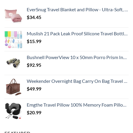
EverSnug Travel Blanket and Pillow - Ultra-Soft, Compact & Lightweight, 65x40 Inches, with Carry Case, Luggage Sleeve & Backpack Clip for Airplane Comfort (Light Pink)
$
34.45
Muslish 21 Pack Leak Proof Silicone Travel Bottles Set, TSA Approved Containers for Toiletries, Travel Size Accessories and Shampoo Conditioner Bottles with Toiletry Bag (BPA Free)
$
15.99
Bushnell PowerView 10 x 50mm Porro Prism Instafocus Binoculars, Realtree AP
$
92.95
Weekender Overnight Bag Carry On Bag Travel Bag with Shoe Pouch
$
49.99
Emgthe Travel Pillow 100% Memory Foam Pillow, Neck Pillow for Airplane, Neck & Head Support Pillow for Sleeping Rest & Car, Travel Pillows Kit with Storage Bag, Sleep Mask and Earplugs Black
$
20.99