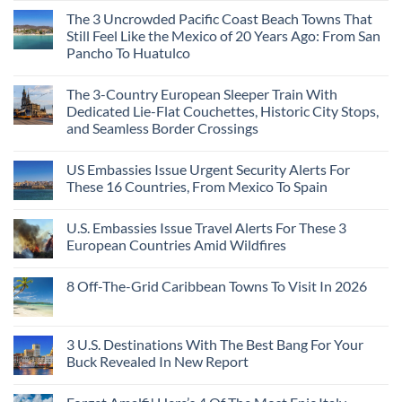
Continent
Mexican
in
Comments
Right
Beach
Mexico
The 3 Uncrowded Pacific Coast Beach Towns That
on
Now
Towns
You
These
Still Feel Like the Mexico of 20 Years Ago: From San
Americans
Might
Are
Need
Just
Pancho To Huatulco
The
to
Love
Top
See
More
No
5
Than
Comments
Caribbean
The 3-Country European Sleeper Train With
on
the
Beaches
The
Beach
Dedicated Lie-Flat Couchettes, Historic City Stops,
Americans
3
Can
and Seamless Border Crossings
Uncrowded
Visit
Pacific
Without
No
Coast
A
Comments
Beach
US Embassies Issue Urgent Security Alerts For
on
Passport,
Towns
The
From
These 16 Countries, From Mexico To Spain
That
3-
Puerto
Still
Country
Rico
No
Feel
European
To
Comments
Like
U.S. Embassies Issue Travel Alerts For These 3
Sleeper
on
The
the
Train
US
Virgin
European Countries Amid Wildfires
Mexico
With
Embassies
Islands
of
Dedicated
Issue
No
20
Lie-
Urgent
Comments
Years
8 Off-The-Grid Caribbean Towns To Visit In 2026
Flat
Security
on
Ago:
Couchettes,
Alerts
U.S.
From
No
Historic
For
Embassies
San
Comments
City
These
Issue
Pancho
on
Stops,
16
Travel
To
8
3 U.S. Destinations With The Best Bang For Your
and
Countries,
Alerts
Huatulco
Off-
Seamless
From
For
Buck Revealed In New Report
The-
Border
Mexico
These
Grid
Crossings
To
3
No
Caribbean
Spain
European
Comments
Towns