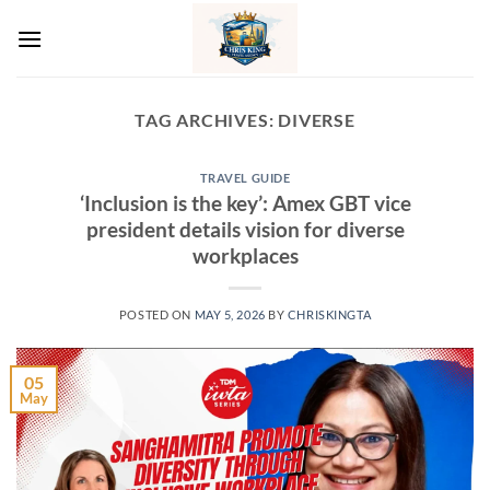
Skip
to
content
TAG ARCHIVES:
DIVERSE
TRAVEL GUIDE
‘Inclusion is the key’: Amex GBT vice
president details vision for diverse
workplaces
POSTED ON
MAY 5, 2026
BY
CHRISKINGTA
05
May