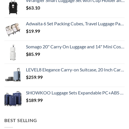
Wrangler Smart Luggage Set with Cup Holder and USB Port, Black, 20-Inch Carry-On
Travelers
Need
$
63.10
To
Know
Adwaita 6 Set Packing Cubes, Travel Luggage Packing Organizers (Ivory)
$
19.99
Somago 20" Carry On Luggage and 14" Mini Cosmetic Cases Travel Set Lightweight Polypropylene Suitcase with TSA Lock YKK Zipper Hardside Luggage with Spinner Wheels (2 Piece Set, Creamy White)
$
85.99
LEVEL8 Elegance Carry-on Suitcase, 20 Inch Carry on Luggage, Hardside Large Suitcases with Wheels, Tavel Bag with Tsa Lock, Light Blue
$
259.99
SHOWKOO Luggage Sets Expandable PC+ABS Durable Suitcase Double Wheels TSA Lock 3pcs Blue
$
189.99
BEST SELLING