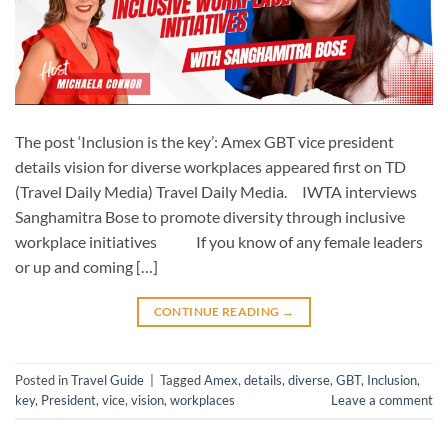
The post ‘Inclusion is the key’: Amex GBT vice president
details vision for diverse workplaces appeared first on TD
(Travel Daily Media) Travel Daily Media. IWTA interviews
Sanghamitra Bose to promote diversity through inclusive
workplace initiatives If you know of any female leaders
or up and coming […]
CONTINUE READING
→
Posted in
Travel Guide
|
Tagged
Amex
,
details
,
diverse
,
GBT
,
Inclusion
,
key
,
President
,
vice
,
vision
,
workplaces
Leave a comment