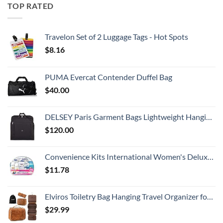
TOP RATED
Travelon Set of 2 Luggage Tags - Hot Spots
$
8.16
PUMA Evercat Contender Duffel Bag
$
40.00
DELSEY Paris Garment Bags Lightweight Hanging Travel Bag, Black, 52 Inch
$
120.00
Convenience Kits International Women's Deluxe 10 Piece Kit with Travel Size TSA Compliant Essentials Featuring: Pantene Hair Products in Reusable Toiletry Zippered Bag
$
11.78
Elviros Toiletry Bag Hanging Travel Organizer for Men and Women, 3 in 1 Multifunctional Large Makeup Cosmetic Case for Toiletries Accessories, Water-resistant PU Leather Bathroom Dopp Kit Shaving Bag
$
29.99