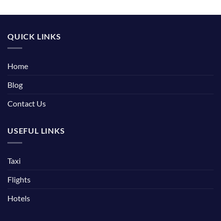
QUICK LINKS
Home
Blog
Contact Us
USEFUL LINKS
Taxi
Flights
Hotels