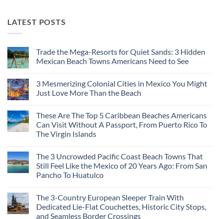
LATEST POSTS
Trade the Mega-Resorts for Quiet Sands: 3 Hidden
Mexican Beach Towns Americans Need to See
No
Comments
3 Mesmerizing Colonial Cities in Mexico You Might
on
Trade
Just Love More Than the Beach
the
Mega-
No
Resorts
Comments
These Are The Top 5 Caribbean Beaches Americans
for
on
Quiet
3
Can Visit Without A Passport, From Puerto Rico To
Sands:
Mesmerizing
The Virgin Islands
3
Colonial
Hidden
Cities
No
Mexican
in
Comments
Beach
Mexico
The 3 Uncrowded Pacific Coast Beach Towns That
on
Towns
You
These
Still Feel Like the Mexico of 20 Years Ago: From San
Americans
Might
Are
Need
Just
Pancho To Huatulco
The
to
Love
Top
See
More
No
5
Than
Comments
Caribbean
The 3-Country European Sleeper Train With
on
the
Beaches
The
Beach
Dedicated Lie-Flat Couchettes, Historic City Stops,
Americans
3
Can
and Seamless Border Crossings
Uncrowded