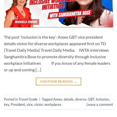
The post ‘Inclusion is the key’: Amex GBT vice president
details vision for diverse workplaces appeared first on TD
(Travel Daily Media) Travel Daily Media. IWTA interviews
Sanghamitra Bose to promote diversity through inclusive
workplace initiatives If you know of any female leaders
or up and coming […]
CONTINUE READING
→
Posted in
Travel Guide
|
Tagged
Amex
,
details
,
diverse
,
GBT
,
Inclusion
,
key
,
President
,
vice
,
vision
,
workplaces
Leave a comment