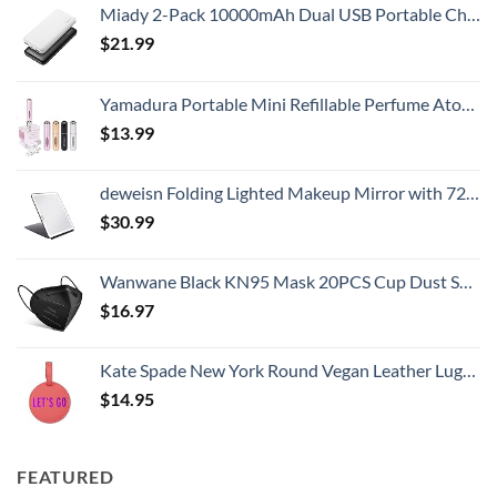
Miady 2-Pack 10000mAh Dual USB Portable Charger, USB-C Fast Charging Power Bank, Backup Charger for iPhone 15/14/13, Galaxy S23/22, Pixel and etc
$
21.99
Yamadura Portable Mini Refillable Perfume Atomizer Bottle Spray, Scent Pump Case for Travel (5ml, 4 Pack) 4
$
13.99
deweisn Folding Lighted Makeup Mirror with 72 LEDs 3 Colors Light Modes USB Rechargable 1800mA Batteries Portable Ultra Thin Compact Vanity Mirror Dimmable Travel Mirror
$
30.99
Wanwane Black KN95 Mask 20PCS Cup Dust Safety Face Masks Breathable 5 Layer with Elastic Ear Loop and Nose Bridge Clip for Adult Men & Women
$
16.97
Kate Spade New York Round Vegan Leather Luggage Tag for Women, Durable Suitcase ID Tag, Let's Go
$
14.95
FEATURED