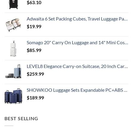
$
63.10
Adwaita 6 Set Packing Cubes, Travel Luggage Packing Organizers (Ivory)
$
19.99
Somago 20" Carry On Luggage and 14" Mini Cosmetic Cases Travel Set Lightweight Polypropylene Suitcase with TSA Lock YKK Zipper Hardside Luggage with Spinner Wheels (2 Piece Set, Creamy White)
$
85.99
LEVEL8 Elegance Carry-on Suitcase, 20 Inch Carry on Luggage, Hardside Large Suitcases with Wheels, Tavel Bag with Tsa Lock, Light Blue
$
259.99
SHOWKOO Luggage Sets Expandable PC+ABS Durable Suitcase Double Wheels TSA Lock 3pcs Blue
$
189.99
BEST SELLING