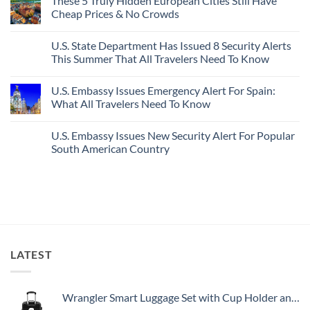
These 5 Truly Hidden European Cities Still Have
on
In
Most
Mexico’s
Cheap Prices & No Crowds
New
Epic
Picture-
Report
Italy
Perfect,
No
Destinations
Under-
Comments
Actually
U.S. State Department Has Issued 8 Security Alerts
The-
on
Worth
Radar
These
This Summer That All Travelers Need To Know
The
Hideaway
5
Splurge
With
Truly
No
Pristine
Hidden
Comments
U.S. Embassy Issues Emergency Alert For Spain:
White-
European
on
Sand
Cities
U.S.
What All Travelers Need To Know
Beaches
Still
State
Is
Have
Department
No
A
Cheap
Has
Comments
U.S. Embassy Issues New Security Alert For Popular
Gorgeous
Prices
Issued
on
Island
&
8
U.S.
South American Country
Getaway
No
Security
Embassy
Crowds
Alerts
Issues
No
This
Emergency
Comments
Summer
Alert
on
That
For
U.S.
All
Spain:
Embassy
Travelers
What
Issues
Need
All
New
To
Travelers
Security
Know
Need
Alert
To
For
LATEST
Know
Popular
South
American
Country
Wrangler Smart Luggage Set with Cup Holder and USB Port, Black, 20-Inch Carry-On