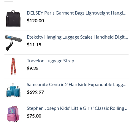
DELSEY Paris Garment Bags Lightweight Hanging Travel Bag, Black, 52 Inch
$
120.00
Etekcity Hanging Luggage Scales Handheld Digital, 110LB Baggage Scale for Travel with Blue Backlit LCD Display, Portable Suitcase Weight Scale with Hook, Battery Included
$
11.19
Travelon Luggage Strap
$
9.25
Samsonite Centric 2 Hardside Expandable Luggage with Spinner Wheels, Caribbean Blue, 3-Piece Set (20/24/28)
$
699.97
Stephen Joseph Kids' Little Girls' Classic Rolling Luggage, Unicorn, One Size
$
75.00