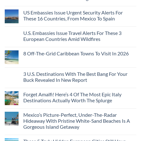
Visit
Pacific
Without
No
Coast
A
Comments
Beach
US Embassies Issue Urgent Security Alerts For
on
Passport,
Towns
The
From
These 16 Countries, From Mexico To Spain
That
3-
Puerto
Still
Country
Rico
No
Feel
European
To
Comments
Like
U.S. Embassies Issue Travel Alerts For These 3
Sleeper
on
The
the
Train
US
Virgin
European Countries Amid Wildfires
Mexico
With
Embassies
Islands
of
Dedicated
Issue
No
20
Lie-
Urgent
Comments
Years
8 Off-The-Grid Caribbean Towns To Visit In 2026
Flat
Security
on
Ago:
Couchettes,
Alerts
U.S.
From
No
Historic
For
Embassies
San
Comments
City
These
Issue
Pancho
on
Stops,
16
Travel
To
8
3 U.S. Destinations With The Best Bang For Your
and
Countries,
Alerts
Huatulco
Off-
Seamless
From
For
Buck Revealed In New Report
The-
Border
Mexico
These
Grid
Crossings
To
3
No
Caribbean
Spain
European
Comments
Towns
Forget Amalfi! Here’s 4 Of The Most Epic Italy
Countries
on
To
Amid
3
Destinations Actually Worth The Splurge
Visit
Wildfires
U.S.
In
Destinations
No
2026
With
Comments
Mexico’s Picture-Perfect, Under-The-Radar
The
on
Best
Forget
Hideaway With Pristine White-Sand Beaches Is A
Bang
Amalfi!
Gorgeous Island Getaway
For
Here’s
Your
4
No
Buck
Of
Comments
Revealed
The