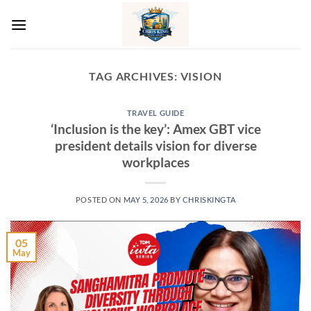
Skip
to
content
TAG ARCHIVES:
VISION
TRAVEL GUIDE
‘Inclusion is the key’: Amex GBT vice
president details vision for diverse
workplaces
POSTED ON
MAY 5, 2026
BY
CHRISKINGTA
05
May