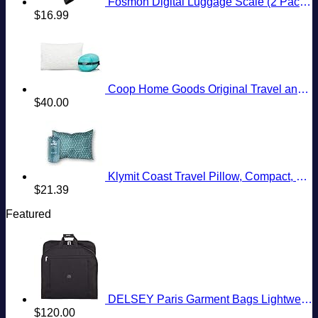
Fosmon Digital Luggage Scale (2 Pack) Digitial LCD Display Backlight Baggage Scale with 110lbs Capacity, Portable Stainless Steel Hanging Luggage Weight Scale with Tare Function for Travelers - Silver
$
16.99
Coop Home Goods Original Travel and Camping Adjustable Pillow, Small Camping Pillow with Compressible Stuff Sack, Medium-Firm Memory Foam with Lulltra Washable Cover, CertiPUR-US Certified (19x13)
$
40.00
Klymit Coast Travel Pillow, Compact, Compressible Airplane, Backpacking, Hammock, and Camping Pillow
$
21.39
Featured
DELSEY Paris Garment Bags Lightweight Hanging Travel Bag, Black, 52 Inch
$
120.00