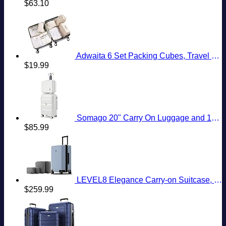
$
63.10
American
To
Eastern
Need
Country
Know
European
To
City
Know
With
Cheap
Prices
Adwaita 6 Set Packing Cubes, Travel Luggage Packing Organizers (Ivory)
$
19.99
Somago 20" Carry On Luggage and 14" Mini Cosmetic Cases Travel Set Lightweight Polypropylene Suitcase with TSA Lock YKK Zipper Hardside Luggage with Spinner Wheels (2 Piece Set, Creamy White)
$
85.99
LEVEL8 Elegance Carry-on Suitcase, 20 Inch Carry on Luggage, Hardside Large Suitcases with Wheels, Tavel Bag with Tsa Lock, Light Blue
$
259.99