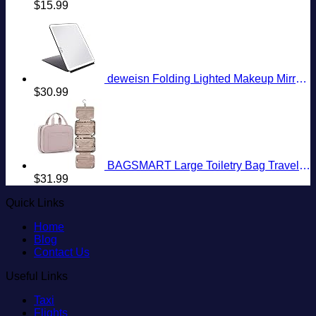
$
15.99
deweisn Folding Lighted Makeup Mirror with 72 LEDs 3 Colors Light Modes USB Rechargable 1800mA Batteries Portable Ultra Thin Compact Vanity Mirror Dimmable Travel Mirror
$
30.99
BAGSMART Large Toiletry Bag Travel Bag with Hanging Hook, Water-resistant Makeup Cosmetic Bag Travel Organizer for Accessories, Shampoo, Full Sized Container, Toiletries
$
31.99
Quick Links
Home
Blog
Contact Us
Useful Links
Taxi
Flights