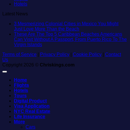
Hotels
Latest News
3 Mesmerizing Colonial Cities in Mexico You Might
No
Just Love More Than the Beach
Comments
These Are The Top 5 Caribbean Beaches Americans
on
Can Visit Without A Passport, From Puerto Rico To The
3
No
Virgin Islands
Mesmerizing
Comments
Terms of Service
|
Privacy Policy
on
|
Cookie Policy
Colonial
|
Contact
Us
These
Cities
Copyright 2026 ©
Chriskings.com
Are
in
The
Mexico
Top
You
Home
5
Might
Flights
Caribbean
Just
Hotels
Beaches
Love
Tours
Americans
More
Digital Product
Can
Than
Visa Application
Visit
the
NYC Real Estate
Without
Beach
Life Insurance
A
More
Passport,
Cars
From