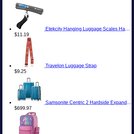
Etekcity Hanging Luggage Scales Handheld Digital, 110LB Baggage Scale for Travel with Blue Backlit LCD Display, Portable Suitcase Weight Scale with Hook, Battery Included
$
11.19
Travelon Luggage Strap
$
9.25
Samsonite Centric 2 Hardside Expandable Luggage with Spinner Wheels, Caribbean Blue, 3-Piece Set (20/24/28)
$
699.97