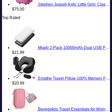
Stephen Joseph Kids' Little Girls' Classic Rolling Luggage, Unicorn, One Size
$
75.00
Top Rated
Miady 2-Pack 10000mAh Dual USB Portable Charger, USB-C Fast Charging Power Bank, Backup Charger for iPhone 15/14/13, Galaxy S23/22, Pixel and etc
$
21.99
Emgthe Travel Pillow 100% Memory Foam Pillow, Neck Pillow for Airplane, Neck & Head Support Pillow for Sleeping Rest & Car, Travel Pillows Kit with Storage Bag, Sleep Mask and Earplugs Black
$
20.99
Bevegekos Travel Essentials for Women, Cord Organizer Storage Case Bag for Airplane Accessories & Tech Electronics (Small, Pink)