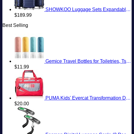
SHOWKOO Luggage Sets Expandable PC+ABS Durable Suitcase Double Wheels TSA Lock 3pcs Blue
$
189.99
Best Selling
Gemice Travel Bottles for Toiletries, Tsa Approved, Travel Size Containers, BPA Free Leak Proof Tubs Refillable Liquid Accessories for Cometic Shampoo and Lotion Soap
$
11.99
PUMA Kids' Evercat Transformation Duffel Bag
$
20.00