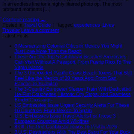
in an endless line for a highly filtered photo op. The most
profound moments […]
Continue reading
→
Posted in
Travel Guide
|
Tagged
experiences
,
Lives
,
Traveler
Leave a comment
Latest Posts
3 Mesmerizing Colonial Cities in Mexico You Might
No
Just Love More Than the Beach
Comments
These Are The Top 5 Caribbean Beaches Americans
on
Can Visit Without A Passport, From Puerto Rico To The
3
No
Virgin Islands
Mesmerizing
Comments
The 3 Uncrowded Pacific Coast Beach Towns That Still
on
Colonial
Feel Like the Mexico of 20 Years Ago: From San
These
Cities
No
Pancho To Huatulco
Are
in
Comments
The 3-Country European Sleeper Train With Dedicated
The
on
Mexico
Lie-Flat Couchettes, Historic City Stops, and Seamless
Top
The
You
No
Border Crossings
5
3
Might
Comments
US Embassies Issue Urgent Security Alerts For These
Caribbean
on
Uncrowded
Just
No
16 Countries, From Mexico To Spain
Beaches
The
Pacific
Love
Comments
U.S. Embassies Issue Travel Alerts For These 3
Americans
3-
Coast
More
on
No
European Countries Amid Wildfires
Can
Country
Beach
Than
US
Comments
No
8 Off-The-Grid Caribbean Towns To Visit In 2026
Visit
European
Towns
the
on
Embassies
Commen
3 U.S. Destinations With The Best Bang For Your Buck