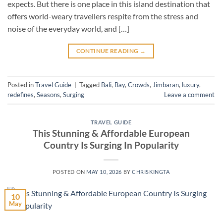
expects. But there is one place in this island destination that
offers world-weary travellers respite from the stress and
noise of the everyday world, and […]
CONTINUE READING
→
Posted in
Travel Guide
|
Tagged
Bali
,
Bay
,
Crowds
,
Jimbaran
,
luxury
,
redefines
,
Seasons
,
Surging
Leave a comment
TRAVEL GUIDE
This Stunning & Affordable European
Country Is Surging In Popularity
POSTED ON
MAY 10, 2026
BY
CHRISKINGTA
10
May