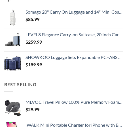
Somago 20" Carry On Luggage and 14" Mini Cosmetic Cases Travel Set Lightweight Polypropylene Suitcase with TSA Lock YKK Zipper Hardside Luggage with Spinner Wheels (2 Piece Set, Creamy White)
$
85.99
LEVEL8 Elegance Carry-on Suitcase, 20 Inch Carry on Luggage, Hardside Large Suitcases with Wheels, Tavel Bag with Tsa Lock, Light Blue
$
259.99
SHOWKOO Luggage Sets Expandable PC+ABS Durable Suitcase Double Wheels TSA Lock 3pcs Blue
$
189.99
BEST SELLING
MLVOC Travel Pillow 100% Pure Memory Foam Neck Pillow, Comfortable & Breathable Cover, Machine Washable, Airplane Travel Kit with 3D Contoured Eye Masks, Earplugs, and Luxury Bag, Standard (Black)
$
29.99
iWALK Mini Portable Charger for iPhone with Built in Cable, 3350mAh Ultra-Compact Power Bank Small Battery Pack Charger Compatible with iPhone 14/13/13 Pro/12/12 Pro/11/XR/XS/X/8/7/6,Pink