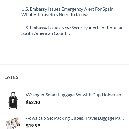
With
Truly
No
Pristine
Hidden
Comments
U.S. Embassy Issues Emergency Alert For Spain:
White-
European
on
Sand
Cities
U.S.
What All Travelers Need To Know
Beaches
Still
State
Is
Have
Department
No
A
Cheap
Has
Comments
U.S. Embassy Issues New Security Alert For Popular
Gorgeous
Prices
Issued
on
Island
&
8
U.S.
South American Country
Getaway
No
Security
Embassy
Crowds
Alerts
Issues
No
This
Emergency
Comments
Summer
Alert
on
That
For
U.S.
All
Spain:
Embassy
Travelers
What
Issues
Need
All
New
To
Travelers
Security
Know
Need
Alert
To
For
LATEST
Know
Popular
South
American
Country
Wrangler Smart Luggage Set with Cup Holder and USB Port, Black, 20-Inch Carry-On
$
63.10
Adwaita 6 Set Packing Cubes, Travel Luggage Packing Organizers (Ivory)
$
19.99