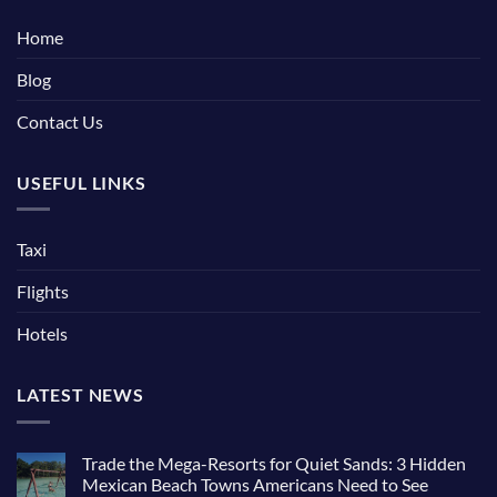
Home
Blog
Contact Us
USEFUL LINKS
Taxi
Flights
Hotels
LATEST NEWS
Trade the Mega-Resorts for Quiet Sands: 3 Hidden
Mexican Beach Towns Americans Need to See