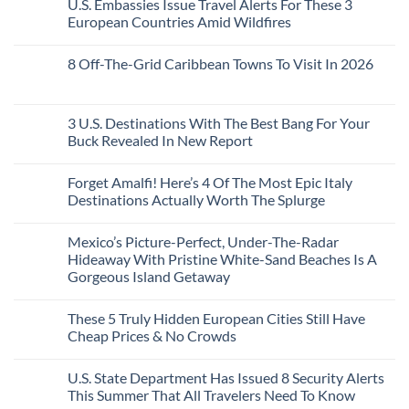
U.S. Embassies Issue Travel Alerts For These 3
Sleeper
on
The
the
Train
US
Virgin
European Countries Amid Wildfires
Mexico
With
Embassies
Islands
of
Dedicated
Issue
No
20
Lie-
Urgent
Comments
Years
8 Off-The-Grid Caribbean Towns To Visit In 2026
Flat
Security
on
Ago:
Couchettes,
Alerts
U.S.
From
No
Historic
For
Embassies
San
Comments
City
These
Issue
Pancho
on
Stops,
16
Travel
To
8
3 U.S. Destinations With The Best Bang For Your
and
Countries,
Alerts
Huatulco
Off-
Seamless
From
For
Buck Revealed In New Report
The-
Border
Mexico
These
Grid
Crossings
To
3
No
Caribbean
Spain
European
Comments
Towns
Forget Amalfi! Here’s 4 Of The Most Epic Italy
Countries
on
To
Amid
3
Destinations Actually Worth The Splurge
Visit
Wildfires
U.S.
In
Destinations
No
2026
With
Comments
Mexico’s Picture-Perfect, Under-The-Radar
The
on
Best
Forget
Hideaway With Pristine White-Sand Beaches Is A
Bang
Amalfi!
Gorgeous Island Getaway
For
Here’s
Your
4
No
Buck
Of
Comments
Revealed
The
These 5 Truly Hidden European Cities Still Have
on
In
Most
Mexico’s
Cheap Prices & No Crowds
New
Epic
Picture-
Report
Italy
Perfect,
No
Destinations
Under-
Comments
Actually
U.S. State Department Has Issued 8 Security Alerts
The-
on
Worth
Radar
These
This Summer That All Travelers Need To Know
The
Hideaway
5
Splurge