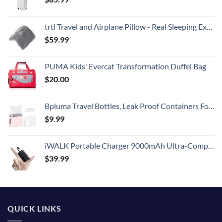
trtl Travel and Airplane Pillow - Real Sleeping Experience on Long Flights - Neck and Shoulder Support - Super-Soft, Lightweight, Easy-to-Carry, and Machine-Washable Flight Pillow
$
59.99
PUMA Kids' Evercat Transformation Duffel Bag
$
20.00
Bpluma Travel Bottles, Leak Proof Containers For Toiletries TSA Approved Airplane Accessories Kits For Liquid With Labels
$
9.99
iWALK Portable Charger 9000mAh Ultra-Compact Power Bank with Built-in Cable, Small External Battery Pack Compatible with iPhone 14/14 Plus/14 Pro Max/13/13 Mini/13 Pro Max/12/12/Pro/11/XR/XS/X/8/7/6
$
39.99
QUICK LINKS