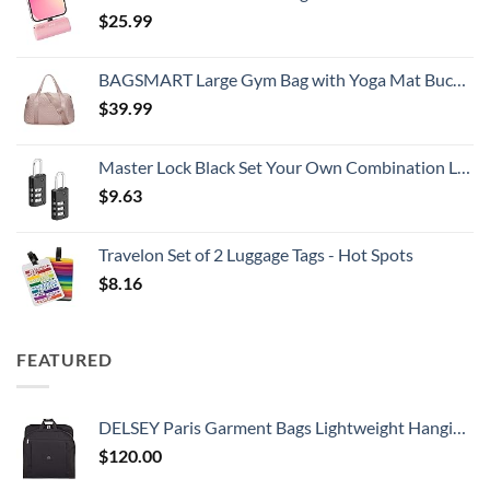
$
25.99
BAGSMART Large Gym Bag with Yoga Mat Buckle, Weekender Overnight Bag for Women, Travel Duffle Bag for Travel Essentials, Carry On Tote Bag Hospital Bag for Labor and Delivery
$
39.99
Master Lock Black Set Your Own Combination Luggage Lock, Custom Combo Suitcase Padlock for Travel Bags or Backpacks, 646T , 2 Count ( Pack of 1)
$
9.63
Travelon Set of 2 Luggage Tags - Hot Spots
$
8.16
FEATURED
DELSEY Paris Garment Bags Lightweight Hanging Travel Bag, Black, 52 Inch
$
120.00