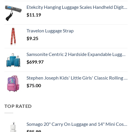
Etekcity Hanging Luggage Scales Handheld Digital, 110LB Baggage Scale for Travel with Blue Backlit LCD Display, Portable Suitcase Weight Scale with Hook, Battery Included
$
11.19
Travelon Luggage Strap
$
9.25
Samsonite Centric 2 Hardside Expandable Luggage with Spinner Wheels, Caribbean Blue, 3-Piece Set (20/24/28)
$
699.97
Stephen Joseph Kids' Little Girls' Classic Rolling Luggage, Unicorn, One Size
$
75.00
TOP RATED
Somago 20" Carry On Luggage and 14" Mini Cosmetic Cases Travel Set Lightweight Polypropylene Suitcase with TSA Lock YKK Zipper Hardside Luggage with Spinner Wheels (2 Piece Set, Creamy White)
$
85.99