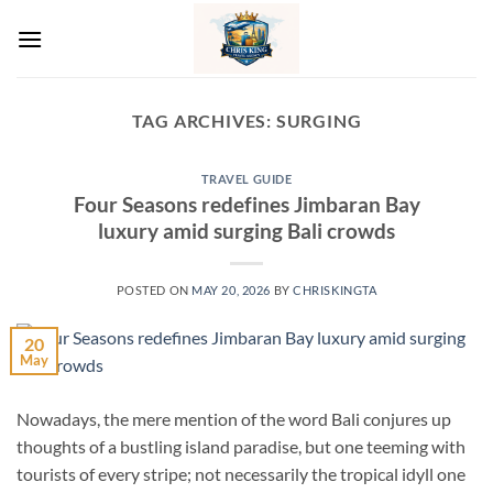
Skip
to
content
TAG ARCHIVES:
SURGING
TRAVEL GUIDE
Four Seasons redefines Jimbaran Bay
luxury amid surging Bali crowds
POSTED ON
MAY 20, 2026
BY
CHRISKINGTA
20
May
Nowadays, the mere mention of the word Bali conjures up
thoughts of a bustling island paradise, but one teeming with
tourists of every stripe; not necessarily the tropical idyll one