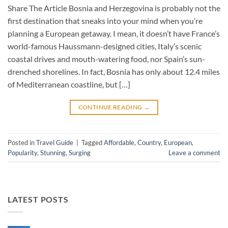
Share The Article Bosnia and Herzegovina is probably not the
first destination that sneaks into your mind when you’re
planning a European getaway. I mean, it doesn’t have France’s
world-famous Haussmann-designed cities, Italy’s scenic
coastal drives and mouth-watering food, nor Spain’s sun-
drenched shorelines. In fact, Bosnia has only about 12.4 miles
of Mediterranean coastline, but […]
CONTINUE READING
→
Posted in
Travel Guide
|
Tagged
Affordable
,
Country
,
European
,
Popularity
,
Stunning
,
Surging
Leave a comment
LATEST POSTS