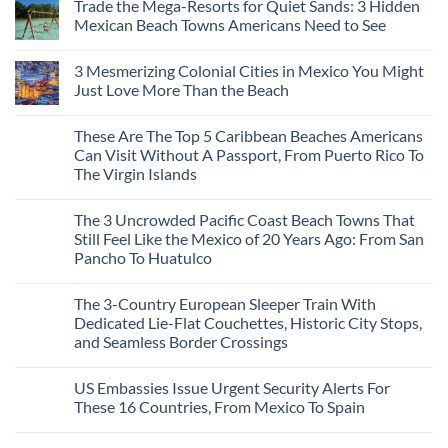
Trade the Mega-Resorts for Quiet Sands: 3 Hidden
Mexican Beach Towns Americans Need to See
No
Comments
3 Mesmerizing Colonial Cities in Mexico You Might
on
Trade
Just Love More Than the Beach
the
Mega-
No
Resorts
Comments
These Are The Top 5 Caribbean Beaches Americans
for
on
Quiet
3
Can Visit Without A Passport, From Puerto Rico To
Sands:
Mesmerizing
The Virgin Islands
3
Colonial
Hidden
Cities
No
Mexican
in
Comments
Beach
Mexico
The 3 Uncrowded Pacific Coast Beach Towns That
on
Towns
You
These
Still Feel Like the Mexico of 20 Years Ago: From San
Americans
Might
Are
Need
Just
Pancho To Huatulco
The
to
Love
Top
See
More
No
5
Than
Comments
Caribbean
The 3-Country European Sleeper Train With
on
the
Beaches
The
Beach
Dedicated Lie-Flat Couchettes, Historic City Stops,
Americans
3
Can
and Seamless Border Crossings
Uncrowded
Visit
Pacific
Without
No
Coast
A
Comments
Beach
US Embassies Issue Urgent Security Alerts For
on
Passport,
Towns
The
From
These 16 Countries, From Mexico To Spain
That
3-
Puerto
Still
Country
Rico
No
Feel
European
To
Comments
Like