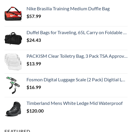
Nike Brasilia Training Medium Duffle Bag
$
57.99
Duffel Bags for Traveling, 65L Carry on Foldable Weekender Overnight Bag for Men Women Waterproof Weekend Travel Duffle Bags with Shoe Compartment,Black
$
24.43
PACKISM Clear Toiletry Bag, 3 Pack TSA Approved Toiletry Bag Quart Size Bag, Travel Makeup Cosmetic Bag for Women Men, Carry on Airport Airline Compliant Bag, White (for age 12 or above)
$
13.99
Fosmon Digital Luggage Scale (2 Pack) Digitial LCD Display Backlight Baggage Scale with 110lbs Capacity, Portable Stainless Steel Hanging Luggage Weight Scale with Tare Function for Travelers - Silver
$
16.99
Timberland Mens White Ledge Mid Waterproof
$
120.00
FEATURED