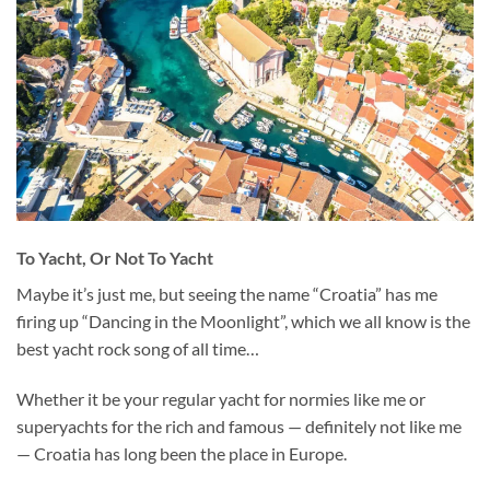
To Yacht, Or Not To Yacht
Maybe it’s just me, but seeing the name “Croatia” has me
firing up “Dancing in the Moonlight”, which we all know is the
best yacht rock song of all time…
Whether it be your regular yacht for normies like me or
superyachts for the rich and famous — definitely not like me
— Croatia has long been the place in Europe.