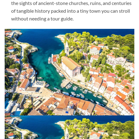
the sights of ancient-stone churches, ruins, and centuries
of tangible history packed into a tiny town you can stroll
without needing a tour guide.