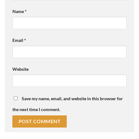
Name
*
Email
*
Website
Save my name, email, and website in this browser for
the next time I comment.