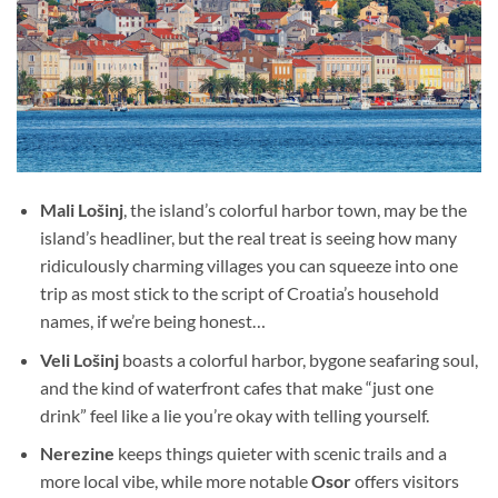
Mali Lošinj
, the island’s colorful harbor town, may be the
island’s headliner, but the real treat is seeing how many
ridiculously charming villages you can squeeze into one
trip as most stick to the script of Croatia’s household
names, if we’re being honest…
Veli Lošinj
boasts a colorful harbor, bygone seafaring soul,
and the kind of waterfront cafes that make “just one
drink” feel like a lie you’re okay with telling yourself.
Nerezine
keeps things quieter with scenic trails and a
more local vibe, while more notable
Osor
offers visitors