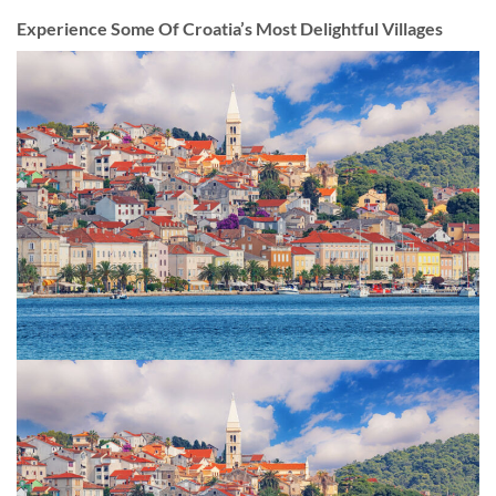
Experience Some Of Croatia’s Most Delightful Villages