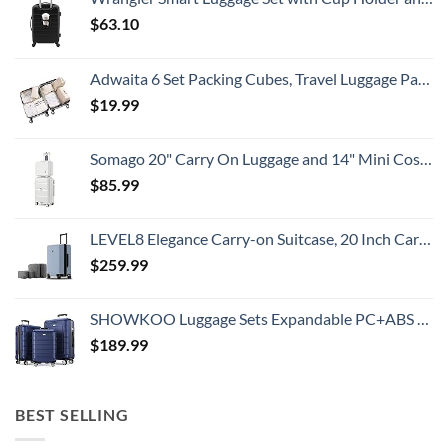
$
63.10
Adwaita 6 Set Packing Cubes, Travel Luggage Packing Organizers (Ivory)
$
19.99
Somago 20" Carry On Luggage and 14" Mini Cosmetic Cases Travel Set Lightweight Polypropylene Suitcase with TSA Lock YKK Zipper Hardside Luggage with Spinner Wheels (2 Piece Set, Creamy White)
$
85.99
LEVEL8 Elegance Carry-on Suitcase, 20 Inch Carry on Luggage, Hardside Large Suitcases with Wheels, Tavel Bag with Tsa Lock, Light Blue
$
259.99
SHOWKOO Luggage Sets Expandable PC+ABS Durable Suitcase Double Wheels TSA Lock 3pcs Blue
$
189.99
BEST SELLING