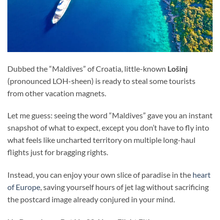
Dubbed the “Maldives” of Croatia, little-known
Lošinj
(pronounced LOH-sheen) is ready to steal some tourists
from other vacation magnets.
Let me guess: seeing the word “Maldives” gave you an instant
snapshot of what to expect, except you don’t have to fly into
what feels like uncharted territory on multiple long-haul
flights just for bragging rights.
Instead, you can enjoy your own slice of paradise in the
heart
of Europe
, saving yourself hours of jet lag without sacrificing
the postcard image already conjured in your mind.