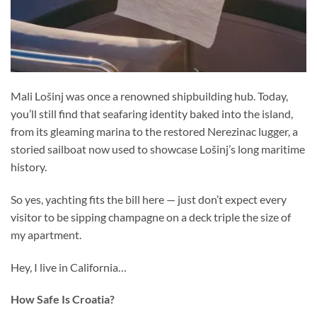
Mali Lošinj was once a renowned shipbuilding hub. Today,
you’ll still find that seafaring identity baked into the island,
from its gleaming marina to the restored Nerezinac lugger, a
storied sailboat now used to showcase Lošinj’s long maritime
history.
So yes, yachting fits the bill here — just don’t expect every
visitor to be sipping champagne on a deck triple the size of
my apartment.
Hey, I live in California…
How Safe Is Croatia?