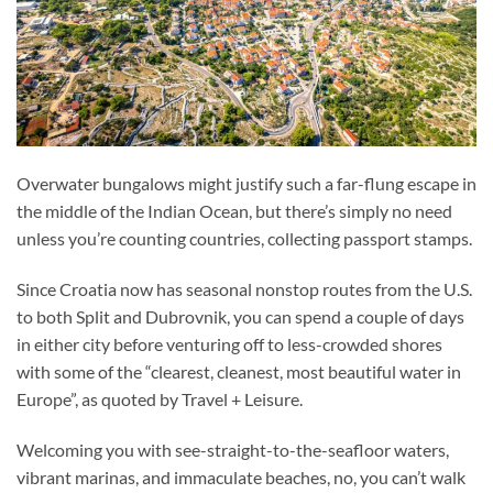
Overwater bungalows might justify such a far-flung escape in
the middle of the Indian Ocean, but there’s simply no need
unless you’re counting countries, collecting passport stamps.
Since Croatia now has seasonal nonstop routes from the U.S.
to both Split and Dubrovnik, you can spend a couple of days
in either city before venturing off to less-crowded shores
with some of the “clearest, cleanest, most beautiful water in
Europe”, as quoted by Travel + Leisure.
Welcoming you with see-straight-to-the-seafloor waters,
vibrant marinas, and immaculate beaches, no, you can’t walk