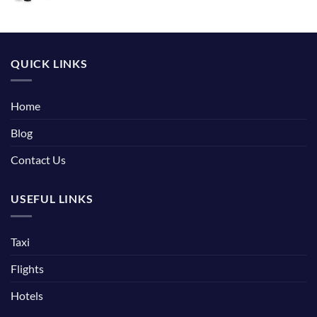
QUICK LINKS
Home
Blog
Contact Us
USEFUL LINKS
Taxi
Flights
Hotels