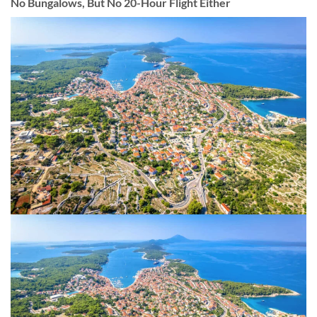
No Bungalows, But No 20-Hour Flight Either