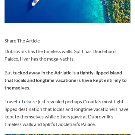
Share The Article
Dubrovnik has the timeless walls. Split has Diocletian’s
Palace. Hvar has the mega-yachts.
But
tucked away in the Adriatic is a tightly-lipped island
that locals and longtime vacationers have kept entirely to
themselves.
Travel + Leisure
just revealed perhaps Croatia’s most tight-
lipped destination that locals and longtime vacationers have
kept to themselves while others gawk at Dubrovnik’s
timeless walls and Split’s Diocletian’s Palace.