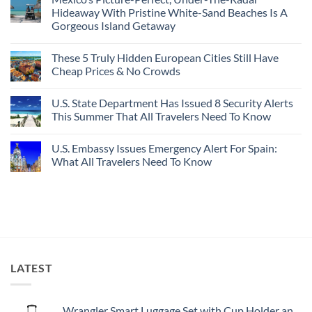
Best
Forget
Hideaway With Pristine White-Sand Beaches Is A
Bang
Amalfi!
Gorgeous Island Getaway
For
Here’s
Your
4
No
Buck
Of
Comments
Revealed
The
These 5 Truly Hidden European Cities Still Have
on
In
Most
Mexico’s
Cheap Prices & No Crowds
New
Epic
Picture-
Report
Italy
Perfect,
No
Destinations
Under-
Comments
Actually
U.S. State Department Has Issued 8 Security Alerts
The-
on
Worth
Radar
These
This Summer That All Travelers Need To Know
The
Hideaway
5
Splurge
With
Truly
No
Pristine
Hidden
Comments
U.S. Embassy Issues Emergency Alert For Spain:
White-
European
on
Sand
Cities
U.S.
What All Travelers Need To Know
Beaches
Still
State
Is
Have
Department
No
A
Cheap
Has
Comments
Gorgeous
Prices
Issued
on
Island
&
8
U.S.
Getaway
No
Security
Embassy
Crowds
Alerts
Issues
This
Emergency
Summer
Alert
That
For
All
Spain:
LATEST
Travelers
What
Need
All
To
Travelers
Know
Need
To
Wrangler Smart Luggage Set with Cup Holder and USB Port, Black, 20-Inch Carry-On
Know