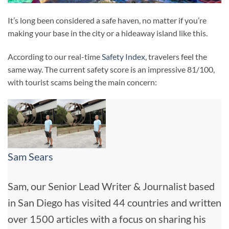
It’s long been considered a safe haven, no matter if you’re
making your base in the city or a hideaway island like this.
According to our real-time
Safety Index
, travelers feel the
same way. The current safety score is an impressive 81/100,
with tourist scams being the main concern:
Sam Sears
Sam, our Senior Lead Writer & Journalist based
in San Diego has visited 44 countries and written
over 1500 articles with a focus on sharing his