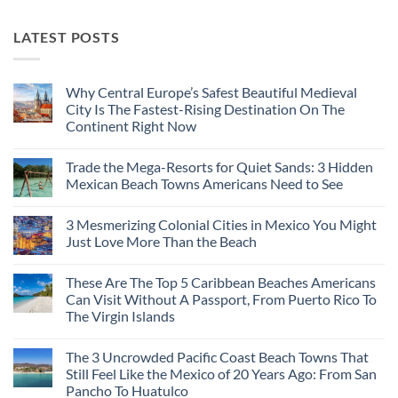
LATEST POSTS
Why Central Europe’s Safest Beautiful Medieval
City Is The Fastest-Rising Destination On The
Continent Right Now
No
Comments
Trade the Mega-Resorts for Quiet Sands: 3 Hidden
on
Why
Mexican Beach Towns Americans Need to See
Central
Europe’s
No
Safest
Comments
3 Mesmerizing Colonial Cities in Mexico You Might
Beautiful
on
Medieval
Trade
Just Love More Than the Beach
City
the
Is
Mega-
No
The
Resorts
Comments
These Are The Top 5 Caribbean Beaches Americans
Fastest-
for
on
Rising
Quiet
3
Can Visit Without A Passport, From Puerto Rico To
Destination
Sands:
Mesmerizing
The Virgin Islands
On
3
Colonial
The
Hidden
Cities
No
Continent
Mexican
in
Comments
Right
Beach
Mexico
The 3 Uncrowded Pacific Coast Beach Towns That
on
Now
Towns
You
These
Still Feel Like the Mexico of 20 Years Ago: From San
Americans
Might
Are
Need
Just
Pancho To Huatulco
The
to
Love