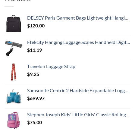
DELSEY Paris Garment Bags Lightweight Hanging Travel Bag, Black, 52 Inch
$
120.00
Etekcity Hanging Luggage Scales Handheld Digital, 110LB Baggage Scale for Travel with Blue Backlit LCD Display, Portable Suitcase Weight Scale with Hook, Battery Included
$
11.19
Travelon Luggage Strap
$
9.25
Samsonite Centric 2 Hardside Expandable Luggage with Spinner Wheels, Caribbean Blue, 3-Piece Set (20/24/28)
$
699.97
Stephen Joseph Kids' Little Girls' Classic Rolling Luggage, Unicorn, One Size
$
75.00