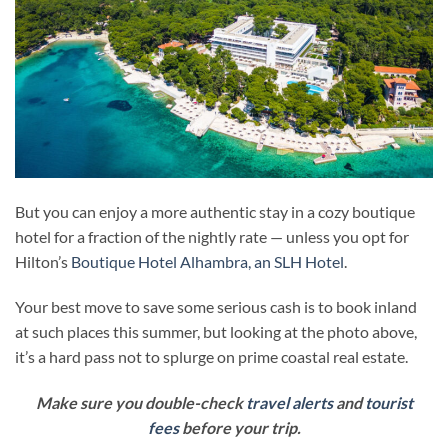
But you can enjoy a more authentic stay in a cozy boutique
hotel for a fraction of the nightly rate — unless you opt for
Hilton’s
Boutique Hotel Alhambra, an SLH Hotel
.
Your best move to save some serious cash is to book inland
at such places this summer, but looking at the photo above,
it’s a hard pass not to splurge on prime coastal real estate.
Make sure you double-check
travel alerts
and
tourist
fees
before your trip.