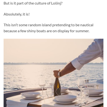
But is it part of the culture of Lošinj?
Absolutely, it is!
This isn’t some random island pretending to be nautical
because a few shiny boats are on display for summer.