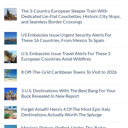
Top
See
More
No
5
Than
Comments
Caribbean
The 3-Country European Sleeper Train With
on
the
Beaches
The
Beach
Dedicated Lie-Flat Couchettes, Historic City Stops,
Americans
3
Can
and Seamless Border Crossings
Uncrowded
Visit
Pacific
Without
No
Coast
A
Comments
Beach
US Embassies Issue Urgent Security Alerts For
on
Passport,
Towns
The
From
These 16 Countries, From Mexico To Spain
That
3-
Puerto
Still
Country
Rico
No
Feel
European
To
Comments
Like
U.S. Embassies Issue Travel Alerts For These 3
Sleeper
on
The
the
Train
US
Virgin
European Countries Amid Wildfires
Mexico
With
Embassies
Islands
of
Dedicated
Issue
No
20
Lie-
Urgent
Comments
Years
8 Off-The-Grid Caribbean Towns To Visit In 2026
Flat
Security
on
Ago:
Couchettes,
Alerts
U.S.
From
No
Historic
For
Embassies
San
Comments
City
These
Issue
Pancho
on
Stops,
16
Travel
To
8
3 U.S. Destinations With The Best Bang For Your
and
Countries,
Alerts
Huatulco
Off-
Seamless
From
For
Buck Revealed In New Report
The-
Border
Mexico
These
Grid
Crossings
To
3
No
Caribbean
Spain
European
Comments
Towns
Forget Amalfi! Here’s 4 Of The Most Epic Italy
Countries
on
To
Amid
3
Destinations Actually Worth The Splurge
Visit
Wildfires
U.S.
In
Destinations
No
2026
With
Comments
Mexico’s Picture-Perfect, Under-The-Radar
The
on