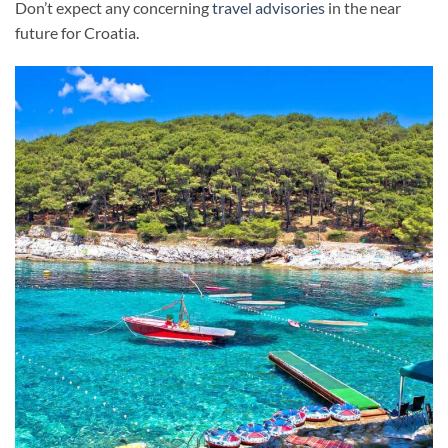
Don’t expect any concerning
travel advisories
in the near
future for Croatia.