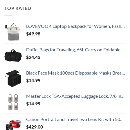
TOP RATED
LOVEVOOK Laptop Backpack for Women, Fashion Computer Backpacks Purse, School Student Bookbag for Girl, Business Travel Bags, Doctor Nurse Backpack for Work, Fits 15.6-Inch Laptop, Beige Grey
$
49.98
Duffel Bags for Traveling, 65L Carry on Foldable Weekender Overnight Bag for Men Women Waterproof Weekend Travel Duffle Bags with Shoe Compartment,Black
$
24.43
Black Face Mask 100pcs Disposable Masks Breathable 3 Layer Masks Mouth Cover for Adult Men & Women
$
14.99
Master Lock TSA-Accepted Luggage Lock, 7/8 in. Wide, 4683Q (Pack of 4) Keyed Padlock, 4 Pack, Brass
$
14.99
Canon Portrait and Travel Two Lens Kit with 50mm f/1.8 and 10-18mm Lenses Black
$
429.00