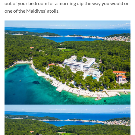
out of your bedroom for a morning dip the way you would on
one of the Maldives’ atolls.