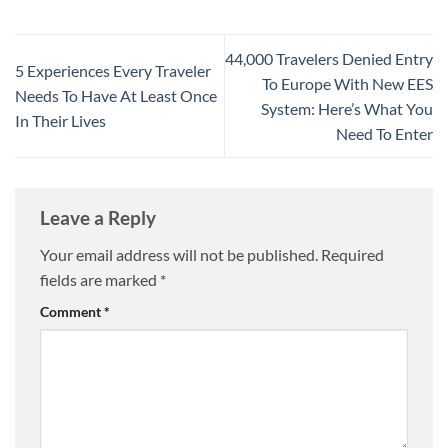
44,000 Travelers Denied Entry
5 Experiences Every Traveler
To Europe With New EES
Needs To Have At Least Once
System: Here’s What You
In Their Lives
Need To Enter
Leave a Reply
Your email address will not be published.
Required
fields are marked
*
Comment
*