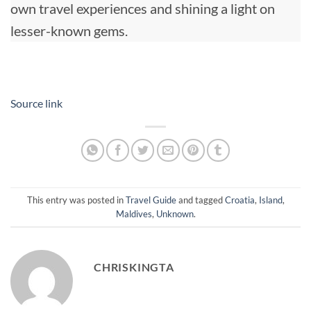
own travel experiences and shining a light on
lesser-known gems.
Source link
This entry was posted in
Travel Guide
and tagged
Croatia
,
Island
,
Maldives
,
Unknown
.
CHRISKINGTA