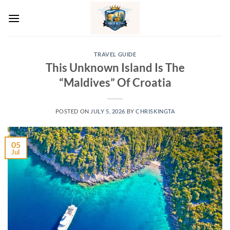
Skip
to
content
TRAVEL GUIDE
This Unknown Island Is The
“Maldives” Of Croatia
POSTED ON
JULY 5, 2026
BY
CHRISKINGTA
05
Jul