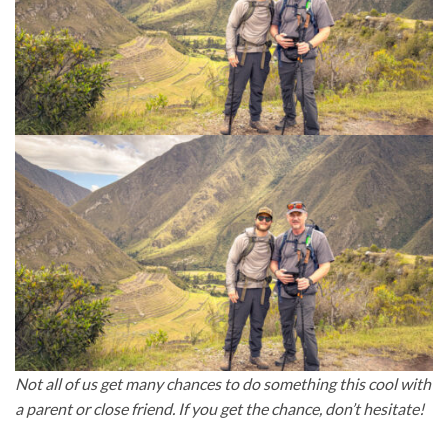
Not all of us get many chances to do something this cool with
a parent or close friend. If you get the chance, don’t hesitate!