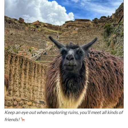
Keep an eye out when exploring ruins, you’ll meet all kinds of
friends!