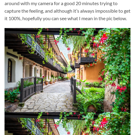
around with my camera for a good 20 minutes trying to
capture the feeling, and although it’s always impossible to get
it 100%, hopefully you can see what I mean in the pic below.