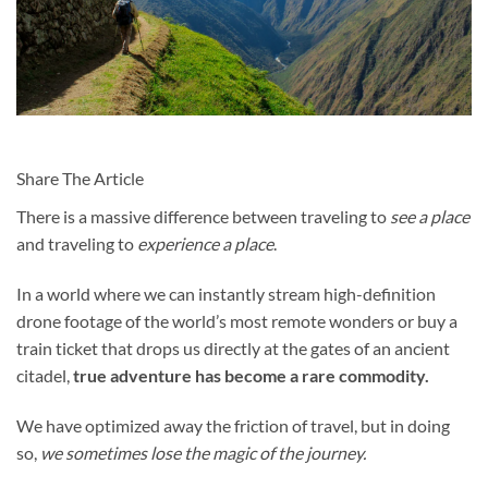
Share The Article
There is a massive difference between traveling to
see a place
and traveling to
experience a place
.
In a world where we can instantly stream high-definition
drone footage of the world’s most remote wonders or buy a
train ticket that drops us directly at the gates of an ancient
citadel,
true adventure has become a rare commodity.
We have optimized away the friction of travel, but in doing
so,
we sometimes lose the magic of the journey.