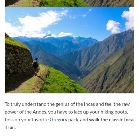
To truly understand the genius of the Incas and feel the raw
power of the Andes, you have to lace up your hiking boots,
toss on your favorite
Gregory
pack, and
walk the classic Inca
Trail.