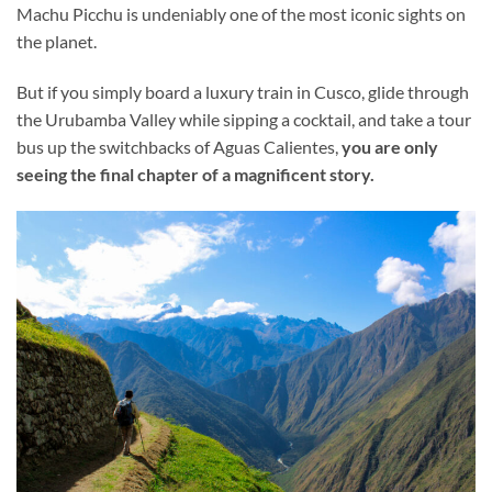
Machu Picchu is undeniably one of the most iconic sights on
the planet.
But if you simply board a luxury train in Cusco, glide through
the Urubamba Valley while sipping a cocktail, and take a tour
bus up the switchbacks of Aguas Calientes,
you are only
seeing the final chapter of a magnificent story.