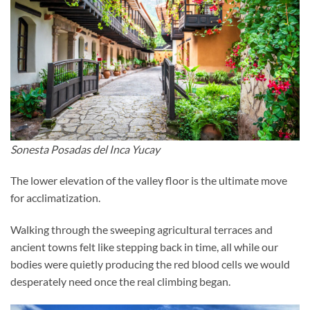
Sonesta Posadas del Inca Yucay
The lower elevation of the valley floor is the ultimate move
for acclimatization.
Walking through the sweeping agricultural terraces and
ancient towns felt like stepping back in time, all while our
bodies were quietly producing the red blood cells we would
desperately need once the real climbing began.