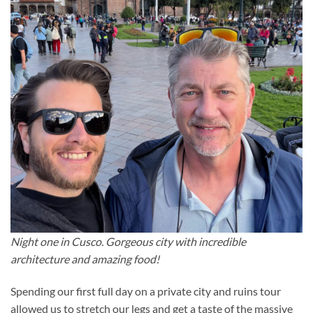
Night one in Cusco. Gorgeous city with incredible
architecture and amazing food!
Spending our first full day on a private city and ruins tour
allowed us to stretch our legs and get a taste of the massive