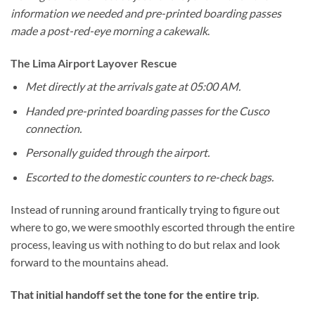
information we needed and pre-printed boarding passes
made a post-red-eye morning a cakewalk
.
The Lima Airport Layover Rescue
Met directly at the arrivals gate at 05:00 AM.
Handed pre-printed boarding passes for the Cusco
connection.
Personally guided through the airport.
Escorted to the domestic counters to re-check bags.
Instead of running around frantically trying to figure out
where to go, we were smoothly escorted through the entire
process, leaving us with nothing to do but relax and look
forward to the mountains ahead.
That initial handoff set the tone for the entire trip
.