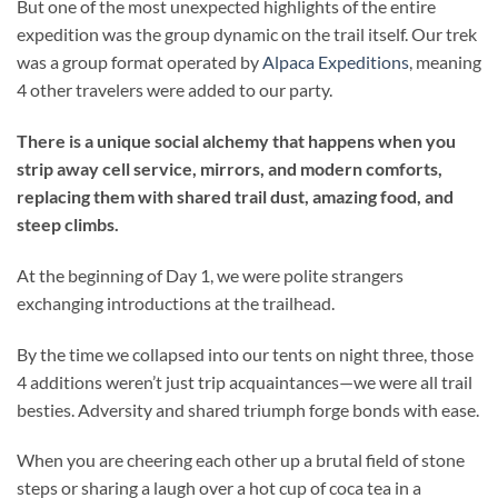
But one of the most unexpected highlights of the entire
expedition was the group dynamic on the trail itself. Our trek
was a group format operated by
Alpaca Expeditions
, meaning
4 other travelers were added to our party.
There is a unique social alchemy that happens when you
strip away cell service, mirrors, and modern comforts,
replacing them with shared trail dust, amazing food, and
steep climbs.
At the beginning of Day 1, we were polite strangers
exchanging introductions at the trailhead.
By the time we collapsed into our tents on night three, those
4 additions weren’t just trip acquaintances—we were all trail
besties. Adversity and shared triumph forge bonds with ease.
When you are cheering each other up a brutal field of stone
steps or sharing a laugh over a hot cup of coca tea in a