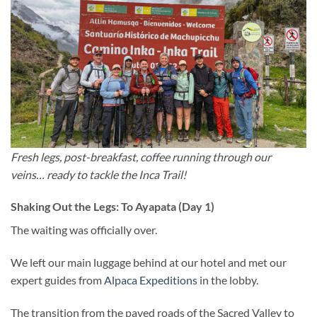
Fresh legs, post-breakfast, coffee running through our
veins… ready to tackle the Inca Trail!
Shaking Out the Legs: To Ayapata (Day 1)
The waiting was officially over.
We left our main luggage behind at our hotel and met our
expert guides from
Alpaca Expeditions
in the lobby.
The transition from the paved roads of the Sacred Valley to