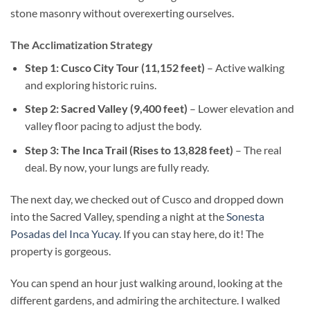
stone masonry without overexerting ourselves.
The Acclimatization Strategy
Step 1: Cusco City Tour (11,152 feet)
– Active walking
and exploring historic ruins.
Step 2: Sacred Valley (9,400 feet)
– Lower elevation and
valley floor pacing to adjust the body.
Step 3: The Inca Trail (Rises to 13,828 feet)
– The real
deal. By now, your lungs are fully ready.
The next day, we checked out of Cusco and dropped down
into the Sacred Valley, spending a night at the
Sonesta
Posadas del Inca Yucay
. If you can stay here, do it! The
property is gorgeous.
You can spend an hour just walking around, looking at the
different gardens, and admiring the architecture. I walked