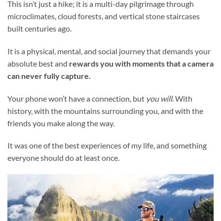
This isn’t just a hike; it is a multi-day pilgrimage through
microclimates, cloud forests, and vertical stone staircases
built centuries ago.
It is a physical, mental, and social journey that demands your
absolute best and
rewards you with moments that a camera
can never fully capture.
Your phone won’t have a connection, but
you will
. With
history, with the mountains surrounding you, and with the
friends you make along the way.
It was one of the best experiences of my life, and something
everyone should do at least once.