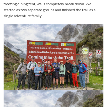
freezing dining tent, walls completely break down. We
started as two separate groups and finished the trail as a
single adventure family.