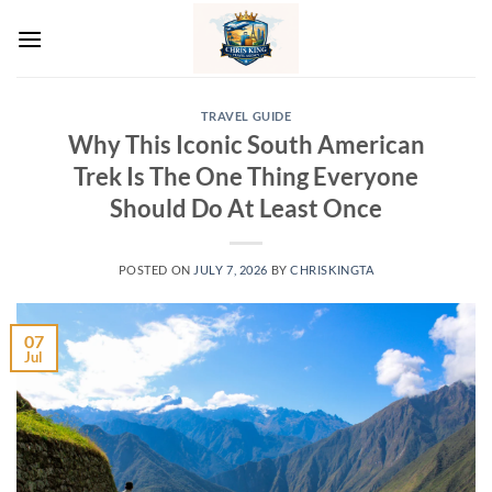
Skip
to
content
TRAVEL GUIDE
Why This Iconic South American
Trek Is The One Thing Everyone
Should Do At Least Once
POSTED ON
JULY 7, 2026
BY
CHRISKINGTA
07
Jul