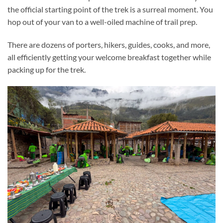
the official starting point of the trek is a surreal moment. You
hop out of your van to a well-oiled machine of trail prep.
There are dozens of porters, hikers, guides, cooks, and more,
all efficiently getting your welcome breakfast together while
packing up for the trek.