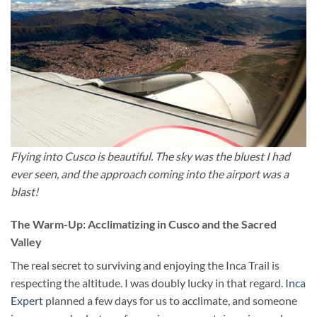
Flying into Cusco is beautiful. The sky was the bluest I had
ever seen, and the approach coming into the airport was a
blast!
The Warm-Up: Acclimatizing in Cusco and the Sacred
Valley
The real secret to surviving and enjoying the Inca Trail is
respecting the altitude. I was doubly lucky in that regard.
Inca
Expert
planned a few days for us to acclimate, and someone