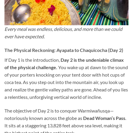
Every meal was endless, delicious, and more than we could
ever have expected.
The Physical Reckoning: Ayapata to Chaquicocha (Day 2)
If Day 1 is the introduction,
Day 2 is the undeniable climax
of the physical challenge.
You wake up at dawn to the sound
of your porters knocking on your tent door with hot cups of
coca tea. As you step out into the mountain air, you look up
and realize the gentle valley paths are gone. Ahead of you lies
a relentless, unforgiving vertical world of incline.
The objective of Day 2 is to conquer Warmiwañusqa—
notoriously known across the globe as
Dead Woman’s Pass
.
It sits at a staggering 13,828 feet above sea level, making it
the highest point of the entire trek.