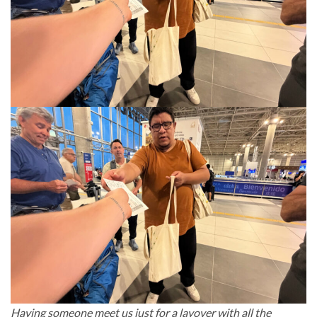
Having someone meet us just for a layover with all the