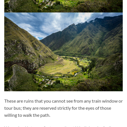
These are ruins that you cannot see from any train window or
tour bus; they are reserved strictly for the eyes of those
willing to walk the path.