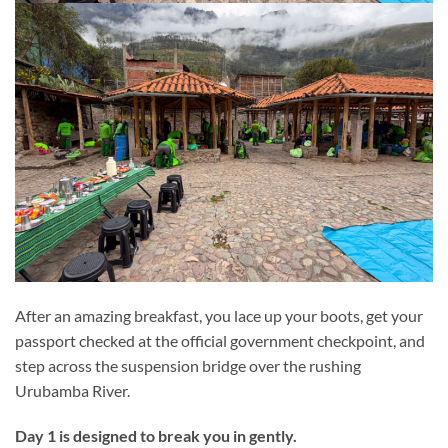
After an amazing breakfast, you lace up your boots, get your
passport checked at the official government checkpoint, and
step across the suspension bridge over the rushing
Urubamba River.
Day 1 is designed to break you in gently.