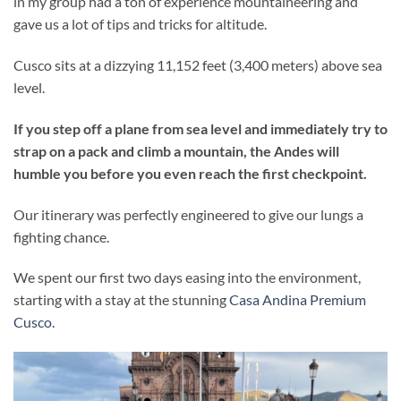
in my group had a ton of experience mountaineering and
gave us a lot of tips and tricks for altitude.
Cusco sits at a dizzying 11,152 feet (3,400 meters) above sea
level.
If you step off a plane from sea level and immediately try to
strap on a pack and climb a mountain, the Andes will
humble you before you even reach the first checkpoint.
Our itinerary was perfectly engineered to give our lungs a
fighting chance.
We spent our first two days easing into the environment,
starting with a stay at the stunning
Casa Andina Premium
Cusco
.