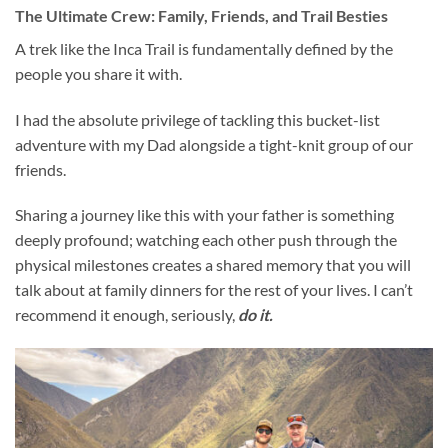
The Ultimate Crew: Family, Friends, and Trail Besties
A trek like the Inca Trail is fundamentally defined by the
people you share it with.
I had the absolute privilege of tackling this bucket-list
adventure with my Dad alongside a tight-knit group of our
friends.
Sharing a journey like this with your father is something
deeply profound; watching each other push through the
physical milestones creates a shared memory that you will
talk about at family dinners for the rest of your lives. I can’t
recommend it enough, seriously,
do it.