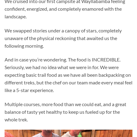
We cruised into our first campsite at Wayllabamba feeling
confident, energized, and completely enamored with the
landscape.
We swapped stories under a canopy of stars, completely
unaware of the physical reckoning that awaited us the
following morning.
And in case you’re wondering. The food is INCREDIBLE.
Seriously, we had no idea what we were in for. We were
expecting basic trail food as we have all been backpacking on
different treks, but the chef on our team made every meal feel
like a 5-star experience.
Multiple courses, more food than we could eat, and a great
balance of tasty yet healthy to keep us fueled up for the
whole trek.