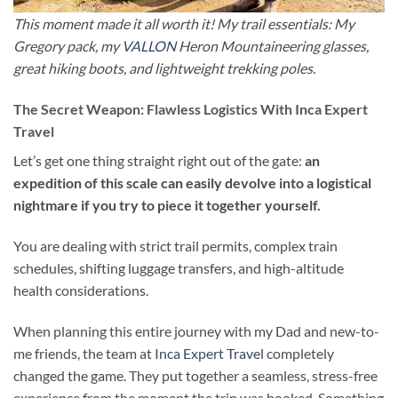
This moment made it all worth it! My trail essentials: My
Gregory pack, my
VALLON
Heron Mountaineering glasses,
great hiking boots, and lightweight trekking poles.
The Secret Weapon: Flawless Logistics With Inca Expert
Travel
Let’s get one thing straight right out of the gate:
an
expedition of this scale can easily devolve into a logistical
nightmare if you try to piece it together yourself.
You are dealing with strict trail permits, complex train
schedules, shifting luggage transfers, and high-altitude
health considerations.
When planning this entire journey with my Dad and new-to-
me friends, the team at
Inca Expert Travel
completely
changed the game. They put together a seamless, stress-free
experience from the moment the trip was booked. Something