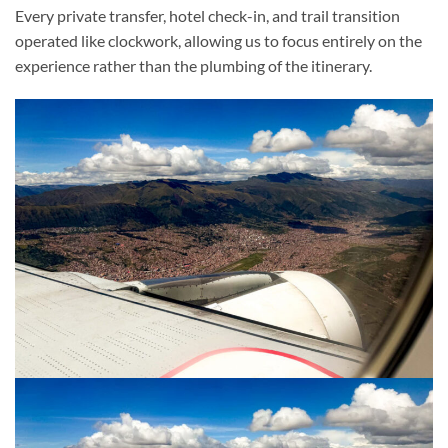
Every private transfer, hotel check-in, and trail transition
operated like clockwork, allowing us to focus entirely on the
experience rather than the plumbing of the itinerary.