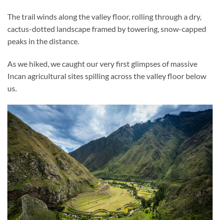
The trail winds along the valley floor, rolling through a dry,
cactus-dotted landscape framed by towering, snow-capped
peaks in the distance.
As we hiked, we caught our very first glimpses of massive
Incan agricultural sites spilling across the valley floor below
us.