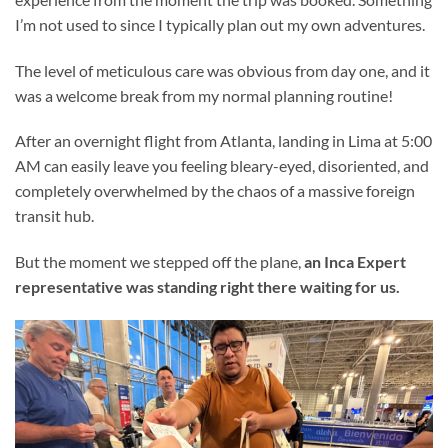
I’m not used to since I typically plan out my own adventures.
The level of meticulous care was obvious from day one, and it
was a welcome break from my normal planning routine!
After an overnight flight from Atlanta, landing in Lima at 5:00
AM can easily leave you feeling bleary-eyed, disoriented, and
completely overwhelmed by the chaos of a massive foreign
transit hub.
But the moment we stepped off the plane,
an Inca Expert
representative was standing right there waiting for us.