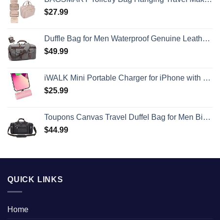
$
27.99
Duffle Bag for Men Waterproof Genuine Leather Canvas Travel Duffel Bags for Women Overnight Weekender Bag for Traveling
$
49.99
iWALK Mini Portable Charger for iPhone with Built in Cable, 3350mAh Ultra-Compact Power Bank Small Battery Pack Charger Compatible with iPhone 14/13/13 Pro/12/12 Pro/11/XR/XS/X/8/7/6,Pink
$
25.99
Toupons Canvas Travel Duffel Bag for Men Birthday Gifts Overnight Weekend Bag (Black)
$
44.99
QUICK LINKS
Home