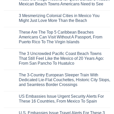
Why
Mexican Beach Towns Americans Need to See
Central
Europe’s
No
Safest
Comments
3 Mesmerizing Colonial Cities in Mexico You
Beautiful
on
Medieval
Trade
Might Just Love More Than the Beach
City
the
Is
Mega-
No
The
Resorts
Comments
These Are The Top 5 Caribbean Beaches
Fastest-
for
on
Rising
Quiet
3
Americans Can Visit Without A Passport, From
Destination
Sands:
Mesmerizing
Puerto Rico To The Virgin Islands
On
3
Colonial
The
Hidden
Cities
No
Continent
Mexican
in
Comments
Right
Beach
Mexico
The 3 Uncrowded Pacific Coast Beach Towns
on
Now
Towns
You
These
That Still Feel Like the Mexico of 20 Years Ago:
Americans
Might
Are
Need
Just
From San Pancho To Huatulco
The
to
Love
Top
See
More
No
5
Than
Comments
Caribbean
The 3-Country European Sleeper Train With
on
the
Beaches
The
Beach
Dedicated Lie-Flat Couchettes, Historic City Stops,
Americans
3
Can
and Seamless Border Crossings
Uncrowded
Visit
Pacific
Without
No
Coast
A
Comments
Beach
US Embassies Issue Urgent Security Alerts For
on
Passport,
Towns
The
From
These 16 Countries, From Mexico To Spain
That
3-
Puerto
Still
Country
Rico
No
Feel
European
To
Comments
Like
U.S. Embassies Issue Travel Alerts For These 3
Sleeper
on
The