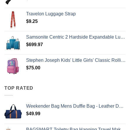
Travelon Luggage Strap
$
9.25
Samsonite Centric 2 Hardside Expandable Luggage with Spinner Wheels, Caribbean Blue, 3-Piece Set (20/24/28)
$
699.97
Stephen Joseph Kids' Little Girls' Classic Rolling Luggage, Unicorn, One Size
$
75.00
TOP RATED
Weekender Bag Mens Duffle Bag - Leather Duffel Bags for Men - Womens Overnight Bag Large Travel Bag - Designer Carry On Weekend Duffle Luggage for Women Gym Hospital Canvas for Traveling (Blue)
$
49.99
BAGSMART Toiletry Bag Hanging Travel Makeup Organizer with TSA Approved Transparent Cosmetic Bag Makeup Bag for Full Sized Toiletries, Medium-Pink