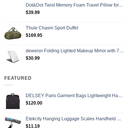
Dot&Dot Twist Memory Foam Travel Pillow for Airplanes - Travel Neck Pillow for Sleeping - Airplane Pillow for Neck Support, Chin, Lumbar and Leg - Adjustable, Bendable Neck Roll Pillow
$
39.99
Thule Chasm Sport Duffel
$
169.95
deweisn Folding Lighted Makeup Mirror with 72 LEDs 3 Colors Light Modes USB Rechargable 1800mA Batteries Portable Ultra Thin Compact Vanity Mirror Dimmable Travel Mirror
$
30.99
FEATURED
DELSEY Paris Garment Bags Lightweight Hanging Travel Bag, Black, 52 Inch
$
120.00
Etekcity Hanging Luggage Scales Handheld Digital, 110LB Baggage Scale for Travel with Blue Backlit LCD Display, Portable Suitcase Weight Scale with Hook, Battery Included
$
11.19