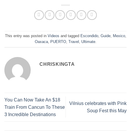
This entry was posted in
Videos
and tagged
Escondido
,
Guide
,
Mexico
,
Oaxaca
,
PUERTO
,
Travel
,
Ultimate
.
CHRISKINGTA
You Can Now Take An $18
Vilnius celebrates with Pink
Train From Cancun To These
Soup Fest this May
3 Incredible Destinations