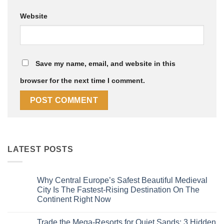
Website
Save my name, email, and website in this
browser for the next time I comment.
LATEST POSTS
Why Central Europe’s Safest Beautiful Medieval
City Is The Fastest-Rising Destination On The
Continent Right Now
No
Comments
Trade the Mega-Resorts for Quiet Sands: 3 Hidden
on