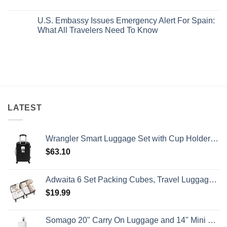
Pristine
Hidden
No
White-
European
Comments
Sand
Cities
U.S. Embassy Issues Emergency Alert For Spain:
on
Beaches
Still
U.S.
What All Travelers Need To Know
Is
Have
State
A
Cheap
Department
No
Gorgeous
Prices
Has
Comments
Island
&
Issued
on
Getaway
No
8
U.S.
Crowds
Security
Embassy
Alerts
Issues
This
Emergency
Summer
Alert
That
For
All
Spain:
Travelers
What
LATEST
Need
All
To
Travelers
Know
Need
To
Wrangler Smart Luggage Set with Cup Holder and USB Port, Black, 20-Inch Carry-On
Know
$
63.10
Adwaita 6 Set Packing Cubes, Travel Luggage Packing Organizers (Ivory)
$
19.99
Somago 20" Carry On Luggage and 14" Mini Cosmetic Cases Travel Set Lightweight Polypropylene Suitcase with TSA Lock YKK Zipper Hardside Luggage with Spinner Wheels (2 Piece Set, Creamy White)