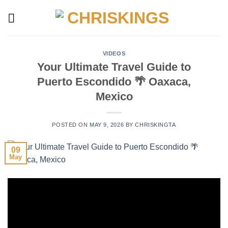
Skip
to
content
VIDEOS
Your Ultimate Travel Guide to
Puerto Escondido 🌴 Oaxaca,
Mexico
POSTED ON
MAY 9, 2026
BY
CHRISKINGTA
09
May