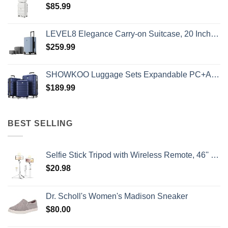
$
85.99
LEVEL8 Elegance Carry-on Suitcase, 20 Inch Carry on Luggage, Hardside Large Suitcases with Wheels, Tavel Bag with Tsa Lock, Light Blue
$
259.99
SHOWKOO Luggage Sets Expandable PC+ABS Durable Suitcase Double Wheels TSA Lock 3pcs Blue
$
189.99
BEST SELLING
Selfie Stick Tripod with Wireless Remote, 46'' Cellphone Selfie Stick Tripod with LED Fill Light, for iPhone 16/15/14/14 pro/13/13 Pro/12/11/11 Pro/XS Max/XS/XR/X/8/7 and Android Smartphone(Upgrade)
$
20.98
Dr. Scholl's Women's Madison Sneaker
$
80.00