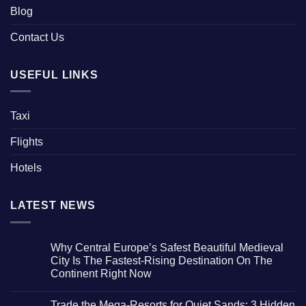
Blog
Contact Us
USEFUL LINKS
Taxi
Flights
Hotels
LATEST NEWS
Why Central Europe’s Safest Beautiful Medieval
City Is The Fastest-Rising Destination On The
Continent Right Now
No
Comments
Trade the Mega-Resorts for Quiet Sands: 3 Hidden
on