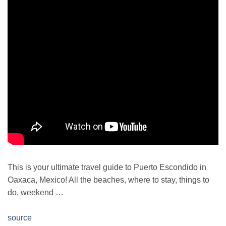
This is your ultimate travel guide to Puerto Escondido in
Oaxaca, Mexico! All the beaches, where to stay, things to
do, weekend …
source