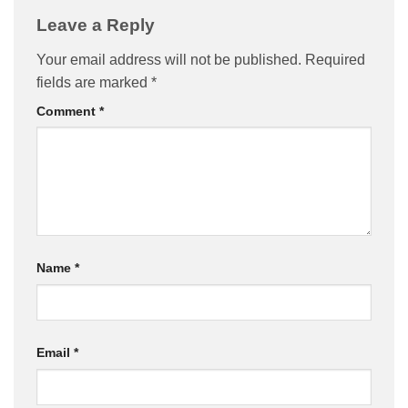
Leave a Reply
Your email address will not be published.
Required
fields are marked
*
Comment
*
Name
*
Email
*