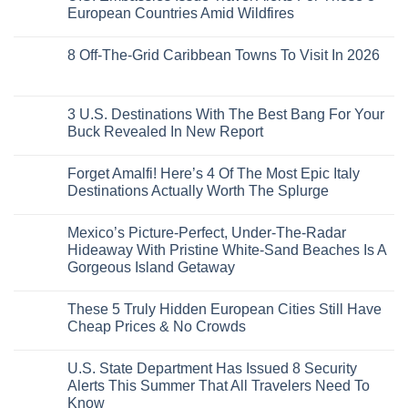
the
Train
US
Virgin
European Countries Amid Wildfires
Mexico
With
Embassies
Islands
of
Dedicated
Issue
No
20
Lie-
Urgent
Comments
Years
8 Off-The-Grid Caribbean Towns To Visit In 2026
Flat
Security
on
Ago:
Couchettes,
Alerts
U.S.
From
No
Historic
For
Embassies
San
Comments
City
These
Issue
Pancho
on
Stops,
16
Travel
To
8
3 U.S. Destinations With The Best Bang For Your
and
Countries,
Alerts
Huatulco
Off-
Seamless
From
For
Buck Revealed In New Report
The-
Border
Mexico
These
Grid
Crossings
To
3
No
Caribbean
Spain
European
Comments
Towns
Forget Amalfi! Here’s 4 Of The Most Epic Italy
Countries
on
To
Amid
3
Destinations Actually Worth The Splurge
Visit
Wildfires
U.S.
In
Destinations
No
2026
With
Comments
Mexico’s Picture-Perfect, Under-The-Radar
The
on
Best
Forget
Hideaway With Pristine White-Sand Beaches Is A
Bang
Amalfi!
Gorgeous Island Getaway
For
Here’s
Your
4
No
Buck
Of
Comments
Revealed
The
These 5 Truly Hidden European Cities Still Have
on
In
Most
Mexico’s
Cheap Prices & No Crowds
New
Epic
Picture-
Report
Italy
Perfect,
No
Destinations
Under-
Comments
Actually
U.S. State Department Has Issued 8 Security
The-
on
Worth
Radar
These
Alerts This Summer That All Travelers Need To
The
Hideaway
5
Splurge
Know
With
Truly