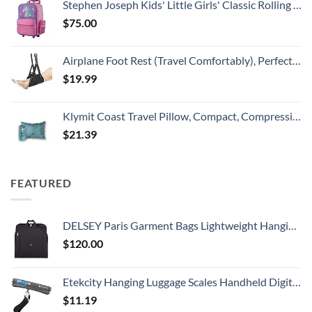
Stephen Joseph Kids' Little Girls' Classic Rolling Luggage, Unicorn, One Size
$
75.00
Airplane Foot Rest (Travel Comfortably), Perfect Airplane Travel Essentials, Portable Foot Hammock Airplane Plane Travel Accessorie, Long Flight Essentials, Relax your feet & Leg Airplane Foot Hammock
$
19.99
Klymit Coast Travel Pillow, Compact, Compressible Airplane, Backpacking, Hammock, and Camping Pillow
$
21.39
FEATURED
DELSEY Paris Garment Bags Lightweight Hanging Travel Bag, Black, 52 Inch
$
120.00
Etekcity Hanging Luggage Scales Handheld Digital, 110LB Baggage Scale for Travel with Blue Backlit LCD Display, Portable Suitcase Weight Scale with Hook, Battery Included
$
11.19