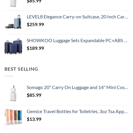
$
85.99
LEVEL8 Elegance Carry-on Suitcase, 20 Inch Carry on Luggage, Hardside Large Suitcases with Wheels, Tavel Bag with Tsa Lock, Light Blue
$
259.99
SHOWKOO Luggage Sets Expandable PC+ABS Durable Suitcase Double Wheels TSA Lock 3pcs Blue
$
189.99
BEST SELLING
Somago 20" Carry On Luggage and 14" Mini Cosmetic Cases Travel Set Lightweight Polypropylene Suitcase with TSA Lock YKK Zipper Hardside Luggage with Spinner Wheels (2 Piece Set, Creamy White)
$
85.99
Gemice Travel Bottles for Toiletries, 3oz Tsa Approved Travel Size Containers BPA Free Leak Proof Travel Tubes Refillable Liquid Travel Accessories with Clear Toiletry Bag (4 Pack)
$
13.99