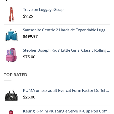
Travelon Luggage Strap
$
9.25
Samsonite Centric 2 Hardside Expandable Luggage with Spinner Wheels, Caribbean Blue, 3-Piece Set (20/24/28)
$
699.97
Stephen Joseph Kids' Little Girls' Classic Rolling Luggage, Unicorn, One Size
$
75.00
TOP RATED
PUMA unisex adult Evercat Form Factor Duffel Bags
$
25.00
Keurig K-Mini Plus Single Serve K-Cup Pod Coffee Maker, with 6 to 12oz Brew Size, Stores up to 9 K-Cup Pods, Travel Mug Friendly, Cardinal Red