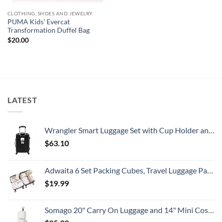
CLOTHING, SHOES AND JEWELRY
PUMA Kids’ Evercat
Transformation Duffel Bag
$
20.00
LATEST
Wrangler Smart Luggage Set with Cup Holder and USB Port, Black, 20-Inch Carry-On
$
63.10
Adwaita 6 Set Packing Cubes, Travel Luggage Packing Organizers (Ivory)
$
19.99
Somago 20" Carry On Luggage and 14" Mini Cosmetic Cases Travel Set Lightweight Polypropylene Suitcase with TSA Lock YKK Zipper Hardside Luggage with Spinner Wheels (2 Piece Set, Creamy White)