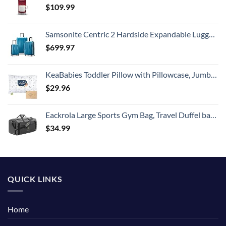
$
109.99
Samsonite Centric 2 Hardside Expandable Luggage with Spinner Wheels, Caribbean Blue, 3-Piece Set (20/24/28)
$
699.97
KeaBabies Toddler Pillow with Pillowcase, Jumbo 14X20 - Soft Organic Cotton Toddler Pillows for Sleeping - Machine Washable - Perfect for Travel, Toddler Bed Set (KeaFriends)
$
29.96
Eackrola Large Sports Gym Bag, Travel Duffel bag with Wet Pocket & Shoes Compartment for men women, 65L, Lightweight
$
34.99
QUICK LINKS
Home