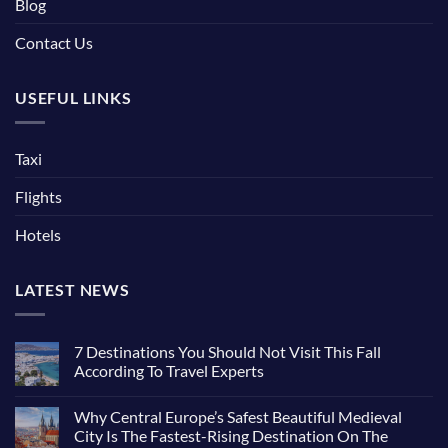
Blog
Contact Us
USEFUL LINKS
Taxi
Flights
Hotels
LATEST NEWS
7 Destinations You Should Not Visit This Fall
According To Travel Experts
No
Comments
Why Central Europe’s Safest Beautiful Medieval
on
7
City Is The Fastest-Rising Destination On The
Destinations