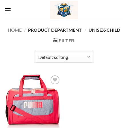
Skip
to
content
HOME
/
PRODUCT DEPARTMENT ‏
/
UNISEX-CHILD
FILTER
Add to
wishlist