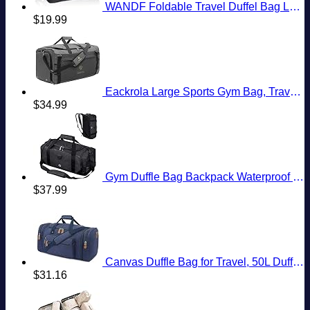
WANDF Foldable Travel Duffel Bag Luggage Sports Gym Water Resistant Nylon
$
19.99
Eackrola Large Sports Gym Bag, Travel Duffel bag with Wet Pocket & Shoes Compartment for men women, 65L, Lightweight
$
34.99
Gym Duffle Bag Backpack Waterproof Sports Duffel Bags Travel Weekender Bag for Men Women Overnight Bag with Shoes Compartment Black
$
37.99
Canvas Duffle Bag for Travel, 50L Duffel Overnight Weekend Bag(Blue)
$
31.16