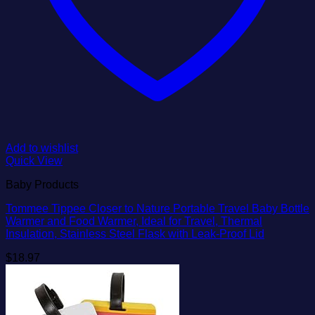
Add to wishlist
Quick View
Baby Products
Tommee Tippee Closer to Nature Portable Travel Baby Bottle
Warmer and Food Warmer, Ideal for Travel, Thermal
Insulation, Stainless Steel Flask with Leak-Proof Lid
$
18.97