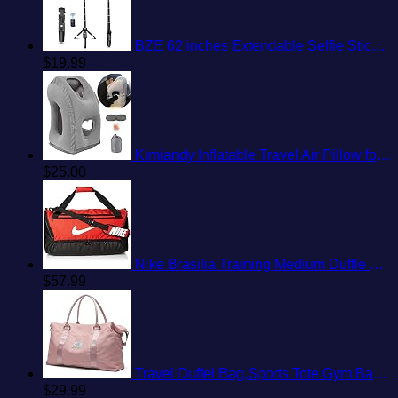
BZE 62 inches Extendable Selfie Stick Tripod with Wireless Remote & Phone Holder, Portable Aluminum Alloy 3 in 1 Stand for Group Photos, Vlogging & Travel Compatible with All Smartphones
$
19.99
Kimiandy Inflatable Travel Air Pillow for Sleeping to Avoid Neck and Shoulder Pain, Comfortably Support Head and Lumbar, Used for Airplane, Car, Bus and Office (Grey)
$
25.00
Nike Brasilia Training Medium Duffle Bag
$
57.99
Travel Duffel Bag,Sports Tote Gym Bag,Shoulder Weekender Overnight Bag for Women
$
29.99