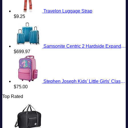
Travelon Luggage Strap
$
9.25
Samsonite Centric 2 Hardside Expandable Luggage with Spinner Wheels, Caribbean Blue, 3-Piece Set (20/24/28)
$
699.97
Stephen Joseph Kids' Little Girls' Classic Rolling Luggage, Unicorn, One Size
$
75.00
Top Rated