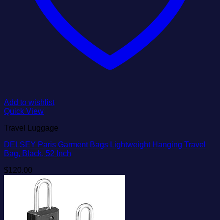
Add to wishlist
Quick View
Travel Luggage
DELSEY Paris Garment Bags Lightweight Hanging Travel
Bag, Black, 52 Inch
$
120.00