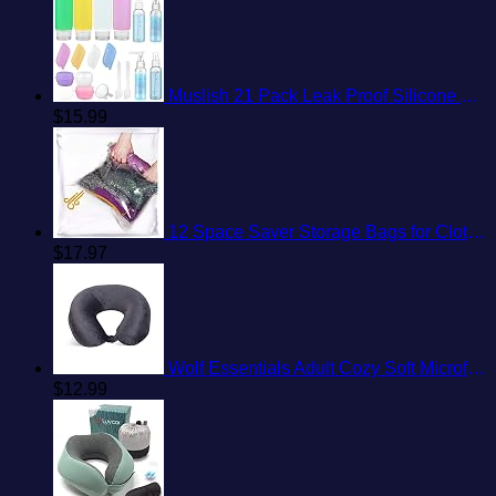
Muslish 21 Pack Leak Proof Silicone Travel Bottles Set, TSA Approved Containers for Toiletries, Travel Size Accessories and Shampoo Conditioner Bottles with Toiletry Bag (BPA Free)
$
15.99
12 Space Saver Storage Bags for Clothes for Travel - Compression, no Vacuum Sacks - Luggage Accessories
$
17.97
Wolf Essentials Adult Cozy Soft Microfiber Neck Pillow for Travel – Compact, Machine Washable - Perfect for Airplane, Car, or Home Use - Charcoal
$
12.99