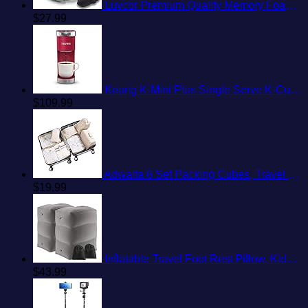
Luvcor Premium Quality Memory Foam Travel Neck Pillow Bundle - Best Ergonomic Pillow for Airplane Travel, car Ride, Sleeping. Comes with Eye mask, earplugs and Storage Bag. (Imperial Green)
$
27.99
Keurig K-Mini Plus Single Serve K-Cup Pod Coffee Maker, with 6 to 12oz Brew Size, Stores up to 9 K-Cup Pods, Travel Mug Friendly, Cardinal Red
$
109.99
Adwaita 6 Set Packing Cubes, Travel Luggage Packing Organizers (Ivory)
$
19.99
Inflatable Travel Foot Rest Pillow, Kids Airplane Bed, Adjustable Height Leg Pillow, Make a Flat Bed for Toddler, Fits for Airplane, car（Grey, 2 Pack）
$
43.99