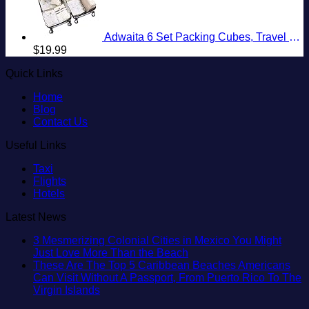
Adwaita 6 Set Packing Cubes, Travel Luggage Packing Organizers (Ivory)
$
19.99
Quick Links
Home
Blog
Contact Us
Useful Links
Taxi
Flights
Hotels
Latest News
3 Mesmerizing Colonial Cities in Mexico You Might
No
Just Love More Than the Beach
Comments
These Are The Top 5 Caribbean Beaches Americans
on
Can Visit Without A Passport, From Puerto Rico To The
3
No
Virgin Islands
Mesmerizing
Comments