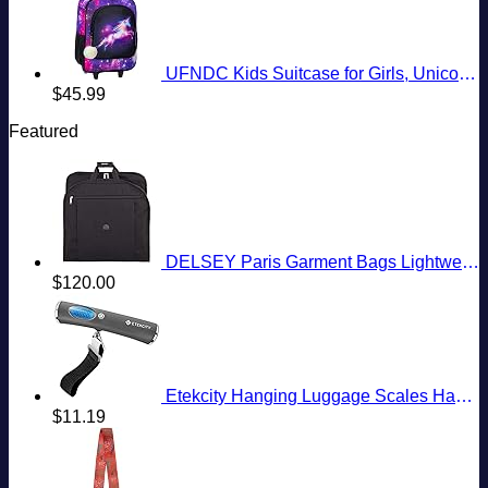
UFNDC Kids Suitcase for Girls, Unicorn Luggage Rolling with Wheels，Travel Carry on for Children Toddler elementary
$
45.99
Featured
DELSEY Paris Garment Bags Lightweight Hanging Travel Bag, Black, 52 Inch
$
120.00
Etekcity Hanging Luggage Scales Handheld Digital, 110LB Baggage Scale for Travel with Blue Backlit LCD Display, Portable Suitcase Weight Scale with Hook, Battery Included
$
11.19