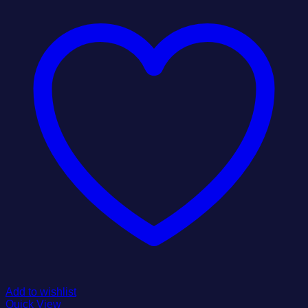
Add to wishlist
Quick View