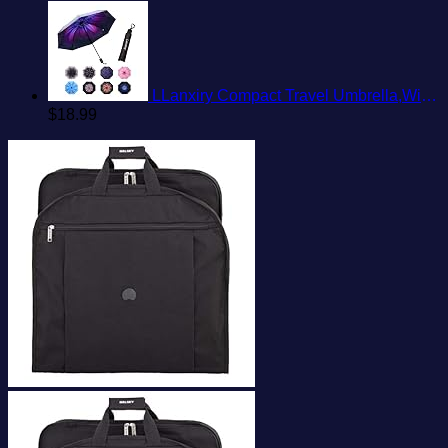
LLanxiry Compact Travel Umbrella,Windproof Waterproof Stick Umbrella Anti-UV Protection Golf Umbrellas
$
18.99