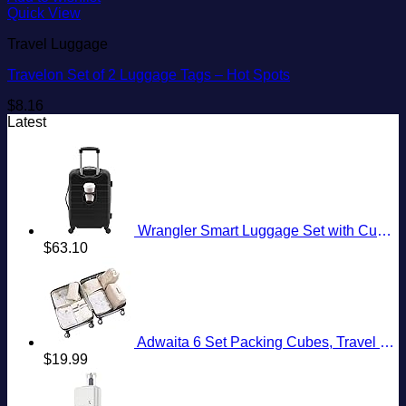
Quick View
Travel Luggage
Travelon Set of 2 Luggage Tags – Hot Spots
$
8.16
Latest
Wrangler Smart Luggage Set with Cup Holder and USB Port, Black, 20-Inch Carry-On
$
63.10
Adwaita 6 Set Packing Cubes, Travel Luggage Packing Organizers (Ivory)
$
19.99