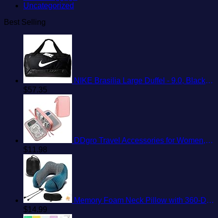
Uncategorized
Best Selling
NIKE Brasilia Large Duffel - 9.0, Black/Black/White, Misc
$
57.35
DDgro Travel Accessories for Women, Electronics Organizer Pouch Bag for Tech Accessory & Airplane Essentials (Medium, Pink)
$
11.98
Memory Foam Neck Pillow with 360-Degree Head Support Lightweight Comfortable Travel Airplane Pillow with Storage Bag for Sleeping, Traveling,Car, Train, Bus and Home Use(Blue)
$
14.99