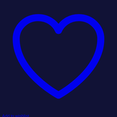
Add to wishlist