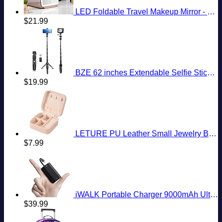
LED Foldable Travel Makeup Mirror - 5x7 inches 3 Colors Light Modes USB Rechargeable Touch Screen, Portable Tabletop Cosmetic for Travel, Cosmetic, Office (Rose Gold)
$
21.99
BZE 62 inches Extendable Selfie Stick Tripod with Wireless Remote & Phone Holder, Portable Aluminum Alloy 3 in 1 Stand for Group Photos, Vlogging & Travel Compatible with All Smartphones
$
19.99
LETURE PU Leather Small Jewelry Box, Travel Portable Jewelry Case for Ring, Pendant, Earring, Necklace, Bracelet Organizer Storage Holder Boxes (Pink)
$
7.99
iWALK Portable Charger 9000mAh Ultra-Compact Power Bank with Built-in Cable, Small External Battery Pack Compatible with iPhone 14/14 Plus/14 Pro Max/13/13 Mini/13 Pro Max/12/12/Pro/11/XR/XS/X/8/7/6
$
39.99