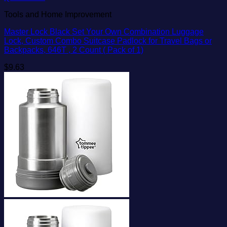
Tools and Home Improvement
Master Lock Black Set Your Own Combination Luggage
Lock, Custom Combo Suitcase Padlock for Travel Bags or
Backpacks, 646T , 2 Count ( Pack of 1)
$
9.63