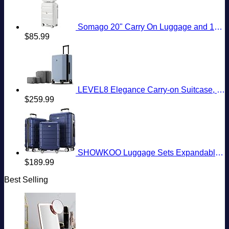
Somago 20" Carry On Luggage and 14" Mini Cosmetic Cases Travel Set Lightweight Polypropylene Suitcase with TSA Lock YKK Zipper Hardside Luggage with Spinner Wheels (2 Piece Set, Creamy White)
$
85.99
LEVEL8 Elegance Carry-on Suitcase, 20 Inch Carry on Luggage, Hardside Large Suitcases with Wheels, Tavel Bag with Tsa Lock, Light Blue
$
259.99
SHOWKOO Luggage Sets Expandable PC+ABS Durable Suitcase Double Wheels TSA Lock 3pcs Blue
$
189.99
Best Selling