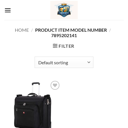
Skip
to
content
HOME
/
/
PRODUCT ITEM MODEL NUMBER ‏
7895202141
FILTER
Add to
wishlist