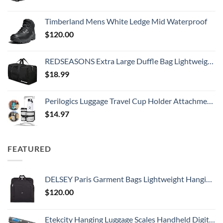
Timberland Mens White Ledge Mid Waterproof
$
120.00
REDSEASONS Extra Large Duffle Bag Lightweight, 96L Travel Duffle Bag Foldable for Men Women, Black
$
18.99
Perilogics Luggage Travel Cup Holder Attachment for Suitcase Drink, Coffee Mug, Bottle Caddy. Traveler Carry on Hands Free Accessory. Ideal for Frequent Travelers or Flight Attendants Gift.
$
14.97
FEATURED
DELSEY Paris Garment Bags Lightweight Hanging Travel Bag, Black, 52 Inch
$
120.00
Etekcity Hanging Luggage Scales Handheld Digital, 110LB Baggage Scale for Travel with Blue Backlit LCD Display, Portable Suitcase Weight Scale with Hook, Battery Included