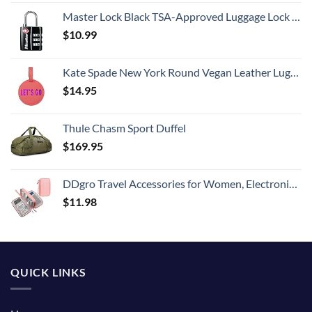
Master Lock Black TSA-Approved Luggage Lock with Wide Lock Body and Thin, Durable Steel Shackle, Zipper Lock for Backpacks, Luggage, 4680DBLK
$
10.99
Kate Spade New York Round Vegan Leather Luggage Tag for Women, Durable Suitcase ID Tag, Let's Go
$
14.95
Thule Chasm Sport Duffel
$
169.95
DDgro Travel Accessories for Women, Electronics Organizer Pouch Bag for Tech Accessory & Airplane Essentials (Medium, Pink)
$
11.98
QUICK LINKS