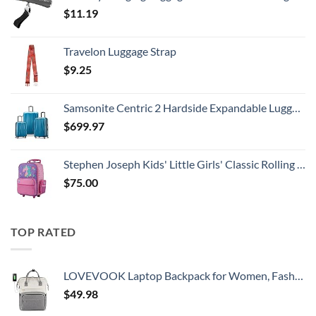
$
11.19
Travelon Luggage Strap
$
9.25
Samsonite Centric 2 Hardside Expandable Luggage with Spinner Wheels, Caribbean Blue, 3-Piece Set (20/24/28)
$
699.97
Stephen Joseph Kids' Little Girls' Classic Rolling Luggage, Unicorn, One Size
$
75.00
TOP RATED
LOVEVOOK Laptop Backpack for Women, Fashion Computer Backpacks Purse, School Student Bookbag for Girl, Business Travel Bags, Doctor Nurse Backpack for Work, Fits 15.6-Inch Laptop, Beige Grey
$
49.98