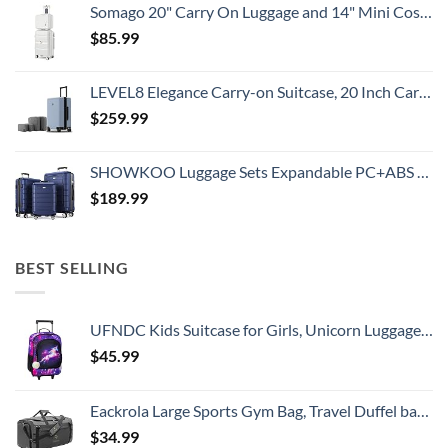
Somago 20" Carry On Luggage and 14" Mini Cosmetic Cases Travel Set Lightweight Polypropylene Suitcase with TSA Lock YKK Zipper Hardside Luggage with Spinner Wheels (2 Piece Set, Creamy White)
$
85.99
LEVEL8 Elegance Carry-on Suitcase, 20 Inch Carry on Luggage, Hardside Large Suitcases with Wheels, Tavel Bag with Tsa Lock, Light Blue
$
259.99
SHOWKOO Luggage Sets Expandable PC+ABS Durable Suitcase Double Wheels TSA Lock 3pcs Blue
$
189.99
BEST SELLING
UFNDC Kids Suitcase for Girls, Unicorn Luggage Rolling with Wheels，Travel Carry on for Children Toddler elementary
$
45.99
Eackrola Large Sports Gym Bag, Travel Duffel bag with Wet Pocket & Shoes Compartment for men women, 65L, Lightweight
$
34.99