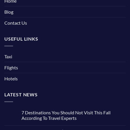
Home
Blog
Contact Us
USEFUL LINKS
Taxi
Flights
Hotels
LATEST NEWS
7 Destinations You Should Not Visit This Fall
According To Travel Experts
No
Comments