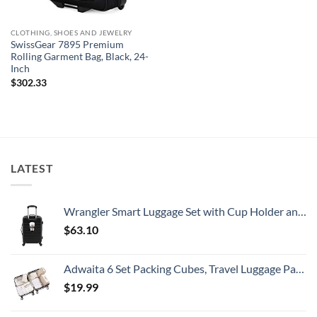
CLOTHING, SHOES AND JEWELRY
SwissGear 7895 Premium
Rolling Garment Bag, Black, 24-
Inch
$
302.33
LATEST
Wrangler Smart Luggage Set with Cup Holder and USB Port, Black, 20-Inch Carry-On
$
63.10
Adwaita 6 Set Packing Cubes, Travel Luggage Packing Organizers (Ivory)
$
19.99