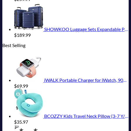
SHOWKOO Luggage Sets Expandable PC+ABS Durable Suitcase Double Wheels TSA Lock 3pcs Blue
$
189.99
Best Selling
iWALK Portable Charger for iWatch, 9000mAh Power Bank with Built in Cable, Battery Pack Charger Portable Compatible with Apple Watch Series 8/7/6/Se/5/4/3/2, iPhone14/13/12/12 Pro Max/ 11/6s
$
69.99
BCOZZY Kids Travel Neck Pillow (3-7 Y/O)- Patented Soft Toddler Pillow for Head & Chin Support in Car Seat, Airplane, and Road Trip Sleeping. Adjustable Size. Washable. Carry Bag. Small, Light Blue
$
35.97