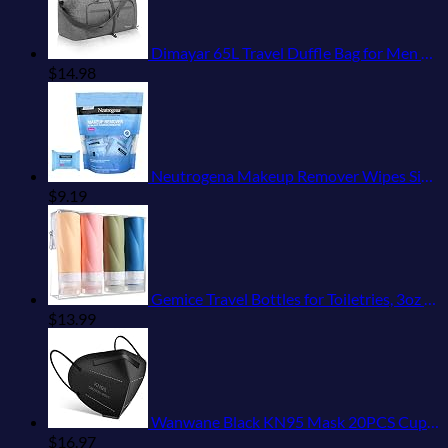
Dimayar 65L Travel Duffle Bag for Men Women - Foldable Duffel Bag with Shoes Compartment - Overnight Bags Waterproof & Tear Resistant(Gray)
$
14.98
Neutrogena Makeup Remover Wipes Singles, Individually Wrapped Face Wipes, Daily Facial Cleanser Towelettes, Gently Removes Oil & Makeup, Alcohol-Free Makeup Wipes, 20 ct
$
9.19
Gemice Travel Bottles for Toiletries, 3oz Tsa Approved Travel Size Containers BPA Free Leak Proof Travel Tubes Refillable Liquid Travel Accessories with Clear Toiletry Bag (4 Pack)
$
13.99
Wanwane Black KN95 Mask 20PCS Cup Dust Safety Face Masks Breathable 5 Layer with Elastic Ear Loop and Nose Bridge Clip for Adult Men & Women
$
16.97