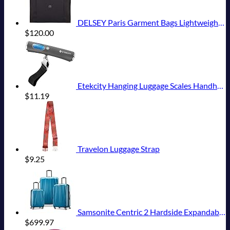
DELSEY Paris Garment Bags Lightweight Hanging Travel Bag, Black, 52 Inch
$
120.00
Etekcity Hanging Luggage Scales Handheld Digital, 110LB Baggage Scale for Travel with Blue Backlit LCD Display, Portable Suitcase Weight Scale with Hook, Battery Included
$
11.19
Travelon Luggage Strap
$
9.25
Samsonite Centric 2 Hardside Expandable Luggage with Spinner Wheels, Caribbean Blue, 3-Piece Set (20/24/28)
$
699.97