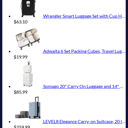
Wrangler Smart Luggage Set with Cup Holder and USB Port, Black, 20-Inch Carry-On
$
63.10
Adwaita 6 Set Packing Cubes, Travel Luggage Packing Organizers (Ivory)
$
19.99
Somago 20" Carry On Luggage and 14" Mini Cosmetic Cases Travel Set Lightweight Polypropylene Suitcase with TSA Lock YKK Zipper Hardside Luggage with Spinner Wheels (2 Piece Set, Creamy White)
$
85.99
LEVEL8 Elegance Carry-on Suitcase, 20 Inch Carry on Luggage, Hardside Large Suitcases with Wheels, Tavel Bag with Tsa Lock, Light Blue
$
259.99