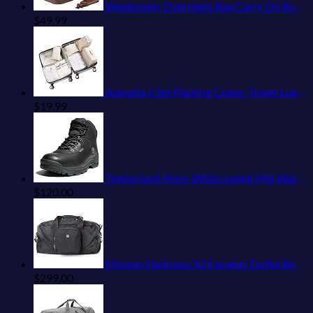
Weekender Overnight Bag Carry On Bag Travel Bag with Shoe Pouch
$
49.99
Adwaita 6 Set Packing Cubes, Travel Luggage Packing Organizers (Ivory)
$
19.99
Timberland Mens White Ledge Mid Waterproof
$
120.00
Mission Darkness X2 Faraday Duffel Bag + Detachable MOLLE Faraday Pouch (Gen 2) // Military-Grade RF Shielding for Large Electronics & Mobile Devices // Digital Forensics Signal Isolation Data Privacy
$
299.00