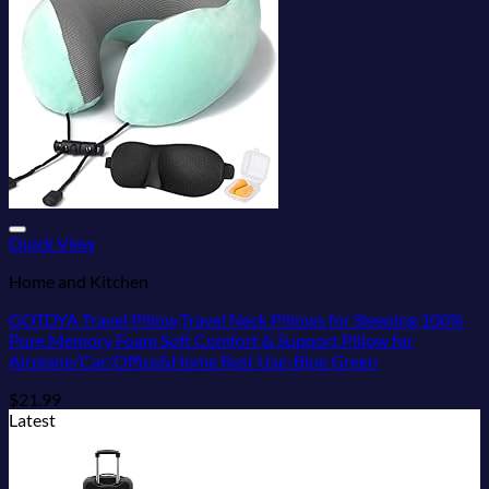
Add to wishlist
Quick View
Home and Kitchen
GOTDYA Travel Pillow,Travel Neck Pillows for Sleeping,100%
Pure Memory Foam Soft Comfort & Support Pillow for
Airplane/Car/Office&Home Rest Use-Blue Green
$
21.99
Latest