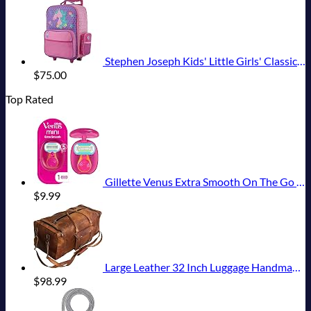
Stephen Joseph Kids' Little Girls' Classic Rolling Luggage, Unicorn, One Size
$
75.00
Top Rated
Gillette Venus Extra Smooth On The Go Women's Razor, Convenient and Compact, Mini Handle, Travel Razor Kit, 5 Bladed Razor Handle + 1 Blade Refill + 1 Travel Case
$
9.99
Large Leather 32 Inch Luggage Handmade Duffel Bag Carryall Weekender Travel Overnight Gym Sports Carry On For Men And Women (32 inch)
$
98.99