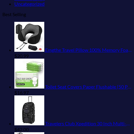
Uncategorized
Best Selling
Emgthe Travel Pillow 100% Memory Foam Pillow, Neck Pillow for Airplane, Neck & Head Support Pillow for Sleeping Rest & Car, Travel Pillows Kit with Storage Bag, Sleep Mask and Earplugs Black
$
20.99
Toilet Seat Covers Paper Flushable (50 Pack) - XL for Adults and Kids Potty Training, 100% Biodegradable Travel Accessories Public Restrooms, Airplane, Camping
$
16.97
Travelers Club Xpedition 30 Inch Multi-Pocket Upright Rolling Duffel Bag
$
42.00