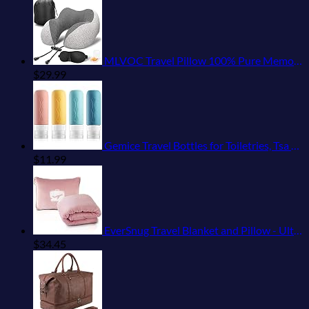
MLVOC Travel Pillow 100% Pure Memory Foam Neck Pillow, Comfortable & Breathable Cover, Machine Washable, Airplane Travel Kit with 3D Sleep Mask, Earplugs, and Luxury Bag,Standard (Grey)
$
29.99
Gemice Travel Bottles for Toiletries, Tsa Approved, Travel Size Containers, BPA Free Leak Proof Tubs Refillable Liquid Accessories for Cometic Shampoo and Lotion Soap
$
11.99
EverSnug Travel Blanket and Pillow - Ultra-Soft, Compact & Lightweight, 65x40 Inches, with Carry Case, Luggage Sleeve & Backpack Clip for Airplane Comfort (Light Pink)
$
34.45