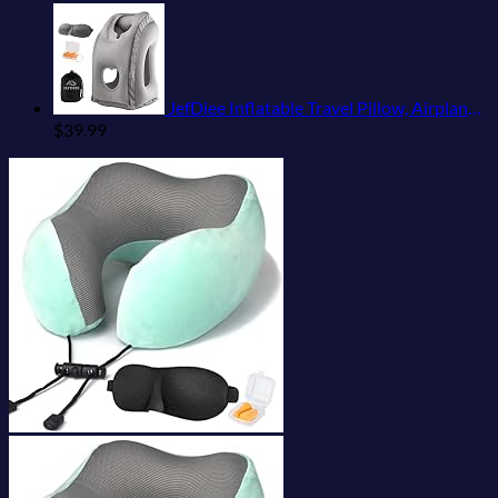
JefDiee Inflatable Travel Pillow, Airplane Neck Pillow Comfortably Supports Head and Chin for Airplanes, Trains, Cars Office Napping on The Tray Table (Grey)
$
39.99