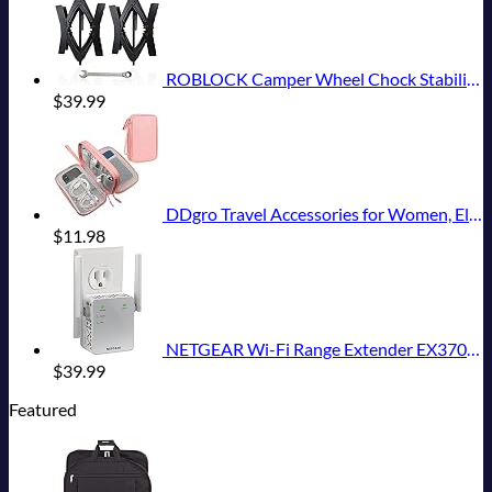
ROBLOCK Camper Wheel Chock Stabilizer 2 Packs RV Wheel Chock for Travel Trailers with Ratchet Wrench Fit for 3.8" to 12" Tire Space (1 Pair)
$
39.99
DDgro Travel Accessories for Women, Electronics Organizer Pouch Bag for Tech Accessory & Airplane Essentials (Medium, Pink)
$
11.98
NETGEAR Wi-Fi Range Extender EX3700 - Coverage Up to 1000 Sq Ft and 15 Devices with AC750 Dual Band Wireless Signal Booster & Repeater (Up to 750Mbps Speed), and Compact Wall Plug Design
$
39.99
Featured