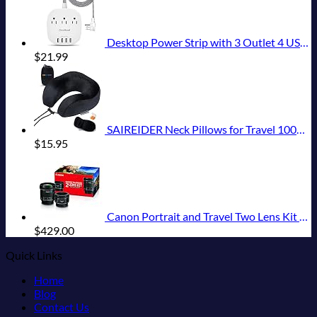
Desktop Power Strip with 3 Outlet 4 USB Ports 4.5A, Flat Plug and 5 ft Long Braided Extension Cords for Cruise Ship Travel Home Office, ETL Listed
$
21.99
SAIREIDER Neck Pillows for Travel 100% Memory Foam Adjustable Travel Pillows with Storage Bag, Sleep Mask and Earplugs-Prevent The Heads from Falling Forward (Black)
$
15.95
Canon Portrait and Travel Two Lens Kit with 50mm f/1.8 and 10-18mm Lenses Black
$
429.00
Quick Links
Home
Blog
Contact Us