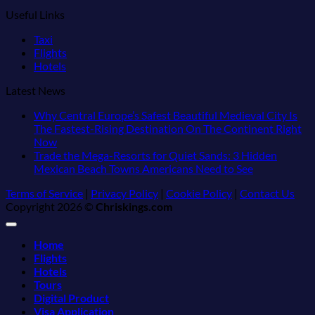
Useful Links
Taxi
Flights
Hotels
Latest News
Why Central Europe’s Safest Beautiful Medieval City Is
The Fastest-Rising Destination On The Continent Right
No
Now
Comments
Trade the Mega-Resorts for Quiet Sands: 3 Hidden
on
No
Mexican Beach Towns Americans Need to See
Why
Comments
Terms of Service
|
Privacy Policy
|
Cookie Policy
|
Contact Us
Central
on
Copyright 2026 ©
Chriskings.com
Europe’s
Trade
Safest
the
Beautiful
Mega-
Home
Medieval
Resorts
Flights
City
for
Hotels
Is
Quiet
Tours
The
Sands:
Digital Product
Fastest-
3
Visa Application
Rising
Hidden