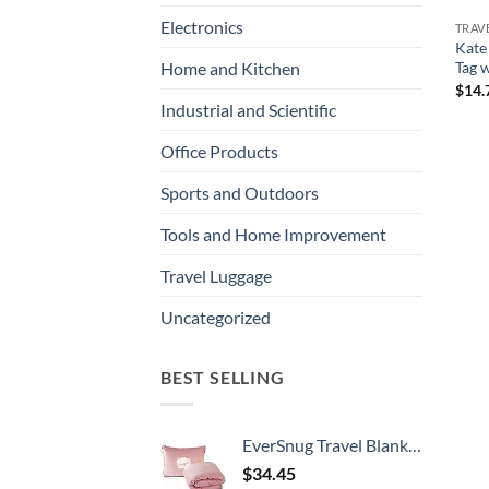
Electronics
TRAV
Kate
Tag 
Home and Kitchen
$
14.
Industrial and Scientific
Office Products
Sports and Outdoors
Tools and Home Improvement
Travel Luggage
Uncategorized
BEST SELLING
EverSnug Travel Blanket and Pillow - Ultra-Soft, Compact & Lightweight, 65x40 Inches, with Carry Case, Luggage Sleeve & Backpack Clip for Airplane Comfort (Light Pink)
$
34.45