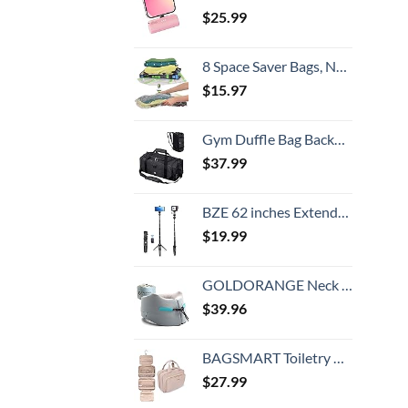
$
25.99
8 Space Saver Bags, No Vacuum Needed, Roll-Up Compression Packing, Travel Essentials, For Suitcases
$
15.97
Gym Duffle Bag Backpack Waterproof Sports Duffel Bags Travel Weekender Bag for Men Women Overnight Bag with Shoes Compartment Black
$
37.99
BZE 62 inches Extendable Selfie Stick Tripod with Wireless Remote & Phone Holder, Portable Aluminum Alloy 3 in 1 Stand for Group Photos, Vlogging & Travel Compatible with All Smartphones
$
19.99
GOLDORANGE Neck Pillows for Travel Memory Foam Airplane Pillow Neck Head Support for Adults Car Home Office Sleeping Rest Travel Accessories Gray M
$
39.96
BAGSMART Toiletry Bag Hanging Travel Makeup Organizer with TSA Approved Transparent Cosmetic Bag Makeup Bag for Full Sized Toiletries, Medium-Pink
$
27.99