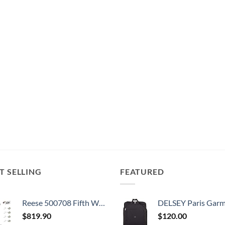
T SELLING
FEATURED
Reese 500708 Fifth Wheel Landing Gear, 8,000 lbs. Lift Capacity, 36 Inch Travel
DELSEY Paris Garment Bags Lightweight Hanging Travel Bag, Black
$
819.90
$
120.00