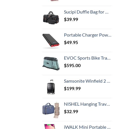
Sucipi Duffle Bag for Men Canvas Travel Duffel Bag 43L Overnight Carry on Bag with Shoe Compartment Weekender Bag with Toiletry Bag for Airplanes
$
39.99
Portable Charger Power Bank 25800mAh,Ultra-High Capacity PD3.0 Fast Phone Charging with Intelligent Controlling IC,3 USB Port External Cell Phone Battery Pack Compatible with iPhone,Android etc
$
49.95
EVOC Sports Bike Travel 2018 Duffle, 142 cm, Green (Olive) (100405307)
$
595.00
Samsonite Winfield 2 Hardside Luggage with Spinner Wheels, Carry-On 20-Inch, Brushed Anthracite
$
199.99
NISHEL Hanging Travel Toiletry Bag, Visible Makeup Organizer, Cosmetic Case for Journey Accessories, Bathroom Shower, Aegean-Blue
$
32.99
iWALK Mini Portable Charger for iPhone with Built in Cable, 3350mAh Ultra-Compact Power Bank Small Battery Pack Charger Compatible with iPhone 14/13/13 Pro/12/12 Pro/11/XR/XS/X/8/7/6,Pink