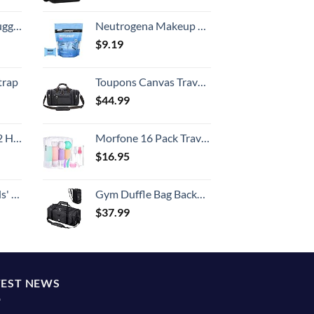
Hook, Battery Included
Neutrogena Makeup Remover Wipes Singles, Individually Wrapped Face Wipes, Daily Facial Cleanser Towelettes, Gently Removes Oil & Makeup, Alcohol-Free Makeup Wipes, 20 ct
$
9.19
trap
Toupons Canvas Travel Duffel Bag for Men Birthday Gifts Overnight Weekend Bag (Black)
$
44.99
Set (20/24/28)
Morfone 16 Pack Travel Bottles Set for Toiletries, TSA Approved Travel Containers Leak Proof Silicone Squeezable Travel Accessories 2oz 3oz Travel Essentials for Shampoo Conditioner Lotion (BPA Free)
$
16.95
 One Size
Gym Duffle Bag Backpack Waterproof Sports Duffel Bags Travel Weekender Bag for Men Women Overnight Bag with Shoes Compartment Black
$
37.99
TEST NEWS