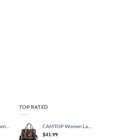
TOP RATED
, 52 Inch
CAMTOP Women Ladies Travel Weekender Bag Overnight Duffel Carry-on Tote Bag fit 15.6 Inch Laptop Computer
$
41.99