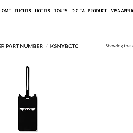
HOME
FLIGHTS
HOTELS
TOURS
DIGITAL PRODUCT
VISA APPL
Showing the s
R PART NUMBER
/
‎KSNYBCTC
Add to
wishlist