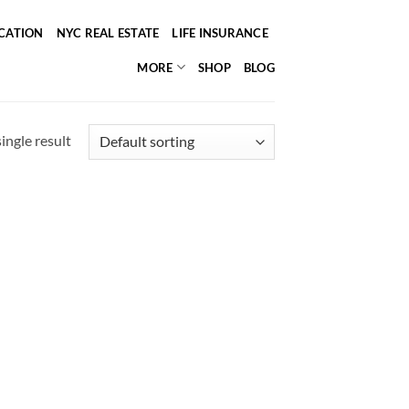
ICATION
NYC REAL ESTATE
LIFE INSURANCE
MORE
SHOP
BLOG
ingle result