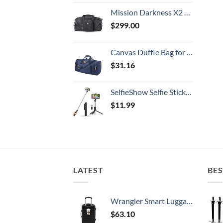
Mission Darkness X2 Faraday Duffel Bag + Detachable MOLLE Faraday Pouch (Gen 2) // Military-Grade RF Shielding for Large Electronics & Mobile Devices // Digital Forensics Signal Isolation Data Privacy
$
299.00
Canvas Duffle Bag for Travel, 50L Duffel Overnight Weekend Bag(Blue)
$
31.16
SelfieShow Selfie Stick, Extendable Selfie Stick Tripod with Wireless Remote and Tripod Stand, Portable, Lightweight, Compatible with iPhone 15 14 13 12 Pro Xs Max X 8Plus, Samsung Smartphone and More
$
11.99
LATEST
BES
Wrangler Smart Luggage Set with Cup Holder and USB Port, Black, 20-Inch Carry-On
$
63.10