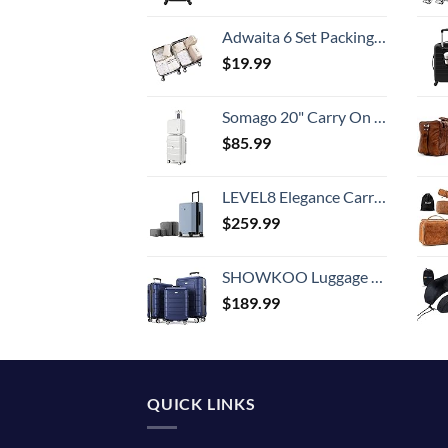
Adwaita 6 Set Packing Cubes, Travel Luggage Packing Organizers (Ivory)
$
19.99
Somago 20" Carry On Luggage and 14" Mini Cosmetic Cases Travel Set Lightweight Polypropylene Suitcase with TSA Lock YKK Zipper Hardside Luggage with Spinner Wheels (2 Piece Set, Creamy White)
$
85.99
LEVEL8 Elegance Carry-on Suitcase, 20 Inch Carry on Luggage, Hardside Large Suitcases with Wheels, Tavel Bag with Tsa Lock, Light Blue
$
259.99
SHOWKOO Luggage Sets Expandable PC+ABS Durable Suitcase Double Wheels TSA Lock 3pcs Blue
$
189.99
QUICK LINKS