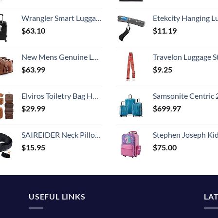
Wrangler Smart Luggage Set with Cup Holder and USB Port, Black, 20-Inch Carry-On
Etekcity Hanging Luggage Scales Handheld Digital, 110LB Baggage Scale for Travel with Blue Backlit LCD Display, Portable Suitcase Weight Scale with 
$
63.10
$
11.19
New Mens Genuine Large Leather Duffel Travel Gym Sports Overnight Weekender Bag By Gbag (T)
Travelon Luggage S
$
63.99
$
9.25
Elviros Toiletry Bag Hanging Travel Organizer for Men and Women, 3 in 1 Multifunctional Large Makeup Cosmetic Case for Toiletries Accessories, Water-resistant PU Leather Bathroom Dopp Kit Shaving Bag
Samsonite Centric 2 Hardside Expandable Luggage with Spinner Wheels, Caribbean Blue, 3-Piece 
$
29.99
$
699.97
SAIREIDER Neck Pillows for Travel 100% Memory Foam Adjustable Travel Pillows with Storage Bag, Sleep Mask and Earplugs-Prevent The Heads from Falling Forward (Black)
Stephen Joseph Kids' Little Girls' Classic Rolling Luggage, Unicorn,
$
15.95
$
75.00
USEFUL LINKS
LA