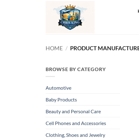
Skip
to
content
HOME
/
PRODUCT MANUFACTURE
BROWSE BY CATEGORY
Automotive
Baby Products
Beauty and Personal Care
Cell Phones and Accessories
Clothing, Shoes and Jewelry