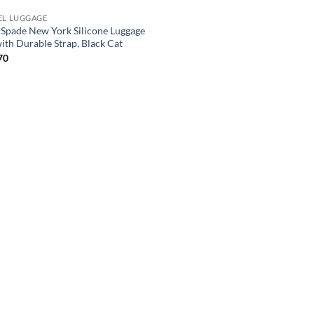
EL LUGGAGE
 Spade New York Silicone Luggage
with Durable Strap, Black Cat
70