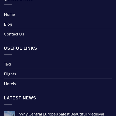
Home
Blog
Contact Us
USEFUL LINKS
Taxi
Flights
Hotels
LATEST NEWS
Why Central Europe’s Safest Beautiful Medieval