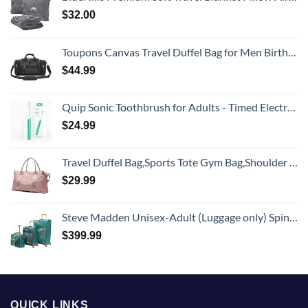
$
32.00
Toupons Canvas Travel Duffel Bag for Men Birthday Gifts Overnight Weekend Bag (Black)
$
44.99
Quip Sonic Toothbrush for Adults - Timed Electric Toothbrush with Cover - Replaceable Brush Head, Soft Bristles, Plastic Handle, 3 Month Battery Life - Travel Toothbrush - Green
$
24.99
Travel Duffel Bag,Sports Tote Gym Bag,Shoulder Weekender Overnight Bag for Women
$
29.99
Steve Madden Unisex-Adult (Luggage only) Spinner, Harlo Teal Blue, One Size
$
399.99
QUICK LINKS