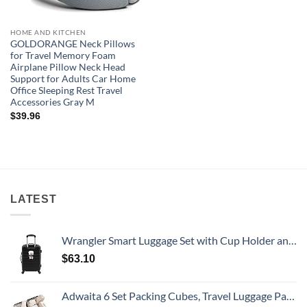
HOME AND KITCHEN
GOLDORANGE Neck Pillows
for Travel Memory Foam
Airplane Pillow Neck Head
Support for Adults Car Home
Office Sleeping Rest Travel
Accessories Gray M
$
39.96
LATEST
Wrangler Smart Luggage Set with Cup Holder and USB Port, Black, 20-Inch Carry-On
$
63.10
Adwaita 6 Set Packing Cubes, Travel Luggage Packing Organizers (Ivory)