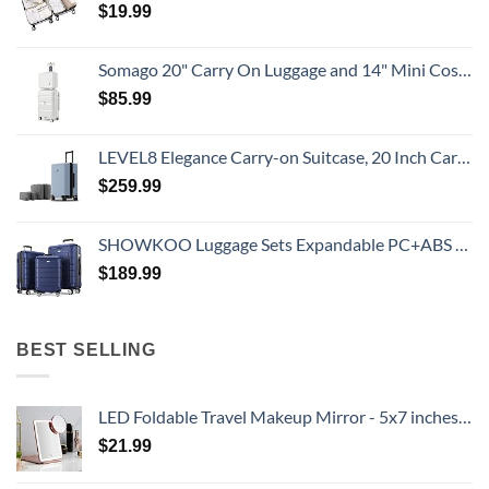
$
19.99
Somago 20" Carry On Luggage and 14" Mini Cosmetic Cases Travel Set Lightweight Polypropylene Suitcase with TSA Lock YKK Zipper Hardside Luggage with Spinner Wheels (2 Piece Set, Creamy White)
$
85.99
LEVEL8 Elegance Carry-on Suitcase, 20 Inch Carry on Luggage, Hardside Large Suitcases with Wheels, Tavel Bag with Tsa Lock, Light Blue
$
259.99
SHOWKOO Luggage Sets Expandable PC+ABS Durable Suitcase Double Wheels TSA Lock 3pcs Blue
$
189.99
BEST SELLING
LED Foldable Travel Makeup Mirror - 5x7 inches 3 Colors Light Modes USB Rechargeable Touch Screen, Portable Tabletop Cosmetic for Travel, Cosmetic, Office (Rose Gold)
$
21.99