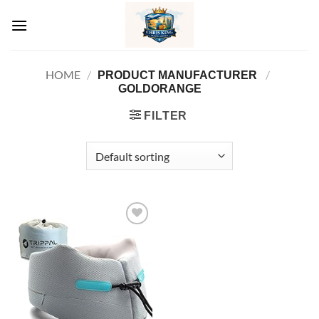
Skip
to
content
HOME
/
/
PRODUCT MANUFACTURER ‏
GOLDORANGE
FILTER
Add to
wishlist