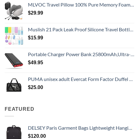
MLVOC Travel Pillow 100% Pure Memory Foam Neck Pillow, Comfortable & Breathable Cover, Machine Washable, Airplane Travel Kit with 3D Sleep Mask, Earplugs, and Luxury Bag,Standard (Grey)
$
29.99
Muslish 21 Pack Leak Proof Silicone Travel Bottles Set, TSA Approved Containers for Toiletries, Travel Size Accessories and Shampoo Conditioner Bottles with Toiletry Bag (BPA Free)
$
15.99
Portable Charger Power Bank 25800mAh,Ultra-High Capacity PD3.0 Fast Phone Charging with Intelligent Controlling IC,3 USB Port External Cell Phone Battery Pack Compatible with iPhone,Android etc
$
49.95
PUMA unisex adult Evercat Form Factor Duffel Bags
$
25.00
FEATURED
DELSEY Paris Garment Bags Lightweight Hanging Travel Bag, Black, 52 Inch
$
120.00