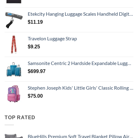
Etekcity Hanging Luggage Scales Handheld Digital, 110LB Baggage Scale for Travel with Blue Backlit LCD Display, Portable Suitcase Weight Scale with Hook, Battery Included
$
11.19
Travelon Luggage Strap
$
9.25
Samsonite Centric 2 Hardside Expandable Luggage with Spinner Wheels, Caribbean Blue, 3-Piece Set (20/24/28)
$
699.97
Stephen Joseph Kids' Little Girls' Classic Rolling Luggage, Unicorn, One Size
$
75.00
TOP RATED
BlueHills Premium Soft Travel Blanket Pillow Airplane Flight Blanket Throw Bag Pillowcase Compact Large 2 in 1 Combo Warm Traveling Plane Essentials Portable Gifts Lightweight Grey Gray T007