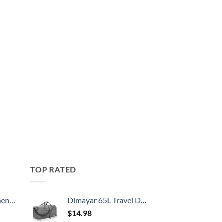
TOP RATED
, 52 Inch
Dimayar 65L Travel Duffle Bag for Men Women - Foldable Duffel Bag with Shoes Compartment - Overnight Bags Waterproof & Tear Resistant(Gray)
$
14.98