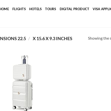
HOME
FLIGHTS
HOTELS
TOURS
DIGITAL PRODUCT
VISA APPL
Showing the s
/
PRODUCT PACKAGE DIMENSIONS ‏
22.5 X 15.6 X 9.3 INCHES
Add to
wishlist