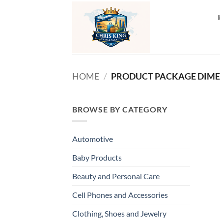
Skip
to
content
HOME
/
BROWSE BY CATEGORY
Automotive
Baby Products
Beauty and Personal Care
Cell Phones and Accessories
Clothing, Shoes and Jewelry