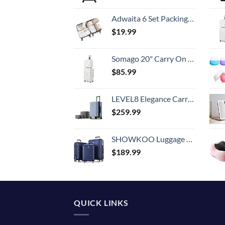
Adwaita 6 Set Packing Cubes, Travel Luggage Packing Organizers (Ivory)
$
19.99
Somago 20" Carry On Luggage and 14" Mini Cosmetic Cases Travel Set Lightweight Polypropylene Suitcase with TSA Lock YKK Zipper Hardside Luggage with Spinner Wheels (2 Piece Set, Creamy White)
$
85.99
LEVEL8 Elegance Carry-on Suitcase, 20 Inch Carry on Luggage, Hardside Large Suitcases with Wheels, Tavel Bag with Tsa Lock, Light Blue
$
259.99
SHOWKOO Luggage Sets Expandable PC+ABS Durable Suitcase Double Wheels TSA Lock 3pcs Blue
$
189.99
QUICK LINKS