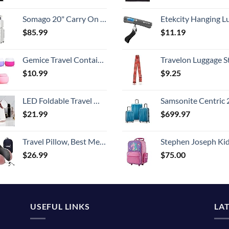
Somago 20" Carry On Luggage and 14" Mini Cosmetic Cases Travel Set Lightweight Polypropylene Suitcase with TSA Lock YKK Zipper Hardside Luggage with Spinner Wheels (2 Piece Set, Creamy White)
Etekcity Hanging Luggage Scales Handheld Digital, 110LB Baggage Scale for Travel with Blue Backlit LCD Display, Portable Suitcase Weight Scale with 
$
85.99
$
11.19
Gemice Travel Containers for Toiletries, Silicone Cream Jars, TSA Approved Travel Size Containers Leak-proof Travel Accessories with Lid for Cosmetic Makeup Face Body Hand Cream (4 Pieces)
Travelon Luggage S
$
10.99
$
9.25
LED Foldable Travel Makeup Mirror - 5x7 inches 3 Colors Light Modes USB Rechargeable Touch Screen, Portable Tabletop Cosmetic for Travel, Cosmetic, Office (Rose Gold)
Samsonite Centric 2 Hardside Expandable Luggage with Spinner Wheels, Caribbean Blue, 3-Piece 
$
21.99
$
699.97
Travel Pillow, Best Memory Foam Neck Pillow Head Support Soft Pillow for Sleeping Rest, Airplane Car & Home Use (Pink)
Stephen Joseph Kids' Little Girls' Classic Rolling Luggage, Unicorn,
$
26.99
$
75.00
USEFUL LINKS
LA