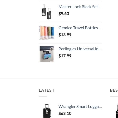
Master Lock Black Set Your Own Combination Luggage Lock, Custom Combo Suitcase Padlock for Travel Bags or Backpacks, 646T , 2 Count ( Pack of 1)
$
9.63
Gemice Travel Bottles for Toiletries, 3oz Tsa Approved Travel Size Containers BPA Free Leak Proof Travel Tubes Refillable Liquid Travel Accessories with Clear Toiletry Bag (4 Pack)
$
13.99
Perilogics Universal in Flight Airplane Phone Holder Mount. Hands Free Viewing with Multi-Directional Dual 360 Degree Rotation. Pocket Size Must Have Airplane Travel Essential Accessory for Flying
$
17.99
LATEST
BES
Wrangler Smart Luggage Set with Cup Holder and USB Port, Black, 20-Inch Carry-On
$
63.10