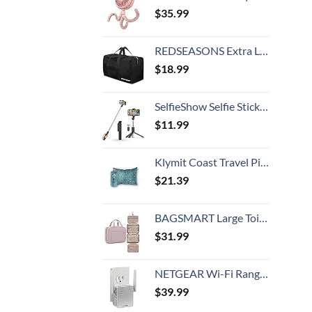
$
35.99
REDSEASONS Extra Large Duffle Bag Lightweight, 96L Travel Duffle Bag Foldable for Men Women, Black
$
18.99
SelfieShow Selfie Stick, Extendable Selfie Stick Tripod with Wireless Remote and Tripod Stand, Portable, Lightweight, Compatible with iPhone 15 14 13 12 Pro Xs Max X 8Plus, Samsung Smartphone and More
$
11.99
Klymit Coast Travel Pillow, Compact, Compressible Airplane, Backpacking, Hammock, and Camping Pillow
$
21.39
BAGSMART Large Toiletry Bag Travel Bag with Hanging Hook, Water-resistant Makeup Cosmetic Bag Travel Organizer for Accessories, Shampoo, Full Sized Container, Toiletries
$
31.99
NETGEAR Wi-Fi Range Extender EX3700 - Coverage Up to 1000 Sq Ft and 15 Devices with AC750 Dual Band Wireless Signal Booster & Repeater (Up to 750Mbps Speed), and Compact Wall Plug Design
$
39.99