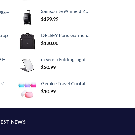
Hook, Battery Included
Samsonite Winfield 2 Hardside Luggage with Spinner Wheels, Carry-On 20-Inch, Brushed Anthracite
$
199.99
trap
DELSEY Paris Garment Bags Lightweight Hanging Travel Bag, Black, 52 Inch
$
120.00
Set (20/24/28)
deweisn Folding Lighted Makeup Mirror with 72 LEDs 3 Colors Light Modes USB Rechargable 1800mA Batteries Portable Ultra Thin Compact Vanity Mirror Dimmable Travel Mirror
$
30.99
 One Size
Gemice Travel Containers for Toiletries, Silicone Cream Jars, TSA Approved Travel Size Containers Leak-proof Travel Accessories with Lid for Cosmetic Makeup Face Body Hand Cream (4 Pieces)
$
10.99
TEST NEWS