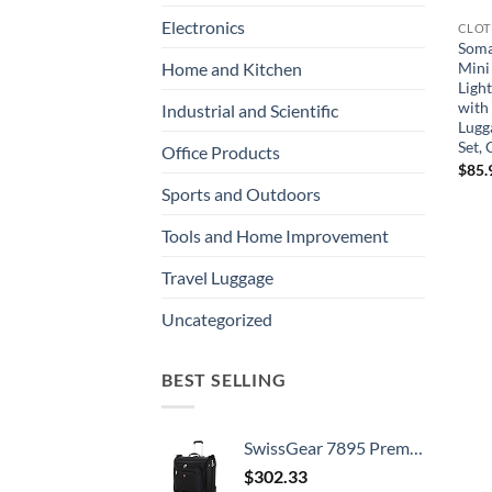
Electronics
CLOT
Soma
Mini
Home and Kitchen
Ligh
with
Industrial and Scientific
Lugg
Set,
Office Products
$
85.
Sports and Outdoors
Tools and Home Improvement
Travel Luggage
Uncategorized
BEST SELLING
SwissGear 7895 Premium Rolling Garment Bag, Black, 24-Inch
$
302.33