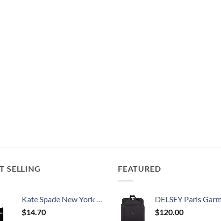
T SELLING
FEATURED
Kate Spade New York Silicone Luggage Tag with Durable Strap, Black Cat
DELSEY Paris Garment Bags Lightweight Hanging Travel Bag, Black
$
14.70
$
120.00