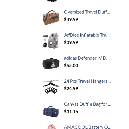
Oversized Travel Duffel Bag Waterproof Canvas Genuine Leather Weekend bag Weekender Overnight Carryon Hand Bag Brown
$
49.99
JefDiee Inflatable Travel Pillow, Airplane Neck Pillow Comfortably Supports Head and Chin for Airplanes, Trains, Cars Office Napping on The Tray Table (Grey)
$
39.99
adidas Defender IV Duffel, Sports Duffle Men and Women, Durable Gym Bags, Black/White, Large (110L)
$
55.00
24 Pcs Travel Hangers Cruise Ship Essentials Portable Folding Clothes Hangers Travel Accessories Foldable Clothes Drying Rack (Black)
$
24.99
Canvas Duffle Bag for Travel, 50L Duffel Overnight Weekend Bag(Blue)
$
31.16
AMACOOL Battery Operated Stroller Fan Flexible Tripod Clip On Fan with 3 Speeds and Rotatable Handheld Personal Fan for Car Seat Crib Bike Treadmill (Pink)