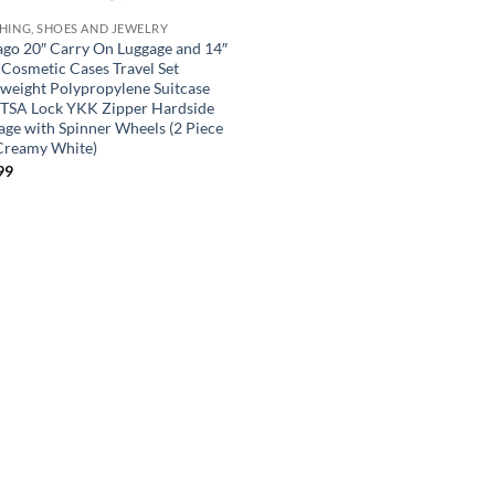
HING, SHOES AND JEWELRY
go 20″ Carry On Luggage and 14″
 Cosmetic Cases Travel Set
tweight Polypropylene Suitcase
 TSA Lock YKK Zipper Hardside
age with Spinner Wheels (2 Piece
 Creamy White)
99