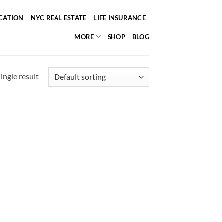
ICATION
NYC REAL ESTATE
LIFE INSURANCE
MORE
SHOP
BLOG
ingle result