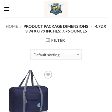
Skip
to
content
HOME
/
PRODUCT PACKAGE DIMENSIONS ‏
/
‎ 4.72 X
3.94 X 0.79 INCHES; 7.76 OUNCES
FILTER
Add to
wishlist