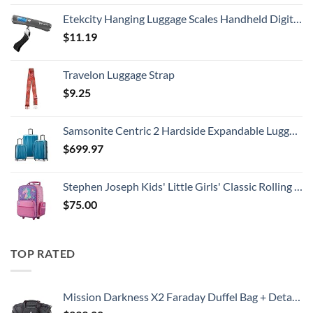
Etekcity Hanging Luggage Scales Handheld Digital, 110LB Baggage Scale for Travel with Blue Backlit LCD Display, Portable Suitcase Weight Scale with Hook, Battery Included
$
11.19
Travelon Luggage Strap
$
9.25
Samsonite Centric 2 Hardside Expandable Luggage with Spinner Wheels, Caribbean Blue, 3-Piece Set (20/24/28)
$
699.97
Stephen Joseph Kids' Little Girls' Classic Rolling Luggage, Unicorn, One Size
$
75.00
TOP RATED
Mission Darkness X2 Faraday Duffel Bag + Detachable MOLLE Faraday Pouch (Gen 2) // Military-Grade RF Shielding for Large Electronics & Mobile Devices // Digital Forensics Signal Isolation Data Privacy