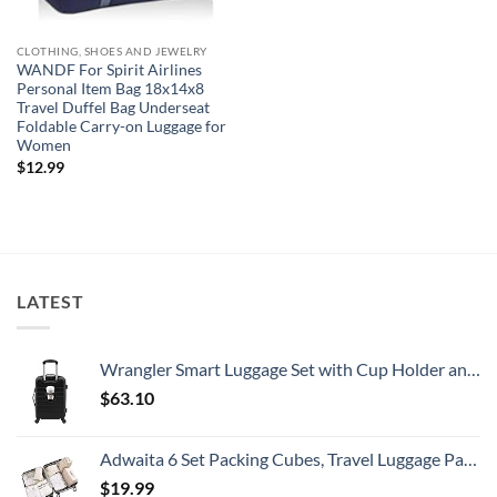
CLOTHING, SHOES AND JEWELRY
WANDF For Spirit Airlines
Personal Item Bag 18x14x8
Travel Duffel Bag Underseat
Foldable Carry-on Luggage for
Women
$
12.99
LATEST
Wrangler Smart Luggage Set with Cup Holder and USB Port, Black, 20-Inch Carry-On
$
63.10
Adwaita 6 Set Packing Cubes, Travel Luggage Packing Organizers (Ivory)
$
19.99