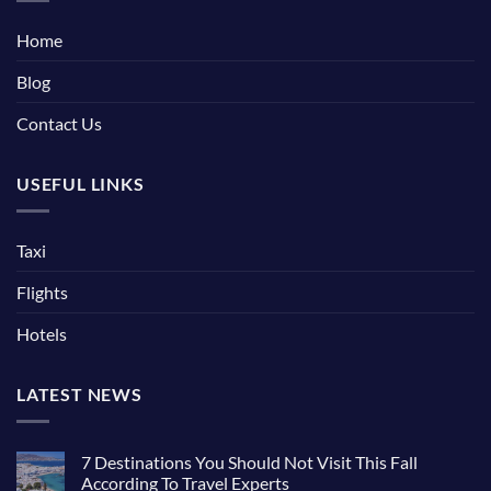
Home
Blog
Contact Us
USEFUL LINKS
Taxi
Flights
Hotels
LATEST NEWS
7 Destinations You Should Not Visit This Fall
According To Travel Experts