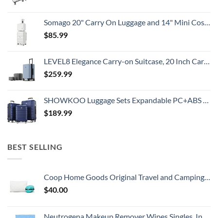
Somago 20" Carry On Luggage and 14" Mini Cosmetic Cases Travel Set Lightweight Polypropylene Suitcase with TSA Lock YKK Zipper Hardside Luggage with Spinner Wheels (2 Piece Set, Creamy White)
$
85.99
LEVEL8 Elegance Carry-on Suitcase, 20 Inch Carry on Luggage, Hardside Large Suitcases with Wheels, Tavel Bag with Tsa Lock, Light Blue
$
259.99
SHOWKOO Luggage Sets Expandable PC+ABS Durable Suitcase Double Wheels TSA Lock 3pcs Blue
$
189.99
BEST SELLING
Coop Home Goods Original Travel and Camping Adjustable Pillow, Small Camping Pillow with Compressible Stuff Sack, Medium-Firm Memory Foam with Lulltra Washable Cover, CertiPUR-US Certified (19x13)
$
40.00
Neutrogena Makeup Remover Wipes Singles, Individually Wrapped Face Wipes, Daily Facial Cleanser Towelettes, Gently Removes Oil & Makeup, Alcohol-Free Makeup Wipes, 20 ct