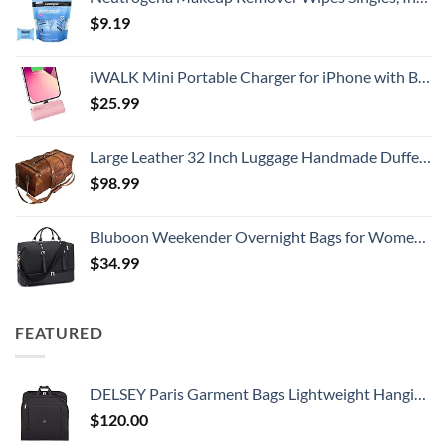
$
9.19
iWALK Mini Portable Charger for iPhone with Built in Cable, 3350mAh Ultra-Compact Power Bank Small Battery Pack Charger Compatible with iPhone 14/13/13 Pro/12/12 Pro/11/XR/XS/X/8/7/6,Pink
$
25.99
Large Leather 32 Inch Luggage Handmade Duffel Bag Carryall Weekender Travel Overnight Gym Sports Carry On For Men And Women (32 inch)
$
98.99
Bluboon Weekender Overnight Bags for Women Men Oversized Travel Duffel Bag Carry On Tote Bag with Shoe Compartment
$
34.99
FEATURED
DELSEY Paris Garment Bags Lightweight Hanging Travel Bag, Black, 52 Inch
$
120.00