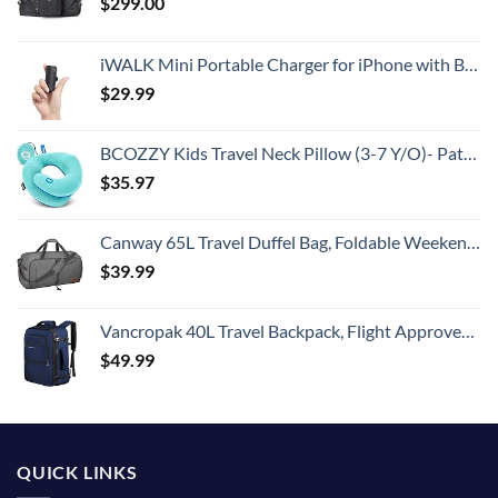
$
299.00
iWALK Mini Portable Charger for iPhone with Built in Cable, 3350mAh Ultra-Compact Power Bank Small Battery Pack Charger Compatible with iPhone 14/13/13 Pro/12/12 Pro/11/XR/XS/X/8/7/6,Black
$
29.99
BCOZZY Kids Travel Neck Pillow (3-7 Y/O)- Patented Soft Toddler Pillow for Head & Chin Support in Car Seat, Airplane, and Road Trip Sleeping. Adjustable Size. Washable. Carry Bag. Small, Light Blue
$
35.97
Canway 65L Travel Duffel Bag, Foldable Weekender Bag with Shoes Compartment for Men Women Water-proof & Tear Resistant
$
39.99
Vancropak 40L Travel Backpack, Flight Approved Weekender Carry on Backpack Hand Luggage,Expandable Extra Large Business Backpack for Men and Women,Anti-Theft Suitcase Backpack for Airplane, Blue
$
49.99
QUICK LINKS