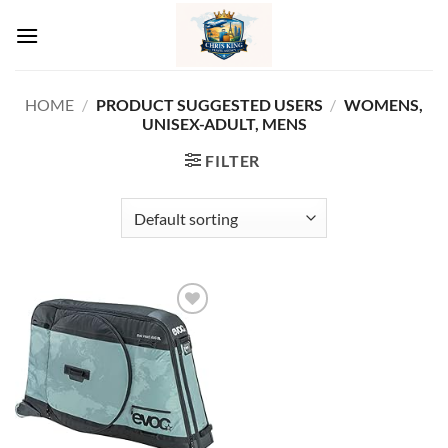
Skip
to
content
HOME
/
PRODUCT SUGGESTED USERS
/
‎WOMENS,
UNISEX-ADULT, MENS
FILTER
Add to
wishlist