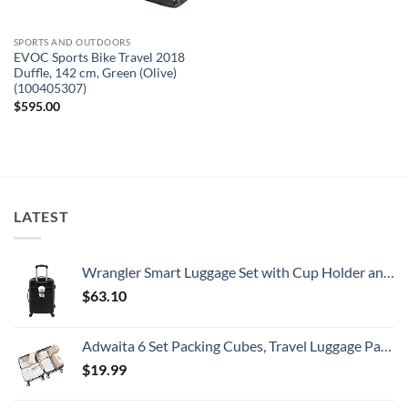
SPORTS AND OUTDOORS
EVOC Sports Bike Travel 2018
Duffle, 142 cm, Green (Olive)
(100405307)
$
595.00
LATEST
Wrangler Smart Luggage Set with Cup Holder and USB Port, Black, 20-Inch Carry-On
$
63.10
Adwaita 6 Set Packing Cubes, Travel Luggage Packing Organizers (Ivory)
$
19.99