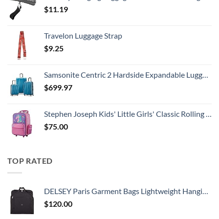
$
11.19
Travelon Luggage Strap
$
9.25
Samsonite Centric 2 Hardside Expandable Luggage with Spinner Wheels, Caribbean Blue, 3-Piece Set (20/24/28)
$
699.97
Stephen Joseph Kids' Little Girls' Classic Rolling Luggage, Unicorn, One Size
$
75.00
TOP RATED
DELSEY Paris Garment Bags Lightweight Hanging Travel Bag, Black, 52 Inch
$
120.00