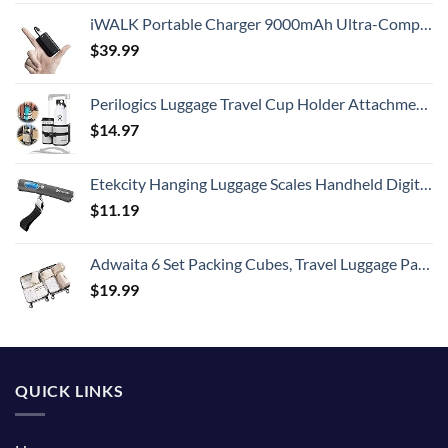
iWALK Portable Charger 9000mAh Ultra-Compact Power Bank with Built-in Cable, Small External Battery Pack Compatible with iPhone 14/14 Plus/14 Pro Max/13/13 Mini/13 Pro Max/12/12/Pro/11/XR/XS/X/8/7/6
$
39.99
Perilogics Luggage Travel Cup Holder Attachment for Suitcase Drink, Coffee Mug, Bottle Caddy. Traveler Carry on Hands Free Accessory. Ideal for Frequent Travelers or Flight Attendants Gift.
$
14.97
Etekcity Hanging Luggage Scales Handheld Digital, 110LB Baggage Scale for Travel with Blue Backlit LCD Display, Portable Suitcase Weight Scale with Hook, Battery Included
$
11.19
Adwaita 6 Set Packing Cubes, Travel Luggage Packing Organizers (Ivory)
$
19.99
QUICK LINKS