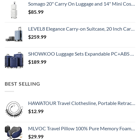
Somago 20" Carry On Luggage and 14" Mini Cosmetic Cases Travel Set Lightweight Polypropylene Suitcase with TSA Lock YKK Zipper Hardside Luggage with Spinner Wheels (2 Piece Set, Creamy White)
$
85.99
LEVEL8 Elegance Carry-on Suitcase, 20 Inch Carry on Luggage, Hardside Large Suitcases with Wheels, Tavel Bag with Tsa Lock, Light Blue
$
259.99
SHOWKOO Luggage Sets Expandable PC+ABS Durable Suitcase Double Wheels TSA Lock 3pcs Blue
$
189.99
BEST SELLING
HAWATOUR Travel Clothesline, Portable Retractable Clothesline with 12pcs Clothespins for Indoor Laundry Drying, Outdoor Camping Accessories, Black
$
12.99
MLVOC Travel Pillow 100% Pure Memory Foam Neck Pillow, Comfortable & Breathable Cover, Machine Washable, Airplane Travel Kit with 3D Contoured Eye Masks, Earplugs, and Luxury Bag, Standard (Blue)
$
29.99