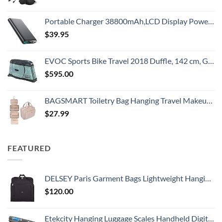
Portable Charger 38800mAh,LCD Display Power Bank,5 USB Outputs Battery Pack Backup, USB-C in&out Dual Input Phone Charging Compatible with iPhone 16/15/14/13 Pro/12,Android Samsung Galaxy Pixel Nexus
$
39.95
EVOC Sports Bike Travel 2018 Duffle, 142 cm, Green (Olive) (100405307)
$
595.00
BAGSMART Toiletry Bag Hanging Travel Makeup Organizer with TSA Approved Transparent Cosmetic Bag Makeup Bag for Full Sized Toiletries, Medium-Pink
$
27.99
FEATURED
DELSEY Paris Garment Bags Lightweight Hanging Travel Bag, Black, 52 Inch
$
120.00
Etekcity Hanging Luggage Scales Handheld Digital, 110LB Baggage Scale for Travel with Blue Backlit LCD Display, Portable Suitcase Weight Scale with Hook, Battery Included