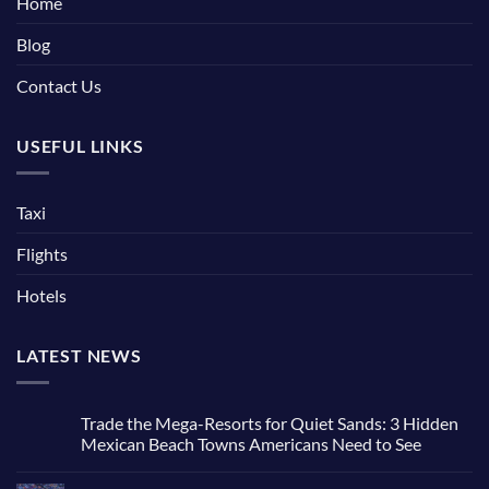
Home
Blog
Contact Us
USEFUL LINKS
Taxi
Flights
Hotels
LATEST NEWS
Trade the Mega-Resorts for Quiet Sands: 3 Hidden
Mexican Beach Towns Americans Need to See
No
Comments