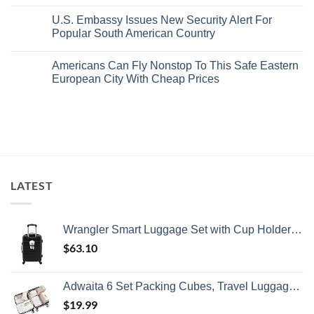
Department
No
Gorgeous
Prices
Has
Comments
Island
&
U.S. Embassy Issues New Security Alert For
Issued
on
Getaway
No
8
U.S.
Popular South American Country
Crowds
Security
Embassy
Alerts
Issues
No
This
Emergency
Comments
Americans Can Fly Nonstop To This Safe Eastern
Summer
Alert
on
That
For
U.S.
European City With Cheap Prices
All
Spain:
Embassy
Travelers
What
Issues
No
Need
All
New
Comments
To
Travelers
Security
on
Know
Need
Alert
Americans
To
For
Can
Know
Popular
Fly
South
Nonstop
American
To
Country
This
Safe
LATEST
Eastern
European
City
With
Cheap
Wrangler Smart Luggage Set with Cup Holder and USB Port, Black, 20-Inch Carry-On
Prices
$
63.10
Adwaita 6 Set Packing Cubes, Travel Luggage Packing Organizers (Ivory)
$
19.99