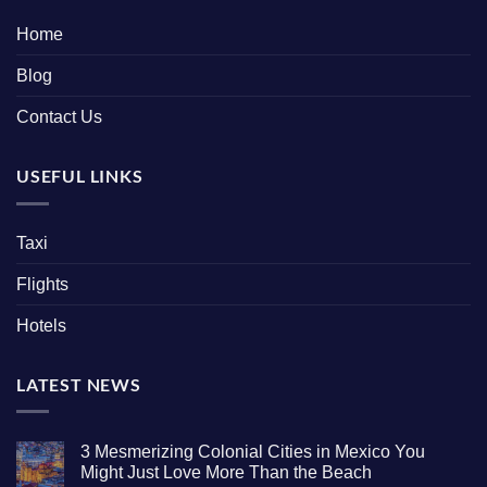
Home
Blog
Contact Us
USEFUL LINKS
Taxi
Flights
Hotels
LATEST NEWS
3 Mesmerizing Colonial Cities in Mexico You
Might Just Love More Than the Beach