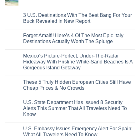
From
No
Historic
For
Embassies
San
Comments
City
These
Issue
Pancho
on
Stops,
16
Travel
To
8
3 U.S. Destinations With The Best Bang For Your
and
Countries,
Alerts
Huatulco
Off-
Seamless
From
For
Buck Revealed In New Report
The-
Border
Mexico
These
Grid
Crossings
To
3
No
Caribbean
Spain
European
Comments
Towns
Forget Amalfi! Here’s 4 Of The Most Epic Italy
Countries
on
To
Amid
3
Destinations Actually Worth The Splurge
Visit
Wildfires
U.S.
In
Destinations
No
2026
With
Comments
Mexico’s Picture-Perfect, Under-The-Radar
The
on
Best
Forget
Hideaway With Pristine White-Sand Beaches Is A
Bang
Amalfi!
Gorgeous Island Getaway
For
Here’s
Your
4
No
Buck
Of
Comments
Revealed
The
These 5 Truly Hidden European Cities Still Have
on
In
Most
Mexico’s
Cheap Prices & No Crowds
New
Epic
Picture-
Report
Italy
Perfect,
No
Destinations
Under-
Comments
Actually
U.S. State Department Has Issued 8 Security
The-
on
Worth
Radar
These
Alerts This Summer That All Travelers Need To
The
Hideaway
5
Splurge
Know
With
Truly
Pristine
Hidden
No
White-
European
Comments
Sand
Cities
U.S. Embassy Issues Emergency Alert For Spain:
on
Beaches
Still
U.S.
What All Travelers Need To Know
Is
Have
State
A
Cheap