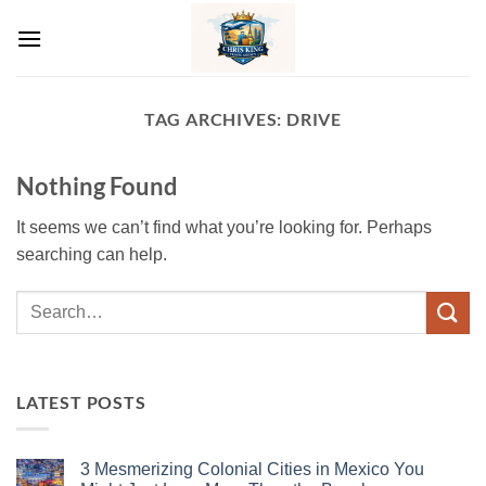
Skip
to
content
TAG ARCHIVES:
DRIVE
Nothing Found
It seems we can’t find what you’re looking for. Perhaps
searching can help.
LATEST POSTS
3 Mesmerizing Colonial Cities in Mexico You