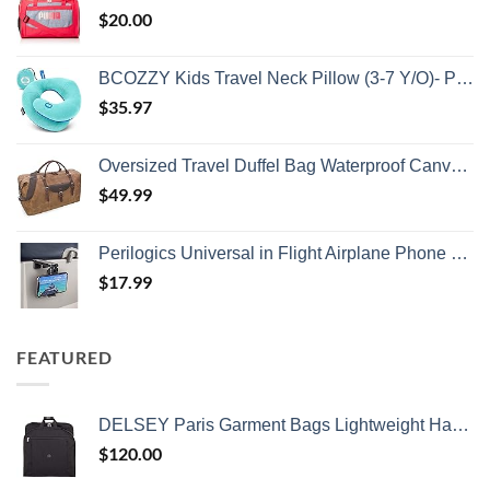
$
20.00
BCOZZY Kids Travel Neck Pillow (3-7 Y/O)- Patented Soft Toddler Pillow for Head & Chin Support in Car Seat, Airplane, and Road Trip Sleeping. Adjustable Size. Washable. Carry Bag. Small, Light Blue
$
35.97
Oversized Travel Duffel Bag Waterproof Canvas Genuine Leather Weekend bag Weekender Overnight Carryon Hand Bag Brown
$
49.99
Perilogics Universal in Flight Airplane Phone Holder Mount. Hands Free Viewing with Multi-Directional Dual 360 Degree Rotation. Pocket Size Must Have Airplane Travel Essential Accessory for Flying
$
17.99
FEATURED
DELSEY Paris Garment Bags Lightweight Hanging Travel Bag, Black, 52 Inch
$
120.00