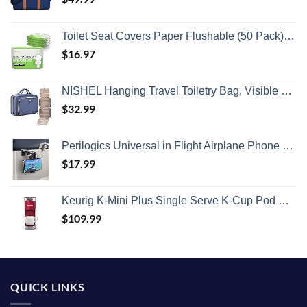
Toilet Seat Covers Paper Flushable (50 Pack) - XL for Adults and Kids Potty Training, 100% Biodegradable Travel Accessories Public Restrooms, Airplane, Camping
$
16.97
NISHEL Hanging Travel Toiletry Bag, Visible Makeup Organizer, Cosmetic Case for Journey Accessories, Bathroom Shower, Aegean-Blue
$
32.99
Perilogics Universal in Flight Airplane Phone Holder Mount. Hands Free Viewing with Multi-Directional Dual 360 Degree Rotation. Pocket Size Must Have Airplane Travel Essential Accessory for Flying
$
17.99
Keurig K-Mini Plus Single Serve K-Cup Pod Coffee Maker, with 6 to 12oz Brew Size, Stores up to 9 K-Cup Pods, Travel Mug Friendly, Cardinal Red
$
109.99
QUICK LINKS