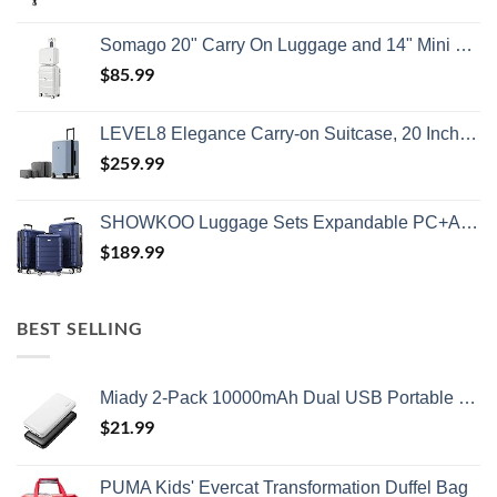
Somago 20" Carry On Luggage and 14" Mini Cosmetic Cases Travel Set Lightweight Polypropylene Suitcase with TSA Lock YKK Zipper Hardside Luggage with Spinner Wheels (2 Piece Set, Creamy White)
$
85.99
LEVEL8 Elegance Carry-on Suitcase, 20 Inch Carry on Luggage, Hardside Large Suitcases with Wheels, Tavel Bag with Tsa Lock, Light Blue
$
259.99
SHOWKOO Luggage Sets Expandable PC+ABS Durable Suitcase Double Wheels TSA Lock 3pcs Blue
$
189.99
BEST SELLING
Miady 2-Pack 10000mAh Dual USB Portable Charger, USB-C Fast Charging Power Bank, Backup Charger for iPhone 15/14/13, Galaxy S23/22, Pixel and etc
$
21.99
PUMA Kids' Evercat Transformation Duffel Bag