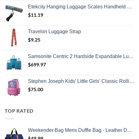
Etekcity Hanging Luggage Scales Handheld Digital, 110LB Baggage Scale for Travel with Blue Backlit LCD Display, Portable Suitcase Weight Scale with Hook, Battery Included
$
11.19
Travelon Luggage Strap
$
9.25
Samsonite Centric 2 Hardside Expandable Luggage with Spinner Wheels, Caribbean Blue, 3-Piece Set (20/24/28)
$
699.97
Stephen Joseph Kids' Little Girls' Classic Rolling Luggage, Unicorn, One Size
$
75.00
TOP RATED
Weekender Bag Mens Duffle Bag - Leather Duffel Bags for Men - Womens Overnight Bag Large Travel Bag - Designer Carry On Weekend Duffle Luggage for Women Gym Hospital Canvas for Traveling (Blue)
$
49.99