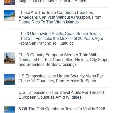
Might Just Love More Than the Beach
No
Comments
These Are The Top 5 Caribbean Beaches
on
3
Americans Can Visit Without A Passport, From
Mesmerizing
Puerto Rico To The Virgin Islands
Colonial
Cities
No
in
Comments
Mexico
The 3 Uncrowded Pacific Coast Beach Towns
on
You
These
That Still Feel Like the Mexico of 20 Years Ago:
Might
Are
Just
From San Pancho To Huatulco
The
Love
Top
More
No
5
Than
Comments
Caribbean
The 3-Country European Sleeper Train With
on
the
Beaches
The
Beach
Dedicated Lie-Flat Couchettes, Historic City Stops,
Americans
3
Can
and Seamless Border Crossings
Uncrowded
Visit
Pacific
Without
No
Coast
A
Comments
Beach
US Embassies Issue Urgent Security Alerts For
on
Passport,
Towns
The
From
These 16 Countries, From Mexico To Spain
That
3-
Puerto
Still
Country
Rico
No
Feel
European
To
Comments
Like
U.S. Embassies Issue Travel Alerts For These 3
Sleeper
on
The
the
Train
US
Virgin
European Countries Amid Wildfires
Mexico
With
Embassies
Islands
of
Dedicated
Issue
No
20
Lie-
Urgent
Comments
Years
8 Off-The-Grid Caribbean Towns To Visit In 2026
Flat
Security
on
Ago:
Couchettes,
Alerts
U.S.