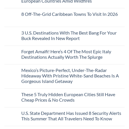
European Countries Amid Wildfires
Mexico
With
Embassies
Islands
of
Dedicated
Issue
No
20
Lie-
Urgent
Comments
Years
8 Off-The-Grid Caribbean Towns To Visit In 2026
Flat
Security
on
Ago:
Couchettes,
Alerts
U.S.
From
No
Historic
For
Embassies
San
Comments
City
These
Issue
Pancho
on
Stops,
16
Travel
To
8
3 U.S. Destinations With The Best Bang For Your
and
Countries,
Alerts
Huatulco
Off-
Seamless
From
For
Buck Revealed In New Report
The-
Border
Mexico
These
Grid
Crossings
To
3
No
Caribbean
Spain
European
Comments
Towns
Forget Amalfi! Here’s 4 Of The Most Epic Italy
Countries
on
To
Amid
3
Destinations Actually Worth The Splurge
Visit
Wildfires
U.S.
In
Destinations
No
2026
With
Comments
Mexico’s Picture-Perfect, Under-The-Radar
The
on
Best
Forget
Hideaway With Pristine White-Sand Beaches Is A
Bang
Amalfi!
Gorgeous Island Getaway
For
Here’s
Your
4
No
Buck
Of
Comments
Revealed
The
These 5 Truly Hidden European Cities Still Have
on
In
Most
Mexico’s
Cheap Prices & No Crowds
New
Epic
Picture-
Report
Italy
Perfect,
No
Destinations
Under-
Comments
Actually
U.S. State Department Has Issued 8 Security Alerts
The-
on
Worth
Radar
These
This Summer That All Travelers Need To Know
The
Hideaway
5
Splurge
With
Truly
No
Pristine
Hidden
Comments