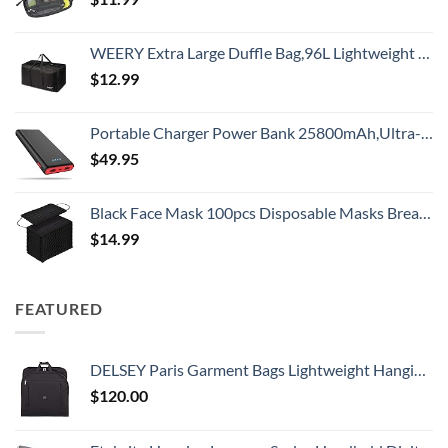
WEERY Extra Large Duffle Bag,96L Lightweight Travel Bag, Foldable Waterproof Duffel Bag for Men Women,Black
$
12.99
Portable Charger Power Bank 25800mAh,Ultra-High Capacity PD3.0 Fast Phone Charging with Intelligent Controlling IC,3 USB Port External Cell Phone Battery Pack Compatible with iPhone,Android etc
$
49.95
Black Face Mask 100pcs Disposable Masks Breathable 3 Layer Masks Mouth Cover for Adult Men & Women
$
14.99
FEATURED
DELSEY Paris Garment Bags Lightweight Hanging Travel Bag, Black, 52 Inch
$
120.00