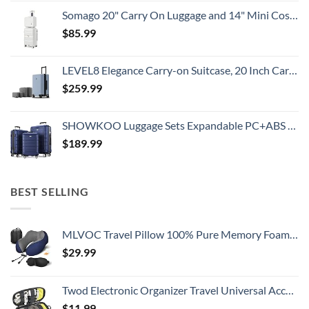
Somago 20" Carry On Luggage and 14" Mini Cosmetic Cases Travel Set Lightweight Polypropylene Suitcase with TSA Lock YKK Zipper Hardside Luggage with Spinner Wheels (2 Piece Set, Creamy White)
$
85.99
LEVEL8 Elegance Carry-on Suitcase, 20 Inch Carry on Luggage, Hardside Large Suitcases with Wheels, Tavel Bag with Tsa Lock, Light Blue
$
259.99
SHOWKOO Luggage Sets Expandable PC+ABS Durable Suitcase Double Wheels TSA Lock 3pcs Blue
$
189.99
BEST SELLING
MLVOC Travel Pillow 100% Pure Memory Foam Neck Pillow, Comfortable & Breathable Cover, Machine Washable, Airplane Travel Kit with 3D Contoured Eye Masks, Earplugs, and Luxury Bag, Standard (Blue)
$
29.99
Twod Electronic Organizer Travel Universal Accessories Storage Bag Portable for Hard Drives, Cables, Memory Sticks, Charger, Phone, USB,SD Cards
$
11.99