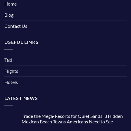
Home
Blog
Contact Us
USEFUL LINKS
Taxi
Flights
Hotels
LATEST NEWS
Trade the Mega-Resorts for Quiet Sands: 3 Hidden
Mexican Beach Towns Americans Need to See
No