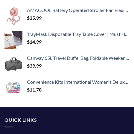
AMACOOL Battery Operated Stroller Fan Flexible Tripod Clip On Fan with 3 Speeds and Rotatable Handheld Personal Fan for Car Seat Crib Bike Treadmill (Pink)
$
35.99
TrayMask Disposable Tray Table Cover | Must Have Airplane Travel Essentials | Perfect for Toddlers, Kids and Adults Travel Accessories | Provides a Fresh/Clean Layer of Protection | 10 Pack
$
14.99
Canway 65L Travel Duffel Bag, Foldable Weekender Bag with Shoes Compartment for Men Women Water-proof & Tear Resistant
$
39.99
Convenience Kits International Women's Deluxe 10 Piece Kit with Travel Size TSA Compliant Essentials Featuring: Pantene Hair Products in Reusable Toiletry Zippered Bag
$
11.78
QUICK LINKS