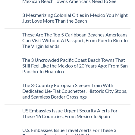
Mexican Beach Towns Americans Need to See
No
Comments
3 Mesmerizing Colonial Cities in Mexico You Might
on
Trade
Just Love More Than the Beach
the
Mega-
No
Resorts
Comments
These Are The Top 5 Caribbean Beaches Americans
for
on
Quiet
3
Can Visit Without A Passport, From Puerto Rico To
Sands:
Mesmerizing
The Virgin Islands
3
Colonial
Hidden
Cities
No
Mexican
in
Comments
Beach
Mexico
The 3 Uncrowded Pacific Coast Beach Towns That
on
Towns
You
These
Still Feel Like the Mexico of 20 Years Ago: From San
Americans
Might
Are
Need
Just
Pancho To Huatulco
The
to
Love
Top
See
More
No
5
Than
Comments
Caribbean
The 3-Country European Sleeper Train With
on
the
Beaches
The
Beach
Dedicated Lie-Flat Couchettes, Historic City Stops,
Americans
3
Can
and Seamless Border Crossings
Uncrowded
Visit
Pacific
Without
No
Coast
A
Comments
Beach
US Embassies Issue Urgent Security Alerts For
on
Passport,
Towns
The
From
These 16 Countries, From Mexico To Spain
That
3-
Puerto
Still
Country
Rico
No
Feel
European
To
Comments
Like
U.S. Embassies Issue Travel Alerts For These 3
Sleeper
on
The
the
Train
US
Virgin