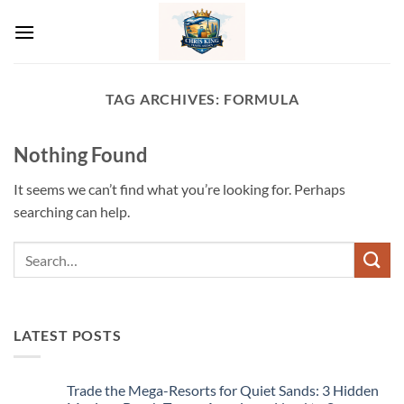
Skip
to
content
TAG ARCHIVES:
FORMULA
Nothing Found
It seems we can’t find what you’re looking for. Perhaps
searching can help.
LATEST POSTS
Trade the Mega-Resorts for Quiet Sands: 3 Hidden