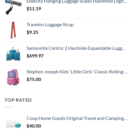
Etekcity Hanging Luggage Scales Handheld Digital, 110LB Baggage Scale for Travel with Blue Backlit LCD Display, Portable Suitcase Weight Scale with Hook, Battery Included
$
11.19
Travelon Luggage Strap
$
9.25
Samsonite Centric 2 Hardside Expandable Luggage with Spinner Wheels, Caribbean Blue, 3-Piece Set (20/24/28)
$
699.97
Stephen Joseph Kids' Little Girls' Classic Rolling Luggage, Unicorn, One Size
$
75.00
TOP RATED
Coop Home Goods Original Travel and Camping Adjustable Pillow, Small Camping Pillow with Compressible Stuff Sack, Medium-Firm Memory Foam with Lulltra Washable Cover, CertiPUR-US Certified (19x13)
$
40.00