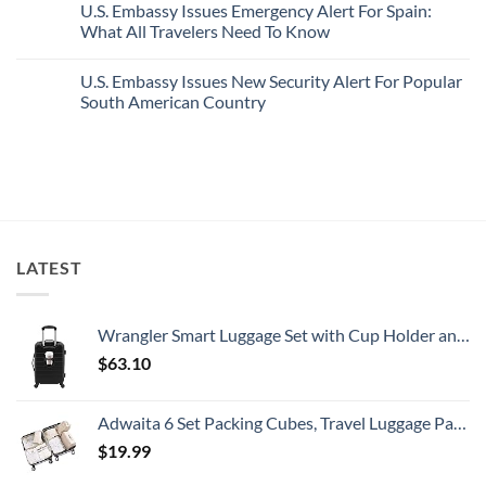
U.S. Embassy Issues Emergency Alert For Spain:
White-
European
on
Sand
Cities
U.S.
What All Travelers Need To Know
Beaches
Still
State
Is
Have
Department
No
A
Cheap
Has
Comments
U.S. Embassy Issues New Security Alert For Popular
Gorgeous
Prices
Issued
on
Island
&
8
U.S.
South American Country
Getaway
No
Security
Embassy
Crowds
Alerts
Issues
No
This
Emergency
Comments
Summer
Alert
on
That
For
U.S.
All
Spain:
Embassy
Travelers
What
Issues
Need
All
New
To
Travelers
Security
Know
Need
Alert
To
For
LATEST
Know
Popular
South
American
Country
Wrangler Smart Luggage Set with Cup Holder and USB Port, Black, 20-Inch Carry-On
$
63.10
Adwaita 6 Set Packing Cubes, Travel Luggage Packing Organizers (Ivory)
$
19.99