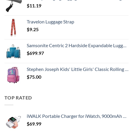
$
11.19
Travelon Luggage Strap
$
9.25
Samsonite Centric 2 Hardside Expandable Luggage with Spinner Wheels, Caribbean Blue, 3-Piece Set (20/24/28)
$
699.97
Stephen Joseph Kids' Little Girls' Classic Rolling Luggage, Unicorn, One Size
$
75.00
TOP RATED
iWALK Portable Charger for iWatch, 9000mAh Power Bank with Built in Cable, Battery Pack Charger Portable Compatible with Apple Watch Series 8/7/6/Se/5/4/3/2, iPhone14/13/12/12 Pro Max/ 11/6s
$
69.99