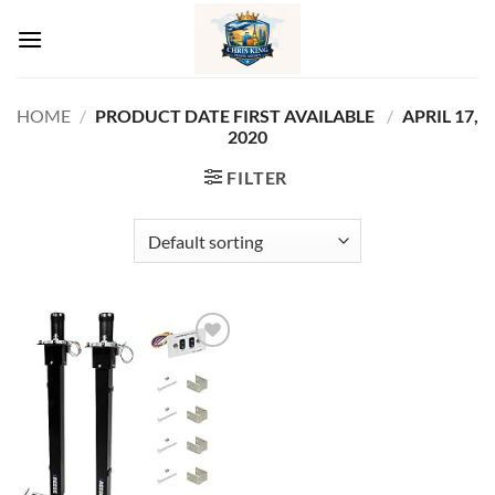
Skip
to
content
HOME
/
PRODUCT DATE FIRST AVAILABLE ‏
/
APRIL 17,
2020
FILTER
Add to
wishlist