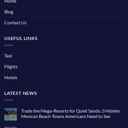
Home
Blog
Contact Us
USEFUL LINKS
Taxi
Flights
Hotels
LATEST NEWS
Trade the Mega-Resorts for Quiet Sands: 3 Hidden
Mexican Beach Towns Americans Need to See
No
Comments