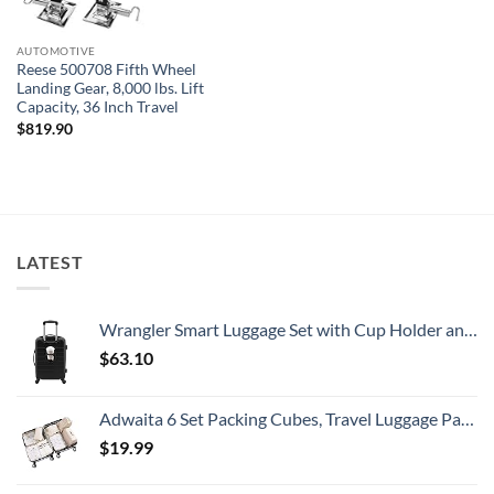
AUTOMOTIVE
Reese 500708 Fifth Wheel
Landing Gear, 8,000 lbs. Lift
Capacity, 36 Inch Travel
$
819.90
LATEST
Wrangler Smart Luggage Set with Cup Holder and USB Port, Black, 20-Inch Carry-On
$
63.10
Adwaita 6 Set Packing Cubes, Travel Luggage Packing Organizers (Ivory)
$
19.99