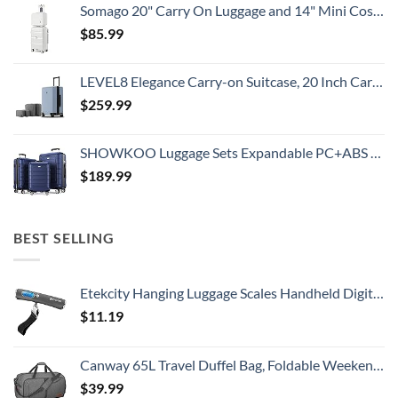
Somago 20" Carry On Luggage and 14" Mini Cosmetic Cases Travel Set Lightweight Polypropylene Suitcase with TSA Lock YKK Zipper Hardside Luggage with Spinner Wheels (2 Piece Set, Creamy White)
$
85.99
LEVEL8 Elegance Carry-on Suitcase, 20 Inch Carry on Luggage, Hardside Large Suitcases with Wheels, Tavel Bag with Tsa Lock, Light Blue
$
259.99
SHOWKOO Luggage Sets Expandable PC+ABS Durable Suitcase Double Wheels TSA Lock 3pcs Blue
$
189.99
BEST SELLING
Etekcity Hanging Luggage Scales Handheld Digital, 110LB Baggage Scale for Travel with Blue Backlit LCD Display, Portable Suitcase Weight Scale with Hook, Battery Included
$
11.19
Canway 65L Travel Duffel Bag, Foldable Weekender Bag with Shoes Compartment for Men Women Water-proof & Tear Resistant
$
39.99