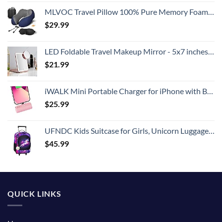
MLVOC Travel Pillow 100% Pure Memory Foam Neck Pillow, Comfortable & Breathable Cover, Machine Washable, Airplane Travel Kit with 3D Contoured Eye Masks, Earplugs, and Luxury Bag, Standard (Blue)
$
29.99
LED Foldable Travel Makeup Mirror - 5x7 inches 3 Colors Light Modes USB Rechargeable Touch Screen, Portable Tabletop Cosmetic for Travel, Cosmetic, Office (Rose Gold)
$
21.99
iWALK Mini Portable Charger for iPhone with Built in Cable, 3350mAh Ultra-Compact Power Bank Small Battery Pack Charger Compatible with iPhone 14/13/13 Pro/12/12 Pro/11/XR/XS/X/8/7/6,Pink
$
25.99
UFNDC Kids Suitcase for Girls, Unicorn Luggage Rolling with Wheels，Travel Carry on for Children Toddler elementary
$
45.99
QUICK LINKS