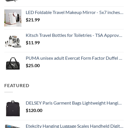
LED Foldable Travel Makeup Mirror - 5x7 inches 3 Colors Light Modes USB Rechargeable Touch Screen, Portable Tabletop Cosmetic for Travel, Cosmetic, Office (Rose Gold)
$
21.99
Kitsch Travel Bottles for Toiletries - TSA Approved Bottles, Refillable, Leak-Proof Travel Size Containers, Essentials Kit for Shampoo, Conditioner, Lotion and More, Valentines Gift - 11 Pack
$
11.99
PUMA unisex adult Evercat Form Factor Duffel Bags
$
25.00
FEATURED
DELSEY Paris Garment Bags Lightweight Hanging Travel Bag, Black, 52 Inch
$
120.00
Etekcity Hanging Luggage Scales Handheld Digital, 110LB Baggage Scale for Travel with Blue Backlit LCD Display, Portable Suitcase Weight Scale with Hook, Battery Included