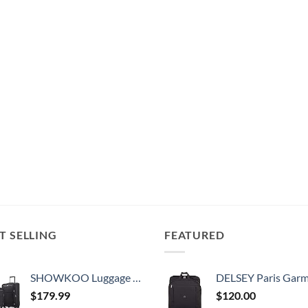
T SELLING
FEATURED
SHOWKOO Luggage Sets 3 Piece Softside Expandable Lightweight Durable Suitcase Sets Double Spinner Wheels TSA Lock Black (20in/24in/28in)
DELSEY Paris Garment Bags Lightweight Hanging Travel Bag, Black
$
179.99
$
120.00