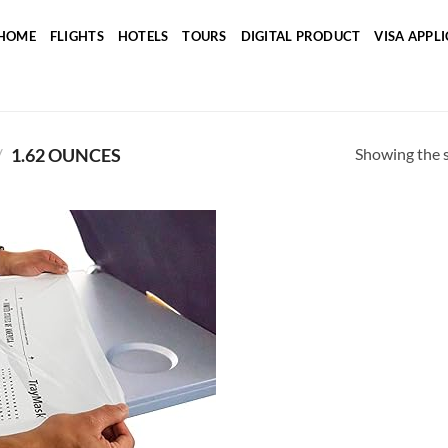
HOME
FLIGHTS
HOTELS
TOURS
DIGITAL PRODUCT
VISA APPL
Showing the s
/
1.62 OUNCES
Add to
wishlist