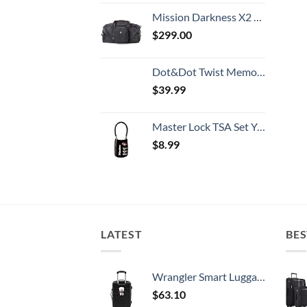
Mission Darkness X2 Faraday Duffel Bag + Detachable MOLLE Faraday Pouch (Gen 2) // Military-Grade RF Shielding for Large Electronics & Mobile Devices // Digital Forensics Signal Isolation Data Privacy
$
299.00
Dot&Dot Twist Memory Foam Travel Pillow for Airplanes - Travel Neck Pillow for Sleeping - Airplane Pillow for Neck Support, Chin, Lumbar and Leg - Adjustable, Bendable Neck Roll Pillow
$
39.99
Master Lock TSA Set Your Own Combination Luggage Lock, TSA Approved Lock with Code for Luggage, Bags, Suitcase, and Backpacks, (Color May Vary), ‎4688D
$
8.99
LATEST
BES
Wrangler Smart Luggage Set with Cup Holder and USB Port, Black, 20-Inch Carry-On
$
63.10