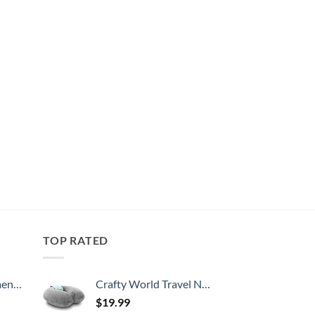
TOP RATED
, 52 Inch
Crafty World Travel Neck Pillow Washable Cover Comfortable Memory Foam Airplane Travel Accessories Essentials Plane Neck Support Pillow for Neck Pain Relief and Sleeping Grey
$
19.99