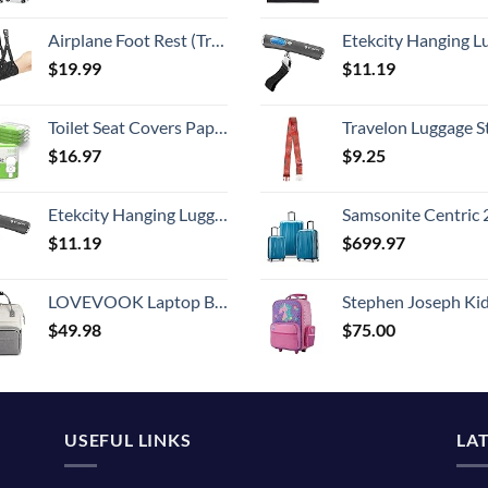
Airplane Foot Rest (Travel Comfortably), Perfect Airplane Travel Essentials, Portable Foot Hammock Airplane Plane Travel Accessorie, Long Flight Essentials, Relax your feet & Leg Airplane Foot Hammock
Etekcity Hanging Luggage Scales Handheld Digital, 110LB Baggage Scale for Travel with Blue Backlit LCD Display, Portable Suitcase Weight Scale with 
$
19.99
$
11.19
Toilet Seat Covers Paper Flushable (50 Pack) - XL for Adults and Kids Potty Training, 100% Biodegradable Travel Accessories Public Restrooms, Airplane, Camping
Travelon Luggage S
$
16.97
$
9.25
Etekcity Hanging Luggage Scales Handheld Digital, 110LB Baggage Scale for Travel with Blue Backlit LCD Display, Portable Suitcase Weight Scale with Hook, Battery Included
Samsonite Centric 2 Hardside Expandable Luggage with Spinner Wheels, Caribbean Blue, 3-Piece 
$
11.19
$
699.97
LOVEVOOK Laptop Backpack for Women, Fashion Computer Backpacks Purse, School Student Bookbag for Girl, Business Travel Bags, Doctor Nurse Backpack for Work, Fits 15.6-Inch Laptop, Beige Grey
Stephen Joseph Kids' Little Girls' Classic Rolling Luggage, Unicorn,
$
49.98
$
75.00
USEFUL LINKS
LA