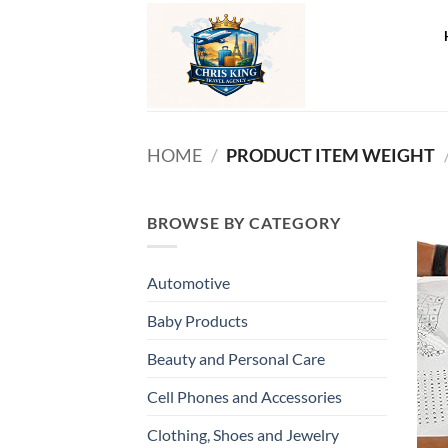
Skip
to
content
HOME
/
PRODUCT ITEM WEIGHT
BROWSE BY CATEGORY
Automotive
Baby Products
Beauty and Personal Care
Cell Phones and Accessories
Clothing, Shoes and Jewelry