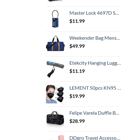
Master Lock 4697D Set Your Own Combination TSA Approved Luggage Lock, 1 Pack, Colors may vary
$
11.99
Weekender Bag Mens Duffle Bag - Leather Duffel Bags for Men - Womens Overnight Bag Large Travel Bag - Designer Carry On Weekend Duffle Luggage for Women Gym Hospital Canvas for Traveling (Blue)
$
49.99
Etekcity Hanging Luggage Scales Handheld Digital, 110LB Baggage Scale for Travel with Blue Backlit LCD Display, Portable Suitcase Weight Scale with Hook, Battery Included
$
11.19
LEMENT 50pcs KN95 Face Mask Black 5 Layer Cup Dust Safety Masks Filter Efficiency≥95% Breathable Elastic Ear Loops Black Masks
$
19.99
Felipe Varela Duffle Bag with Shoes Compartment and Adjustable Strap,Foldable Travel Duffel Bags for Men Women,Waterproof Duffel Bags
$
28.99
DDgro Travel Accessories for Women, Electronics Organizer Pouch Bag for Tech Accessory & Airplane Essentials (Medium, Pink)