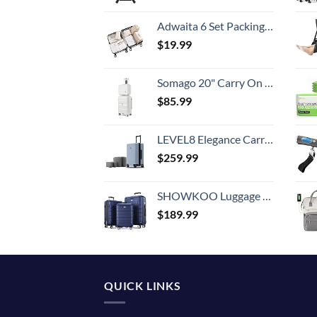
Adwaita 6 Set Packing Cubes, Travel Luggage Packing Organizers (Ivory)
$
19.99
Somago 20" Carry On Luggage and 14" Mini Cosmetic Cases Travel Set Lightweight Polypropylene Suitcase with TSA Lock YKK Zipper Hardside Luggage with Spinner Wheels (2 Piece Set, Creamy White)
$
85.99
LEVEL8 Elegance Carry-on Suitcase, 20 Inch Carry on Luggage, Hardside Large Suitcases with Wheels, Tavel Bag with Tsa Lock, Light Blue
$
259.99
SHOWKOO Luggage Sets Expandable PC+ABS Durable Suitcase Double Wheels TSA Lock 3pcs Blue
$
189.99
QUICK LINKS