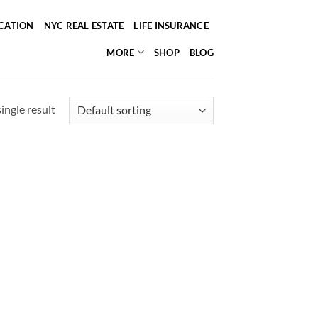
ICATION
NYC REAL ESTATE
LIFE INSURANCE
MORE
SHOP
BLOG
ingle result