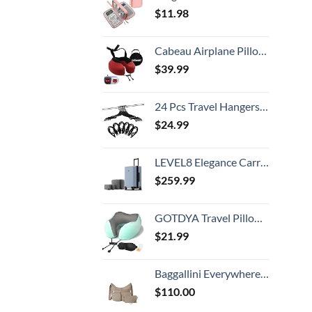
$
11.98
Cabeau Airplane Pillow for Long Flights – Evolution S3 – Best Travel Accessory With Seat Straps To Secure Your Head and Neck and Provides 360° Support (Cardinal Red)
$
39.99
24 Pcs Travel Hangers Cruise Ship Essentials Portable Folding Clothes Hangers Travel Accessories Foldable Clothes Drying Rack (Black)
$
24.99
LEVEL8 Elegance Carry-on Suitcase, 20 Inch Carry on Luggage, Hardside Large Suitcases with Wheels, Tavel Bag with Tsa Lock, Light Blue
$
259.99
GOTDYA Travel Pillow,Travel Neck Pillows for Sleeping,100% Pure Memory Foam Soft Comfort & Support Pillow for Airplane/Car/Office&Home Rest Use-Blue Green
$
21.99
Baggallini Everywhere Bagg Crossbody Women 11x9 Lightweight Nylon Hobo Water-Resistant Travel Bag W/RFID Protection
$
110.00