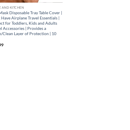
 AND KITCHEN
Mask Disposable Tray Table Cover |
Have Airplane Travel Essentials |
ct for Toddlers, Kids and Adults
l Accessories | Provides a
h/Clean Layer of Protection | 10
99