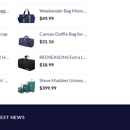
Hook, Battery Included
Weekender Bag Mens Duffle Bag - Leather Duffel Bags for Men - Womens Overnight Bag Large Travel Bag - Designer Carry On Weekend Duffle Luggage for Women Gym Hospital Canvas for Traveling (Blue)
$
49.99
trap
Canvas Duffle Bag for Travel, 50L Duffel Overnight Weekend Bag(Blue)
$
31.16
Set (20/24/28)
REDSEASONS Extra Large Duffle Bag Lightweight, 96L Travel Duffle Bag Foldable for Men Women, Black
$
18.99
 One Size
Steve Madden Unisex-Adult (Luggage only) Spinner, Harlo Teal Blue, One Size
$
399.99
TEST NEWS