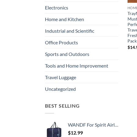
Electronics
HOME
Tray
Must 
Home and Kitchen
Perfe
Trave
Industrial and Scientific
Fres
Pack
Office Products
$
14.
Sports and Outdoors
Tools and Home Improvement
Travel Luggage
Uncategorized
BEST SELLING
WANDF For Spirit Airlines Personal Item Bag 18x14x8 Travel Duffel Bag Underseat Foldable Carry-on Luggage for Women
$
12.99