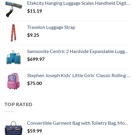
Etekcity Hanging Luggage Scales Handheld Digital, 110LB Baggage Scale for Travel with Blue Backlit LCD Display, Portable Suitcase Weight Scale with Hook, Battery Included
$
11.19
Travelon Luggage Strap
$
9.25
Samsonite Centric 2 Hardside Expandable Luggage with Spinner Wheels, Caribbean Blue, 3-Piece Set (20/24/28)
$
699.97
Stephen Joseph Kids' Little Girls' Classic Rolling Luggage, Unicorn, One Size
$
75.00
TOP RATED
Convertible Garment Bag with Toiletry Bag, Modoker Carry on Garment Duffel Bag for Men Women - 2 in 1 Hanging Suitcase Suit Travel Bags, Blue
$
59.99