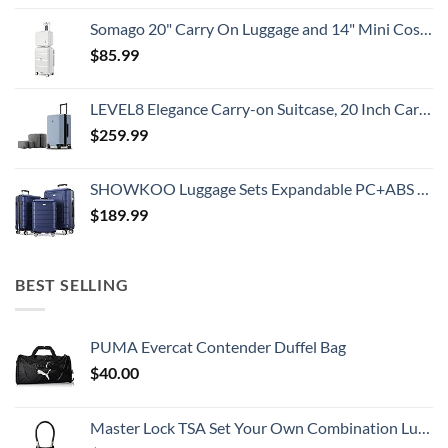
Somago 20" Carry On Luggage and 14" Mini Cosmetic Cases Travel Set Lightweight Polypropylene Suitcase with TSA Lock YKK Zipper Hardside Luggage with Spinner Wheels (2 Piece Set, Creamy White)
$
85.99
LEVEL8 Elegance Carry-on Suitcase, 20 Inch Carry on Luggage, Hardside Large Suitcases with Wheels, Tavel Bag with Tsa Lock, Light Blue
$
259.99
SHOWKOO Luggage Sets Expandable PC+ABS Durable Suitcase Double Wheels TSA Lock 3pcs Blue
$
189.99
BEST SELLING
PUMA Evercat Contender Duffel Bag
$
40.00
Master Lock TSA Set Your Own Combination Luggage Lock, TSA Approved Lock with Code for Luggage, Bags, Suitcase, and Backpacks, (Color May Vary), ‎4688D