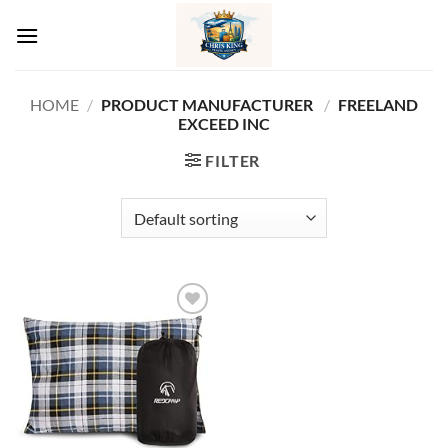
Skip
to
content
HOME
/
PRODUCT MANUFACTURER ‏
/
FREELAND
EXCEED INC
FILTER
Add to
wishlist