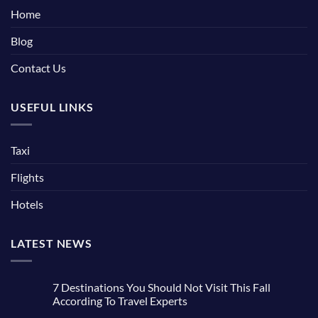
Home
Blog
Contact Us
USEFUL LINKS
Taxi
Flights
Hotels
LATEST NEWS
7 Destinations You Should Not Visit This Fall
According To Travel Experts
No