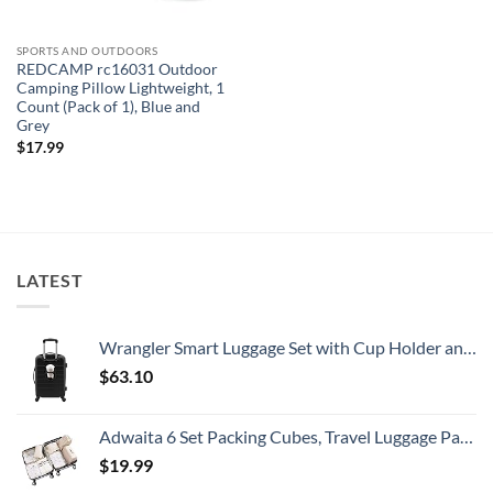
SPORTS AND OUTDOORS
REDCAMP rc16031 Outdoor
Camping Pillow Lightweight, 1
Count (Pack of 1), Blue and
Grey
$
17.99
LATEST
Wrangler Smart Luggage Set with Cup Holder and USB Port, Black, 20-Inch Carry-On
$
63.10
Adwaita 6 Set Packing Cubes, Travel Luggage Packing Organizers (Ivory)
$
19.99