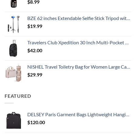
$
8.99
BZE 62 inches Extendable Selfie Stick Tripod with Wireless Remote & Phone Holder, Portable Aluminum Alloy 3 in 1 Stand for Group Photos, Vlogging & Travel Compatible with All Smartphones
$
19.99
Travelers Club Xpedition 30 Inch Multi-Pocket Upright Rolling Duffel Bag
$
42.00
NISHEL Travel Toiletry Bag for Women Large Capacity, Makeup Essentials Organizer, Hanging Case for Accessories, Cosmetics, Pink
$
29.99
FEATURED
DELSEY Paris Garment Bags Lightweight Hanging Travel Bag, Black, 52 Inch
$
120.00