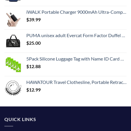
iWALK Portable Charger 9000mAh Ultra-Compact Power Bank with Built-in Cable, Small External Battery Pack Compatible with iPhone 14/14 Plus/14 Pro Max/13/13 Mini/13 Pro Max/12/12/Pro/11/XR/XS/X/8/7/6
$
39.99
PUMA unisex adult Evercat Form Factor Duffel Bags
$
25.00
5Pack Silicone Luggage Tag with Name ID Card Perfect to Quickly Spot Luggage Suitcase by Ovener
$
12.88
HAWATOUR Travel Clothesline, Portable Retractable Clothesline with 12pcs Clothespins for Indoor Laundry Drying, Outdoor Camping Accessories, Black
$
12.99
QUICK LINKS