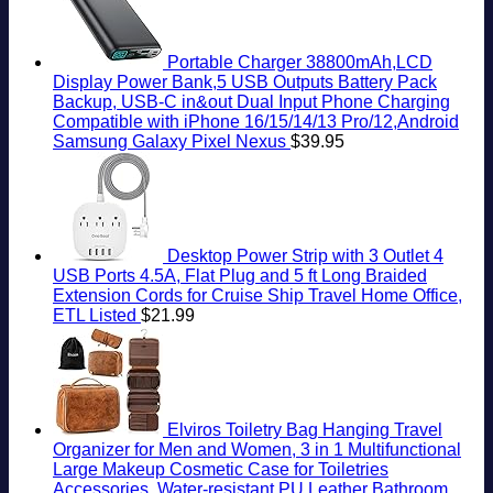
Portable Charger 38800mAh,LCD
Display Power Bank,5 USB Outputs Battery Pack
Backup, USB-C in&out Dual Input Phone Charging
Compatible with iPhone 16/15/14/13 Pro/12,Android
Samsung Galaxy Pixel Nexus
$
39.95
Desktop Power Strip with 3 Outlet 4
USB Ports 4.5A, Flat Plug and 5 ft Long Braided
Extension Cords for Cruise Ship Travel Home Office,
ETL Listed
$
21.99
Elviros Toiletry Bag Hanging Travel
Organizer for Men and Women, 3 in 1 Multifunctional
Large Makeup Cosmetic Case for Toiletries
Accessories, Water-resistant PU Leather Bathroom