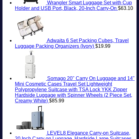
Wrangler Smart Luggage Set with Cup
Holder and USB Port, Black, 20-Inch Carry-On
$
63.10
Adwaita 6 Set Packing Cubes, Travel
Luggage Packing Organizers (Ivory)
$
19.99
Somago 20" Carry On Luggage and 14"
Mini Cosmetic Cases Travel Set Lightweight
Polypropylene Suitcase with TSA Lock YKK Zipper
Hardside Luggage with Spinner Wheels (2 Piece Set,
Creamy White)
$
85.99
LEVEL8 Elegance Carry-on Suitcase,
20 Inch Carry on Luggage, Hardside Large Suitcases