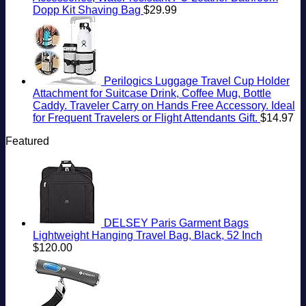
Dopp Kit Shaving Bag
$
29.99
Perilogics Luggage Travel Cup Holder
Attachment for Suitcase Drink, Coffee Mug, Bottle
Caddy. Traveler Carry on Hands Free Accessory. Ideal
for Frequent Travelers or Flight Attendants Gift.
$
14.97
Featured
DELSEY Paris Garment Bags
Lightweight Hanging Travel Bag, Black, 52 Inch
$
120.00