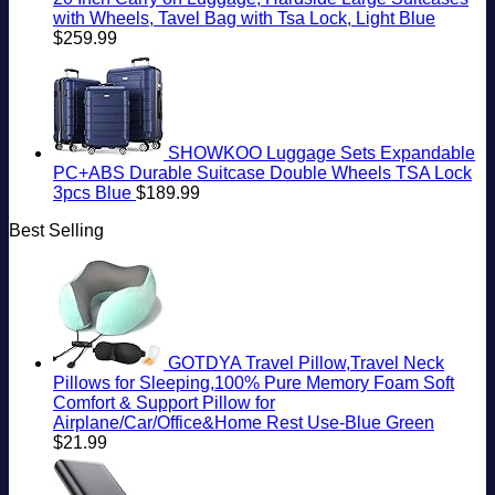
with Wheels, Tavel Bag with Tsa Lock, Light Blue
$
259.99
SHOWKOO Luggage Sets Expandable
PC+ABS Durable Suitcase Double Wheels TSA Lock
3pcs Blue
$
189.99
Best Selling
GOTDYA Travel Pillow,Travel Neck
Pillows for Sleeping,100% Pure Memory Foam Soft
Comfort & Support Pillow for
Airplane/Car/Office&Home Rest Use-Blue Green
$
21.99