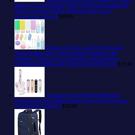
GOLDORANGE Neck Pillows for Travel
Memory Foam Airplane Pillow Neck Head Support for
Adults Car Home Office Sleeping Rest Travel
Accessories Gray M
$
39.96
Muslish 21 Pack Leak Proof Silicone
Travel Bottles Set, TSA Approved Containers for
Toiletries, Travel Size Accessories and Shampoo
Conditioner Bottles with Toiletry Bag (BPA Free)
$
15.99
Yamadura Portable Mini Refillable
Perfume Atomizer Bottle Spray, Scent Pump Case for
Travel (5ml, 4 Pack) 4
$
13.99