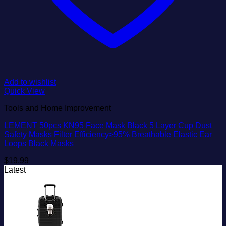
Add to wishlist
Quick View
Tools and Home Improvement
LEMENT 50pcs KN95 Face Mask Black 5 Layer Cup Dust
Safety Masks Filter Efficiency≥95% Breathable Elastic Ear
Loops Black Masks
$
19.99
Latest