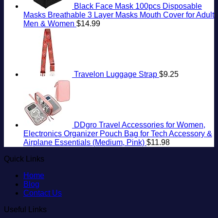
Black Face Mask 100pcs Disposable
Masks Breathable 3 Layer Masks Mouth Cover for Adult
Men & Women
$
14.99
Travelon Luggage Strap
$
9.25
DDgro Travel Accessories for Women,
Electronics Organizer Pouch Bag for Tech Accessory &
Airplane Essentials (Medium, Pink)
$
11.98
Quick Links
Home
Blog
Contact Us
Useful Links