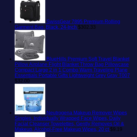
SwissGear 7895 Premium Rolling
Garment Bag, Black, 24-Inch
$
302.33
BlueHills Premium Soft Travel Blanket
Pillow Airplane Flight Blanket Throw Bag Pillowcase
Compact Large 2 in 1 Combo Warm Traveling Plane
Essentials Portable Gifts Lightweight Grey Gray T007
$
32.00
Neutrogena Makeup Remover Wipes
Singles, Individually Wrapped Face Wipes, Daily
Facial Cleanser Towelettes, Gently Removes Oil &
Makeup, Alcohol-Free Makeup Wipes, 20 ct
$
9.19