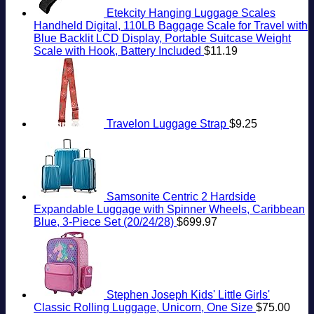
Etekcity Hanging Luggage Scales
Handheld Digital, 110LB Baggage Scale for Travel with
Blue Backlit LCD Display, Portable Suitcase Weight
Scale with Hook, Battery Included
$
11.19
Travelon Luggage Strap
$
9.25
Samsonite Centric 2 Hardside
Expandable Luggage with Spinner Wheels, Caribbean
Blue, 3-Piece Set (20/24/28)
$
699.97
Stephen Joseph Kids' Little Girls'
Classic Rolling Luggage, Unicorn, One Size
$
75.00