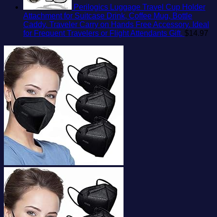
Perilogics Luggage Travel Cup Holder
Attachment for Suitcase Drink, Coffee Mug, Bottle
Caddy. Traveler Carry on Hands Free Accessory. Ideal
for Frequent Travelers or Flight Attendants Gift.
$
14.97