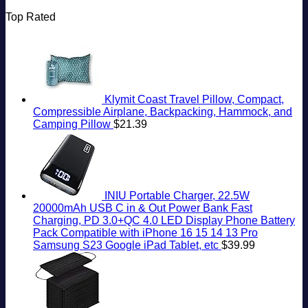
Top Rated
Klymit Coast Travel Pillow, Compact,
Compressible Airplane, Backpacking, Hammock, and
Camping Pillow
$
21.39
INIU Portable Charger, 22.5W
20000mAh USB C in & Out Power Bank Fast
Charging, PD 3.0+QC 4.0 LED Display Phone Battery
Pack Compatible with iPhone 16 15 14 13 Pro
Samsung S23 Google iPad Tablet, etc
$
39.99