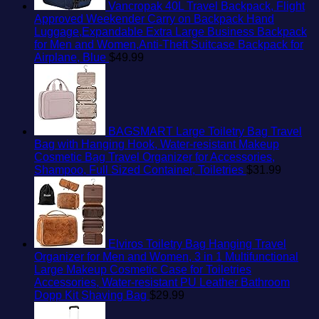
Vancropak 40L Travel Backpack, Flight
Approved Weekender Carry on Backpack Hand
Luggage,Expandable Extra Large Business Backpack
for Men and Women,Anti-Theft Suitcase Backpack for
Airplane, Blue
$
49.99
BAGSMART Large Toiletry Bag Travel
Bag with Hanging Hook, Water-resistant Makeup
Cosmetic Bag Travel Organizer for Accessories,
Shampoo, Full Sized Container, Toiletries
$
31.99
Elviros Toiletry Bag Hanging Travel
Organizer for Men and Women, 3 in 1 Multifunctional
Large Makeup Cosmetic Case for Toiletries
Accessories, Water-resistant PU Leather Bathroom
Dopp Kit Shaving Bag
$
29.99