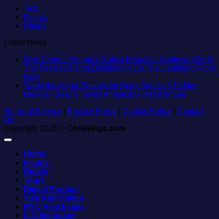
Taxi
Flights
Hotels
Latest News
Why Central Europe’s Safest Beautiful Medieval City Is
The Fastest-Rising Destination On The Continent Right
No
Now
Comments
Trade the Mega-Resorts for Quiet Sands: 3 Hidden
on
No
Mexican Beach Towns Americans Need to See
Why
Comment
Terms of Service
Central
|
Privacy Policy
|
Cookie Policy
|
Contact
on
Us
Europe’s
Trade
Copyright 2026 ©
Safest
Chriskings.com
the
Beautiful
Mega-
Medieval
Resorts
Home
City
for
Flights
Is
Quiet
Hotels
The
Sands:
Tours
Fastest-
3
Digital Product
Rising
Hidden
Visa Application
Destination
Mexican
NYC Real Estate
On
Beach
Life Insurance
The
Towns