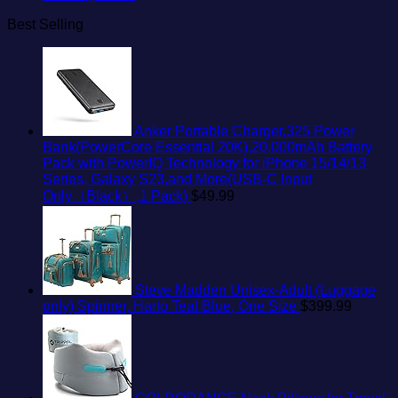
Best Selling
Anker Portable Charger,325 Power
Bank(PowerCore Essential 20K),20,000mAh Battery
Pack with PowerIQ Technology for iPhone 15/14/13
Series, Galaxy S23,and More(USB-C Input
Only（Black）,1 Pack)
$
49.99
Steve Madden Unisex-Adult (Luggage
only) Spinner, Harlo Teal Blue, One Size
$
399.99