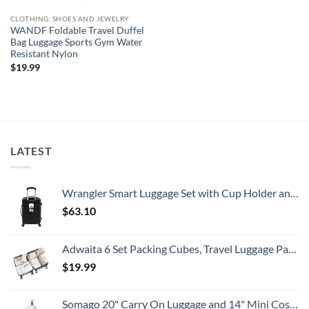
CLOTHING, SHOES AND JEWELRY
WANDF Foldable Travel Duffel
Bag Luggage Sports Gym Water
Resistant Nylon
$
19.99
LATEST
Wrangler Smart Luggage Set with Cup Holder and USB Port, Black, 20-Inch Carry-On
$
63.10
Adwaita 6 Set Packing Cubes, Travel Luggage Packing Organizers (Ivory)
$
19.99
Somago 20" Carry On Luggage and 14" Mini Cosmetic Cases Travel Set Lightweight Polypropylene Suitcase with TSA Lock YKK Zipper Hardside Luggage with Spinner Wheels (2 Piece Set, Creamy White)