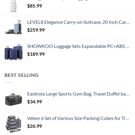
$
85.99
LEVEL8 Elegance Carry-on Suitcase, 20 Inch Carry on Luggage, Hardside Large Suitcases with Wheels, Tavel Bag with Tsa Lock, Light Blue
$
259.99
SHOWKOO Luggage Sets Expandable PC+ABS Durable Suitcase Double Wheels TSA Lock 3pcs Blue
$
189.99
BEST SELLING
Eackrola Large Sports Gym Bag, Travel Duffel bag with Wet Pocket & Shoes Compartment for men women, 65L, Lightweight
$
34.99
Veken 6 Set of Various Size Packing Cubes for Travel, Suitcase Organizer Bags Set with Shoe Bag, Luggage Organizer for Travel Accessories Travel Essentials
$
26.99