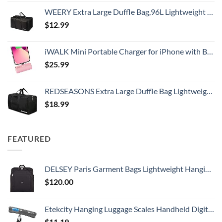
WEERY Extra Large Duffle Bag,96L Lightweight Travel Bag, Foldable Waterproof Duffel Bag for Men Women,Black
$
12.99
iWALK Mini Portable Charger for iPhone with Built in Cable, 3350mAh Ultra-Compact Power Bank Small Battery Pack Charger Compatible with iPhone 14/13/13 Pro/12/12 Pro/11/XR/XS/X/8/7/6,Pink
$
25.99
REDSEASONS Extra Large Duffle Bag Lightweight, 96L Travel Duffle Bag Foldable for Men Women, Black
$
18.99
FEATURED
DELSEY Paris Garment Bags Lightweight Hanging Travel Bag, Black, 52 Inch
$
120.00
Etekcity Hanging Luggage Scales Handheld Digital, 110LB Baggage Scale for Travel with Blue Backlit LCD Display, Portable Suitcase Weight Scale with Hook, Battery Included
$
11.19