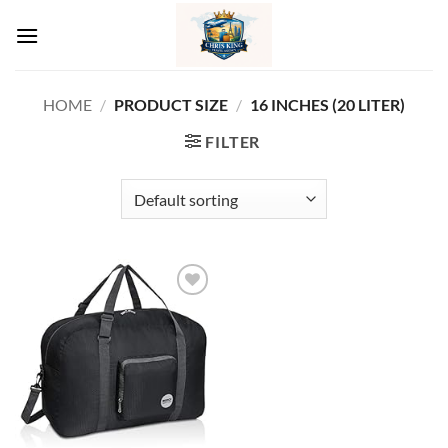
Skip
to
content
HOME
/
PRODUCT SIZE
/
‎16 INCHES (20 LITER)
FILTER
Add to
wishlist