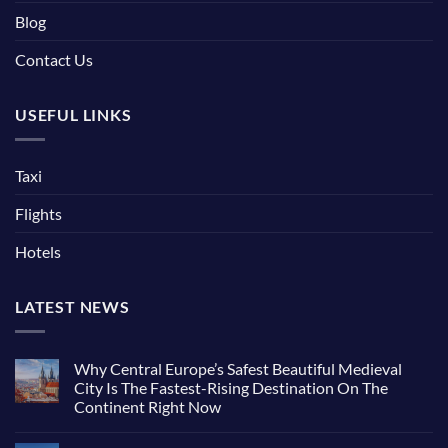
Blog
Contact Us
USEFUL LINKS
Taxi
Flights
Hotels
LATEST NEWS
Why Central Europe’s Safest Beautiful Medieval
City Is The Fastest-Rising Destination On The
Continent Right Now
No
Comments