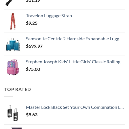
Travelon Luggage Strap
$
9.25
Samsonite Centric 2 Hardside Expandable Luggage with Spinner Wheels, Caribbean Blue, 3-Piece Set (20/24/28)
$
699.97
Stephen Joseph Kids' Little Girls' Classic Rolling Luggage, Unicorn, One Size
$
75.00
TOP RATED
Master Lock Black Set Your Own Combination Luggage Lock, Custom Combo Suitcase Padlock for Travel Bags or Backpacks, 646T , 2 Count ( Pack of 1)
$
9.63