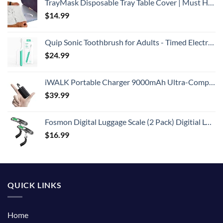
TrayMask Disposable Tray Table Cover | Must Have Airplane Travel Essentials | Perfect for Toddlers, Kids and Adults Travel Accessories | Provides a Fresh/Clean Layer of Protection | 10 Pack
$
14.99
Quip Sonic Toothbrush for Adults - Timed Electric Toothbrush with Cover - Replaceable Brush Head, Soft Bristles, Plastic Handle, 3 Month Battery Life - Travel Toothbrush - Green
$
24.99
iWALK Portable Charger 9000mAh Ultra-Compact Power Bank with Built-in Cable, Small External Battery Pack Compatible with iPhone 14/14 Plus/14 Pro Max/13/13 Mini/13 Pro Max/12/12/Pro/11/XR/XS/X/8/7/6
$
39.99
Fosmon Digital Luggage Scale (2 Pack) Digitial LCD Display Backlight Baggage Scale with 110lbs Capacity, Portable Stainless Steel Hanging Luggage Weight Scale with Tare Function for Travelers - Silver
$
16.99
QUICK LINKS
Home