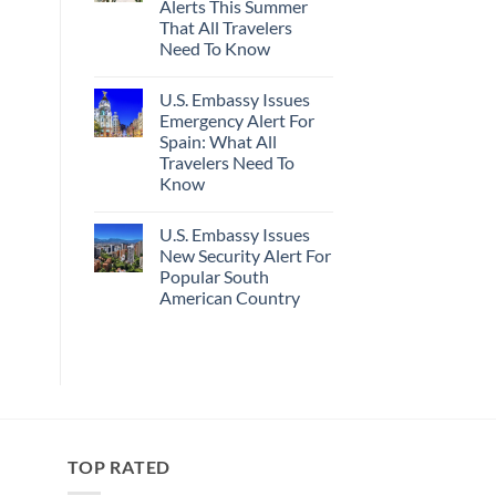
Alerts This Summer
Truly
Sand
Hidden
Beaches
That All Travelers
European
Is
Need To Know
Cities
A
Still
Gorgeous
No
Have
Island
Comments
Cheap
Getaway
U.S. Embassy Issues
on
Prices
U.S.
Emergency Alert For
&
State
No
Spain: What All
Department
Crowds
Has
Travelers Need To
Issued
Know
8
Security
No
Alerts
Comments
This
U.S. Embassy Issues
on
Summer
U.S.
New Security Alert For
That
Embassy
All
Popular South
Issues
Travelers
Emergency
American Country
Need
Alert
To
For
No
Know
Spain:
Comments
on
What
U.S.
All
Embassy
Travelers
Issues
Need
New
To
Security
Know
Alert
For
TOP RATED
Popular
South
American