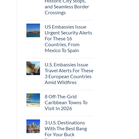
Historic City Stops,
Beach
To
Towns
and Seamless Border
The
That
Virgin
Crossings
Still
Islands
Feel
No
Like
Comments
the
US Embassies Issue
on
Mexico
The
Urgent Security Alerts
of
3-
20
For These 16
Country
Years
European
Countries, From
Ago:
Sleeper
Mexico To Spain
From
Train
San
With
No
Pancho
Dedicated
Comments
To
Lie-
U.S. Embassies Issue
on
Huatulco
Flat
US
Travel Alerts For These
Couchettes,
Embassies
Historic
3 European Countries
Issue
City
Urgent
Amid Wildfires
Stops,
Security
and
Alerts
No
Seamless
For
Comments
Border
8 Off-The-Grid
on
These
Crossings
U.S.
16
Caribbean Towns To
Embassies
Countries,
Visit In 2026
Issue
From
Travel
Mexico
No
Alerts
To
Comments
For
Spain
3 U.S. Destinations
on
These
8
With The Best Bang
3
Off-
European
For Your Buck
The-
Countries
Grid