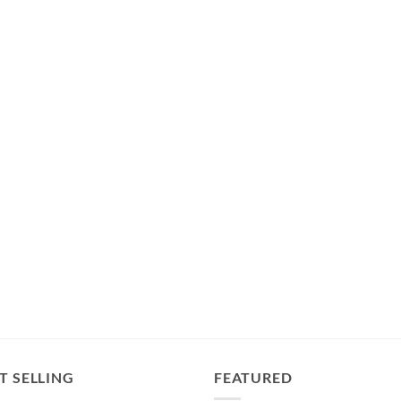
T SELLING
FEATURED