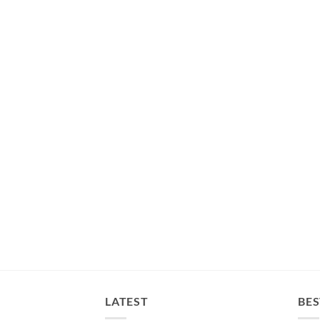
LATEST
BES