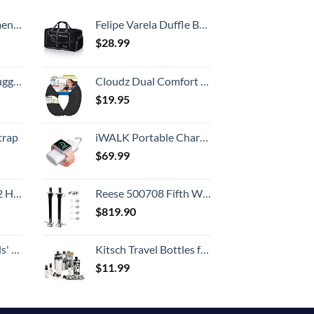
Country
, 52 Inch
Felipe Varela Duffle Bag with Shoes Compartment and Adjustable Strap,Foldable Travel Duffel Bags for Men Women,Waterproof Duffel Bags
$
28.99
Hook, Battery Included
Cloudz Dual Comfort Microbead Airplane Travel Neck Pillow. Super Soft Cozy Plush Fabric on One Side, Cool Relaxing Spandex on the Other! Customize your Comfort and Support at Home or On the Go!-Black
$
19.95
trap
iWALK Portable Charger for iWatch, 9000mAh Power Bank with Built in Cable, Battery Pack Charger Portable Compatible with Apple Watch Series 8/7/6/Se/5/4/3/2, iPhone14/13/12/12 Pro Max/ 11/6s
$
69.99
Set (20/24/28)
Reese 500708 Fifth Wheel Landing Gear, 8,000 lbs. Lift Capacity, 36 Inch Travel
$
819.90
 One Size
Kitsch Travel Bottles for Toiletries - TSA Approved Bottles, Refillable, Leak-Proof Travel Size Containers, Essentials Kit for Shampoo, Conditioner, Lotion and More, Valentines Gift - 11 Pack
$
11.99