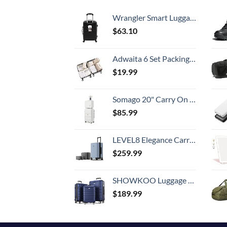
Wrangler Smart Luggage Set with Cup Holder and USB Port, Black, 20-Inch Carry-On
$
63.10
Adwaita 6 Set Packing Cubes, Travel Luggage Packing Organizers (Ivory)
$
19.99
Somago 20" Carry On Luggage and 14" Mini Cosmetic Cases Travel Set Lightweight Polypropylene Suitcase with TSA Lock YKK Zipper Hardside Luggage with Spinner Wheels (2 Piece Set, Creamy White)
$
85.99
LEVEL8 Elegance Carry-on Suitcase, 20 Inch Carry on Luggage, Hardside Large Suitcases with Wheels, Tavel Bag with Tsa Lock, Light Blue
$
259.99
SHOWKOO Luggage Sets Expandable PC+ABS Durable Suitcase Double Wheels TSA Lock 3pcs Blue
$
189.99