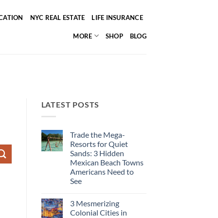
ICATION
NYC REAL ESTATE
LIFE INSURANCE
MORE
SHOP
BLOG
LATEST POSTS
Trade the Mega-
Resorts for Quiet
Sands: 3 Hidden
Mexican Beach Towns
Americans Need to
See
No
Comments
3 Mesmerizing
on
Trade
Colonial Cities in
the