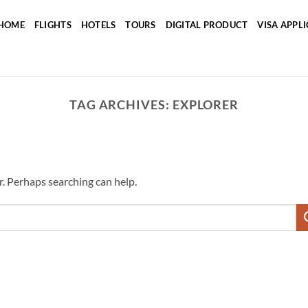
HOME
FLIGHTS
HOTELS
TOURS
DIGITAL PRODUCT
VISA APPL
TAG ARCHIVES:
EXPLORER
r. Perhaps searching can help.