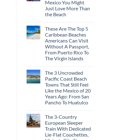
Mexico You Might
Mega-
Resorts
Just Love More Than
for
the Beach
Quiet
Sands:
No
3
Comments
Hidden
These Are The Top 5
on
Mexican
3
Caribbean Beaches
Beach
Mesmerizing
Towns
Americans Can Visit
Colonial
Americans
Cities
Without A Passport,
Need
in
to
From Puerto Rico To
Mexico
See
You
The Virgin Islands
Might
No
Just
Comments
Love
The 3 Uncrowded
on
More
These
Than
Pacific Coast Beach
Are
the
Towns That Still Feel
The
Beach
Top
Like the Mexico of 20
5
Years Ago: From San
Caribbean
Beaches
Pancho To Huatulco
Americans
No
Can
Comments
Visit
The 3-Country
on
Without
The
A
European Sleeper
3
Passport,
Train With Dedicated
Uncrowded
From
Pacific
Puerto
Lie-Flat Couchettes,
Coast
Rico