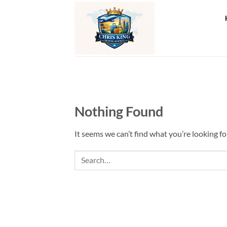
Skip
to
content
Nothing Found
It seems we can’t find what you’re looking fo