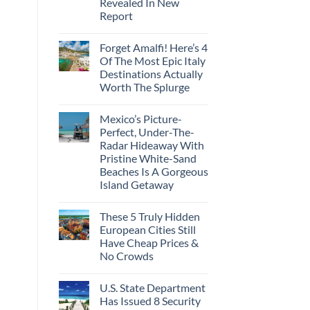
Revealed In New
Amid
Caribbean
Wildfires
Report
Towns
To
No
Visit
Comments
In
Forget Amalfi! Here’s 4
on
2026
3
Of The Most Epic Italy
U.S.
Destinations Actually
Destinations
With
Worth The Splurge
The
Best
No
Bang
Comments
Mexico’s Picture-
on
For
Forget
Your
Perfect, Under-The-
Amalfi!
Buck
Radar Hideaway With
Here’s
Revealed
4
In
Pristine White-Sand
Of
New
Beaches Is A Gorgeous
The
Report
Most
Island Getaway
Epic
No
Italy
Comments
Destinations
These 5 Truly Hidden
on
Actually
Mexico’s
Worth
European Cities Still
Picture-
The
Have Cheap Prices &
Perfect,
Splurge
Under-
No Crowds
The-
Radar
No
Hideaway
Comments
U.S. State Department
on
With
These
Pristine
Has Issued 8 Security
5
White-