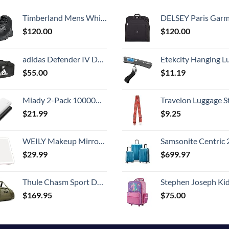
Timberland Mens White Ledge Mid Waterproof
DELSEY Paris Garment Bags Lightweight Hanging Travel Bag, Black
$
120.00
$
120.00
adidas Defender IV Duffel, Sports Duffle Men and Women, Durable Gym Bags, Black/White, Large (110L)
Etekcity Hanging Luggage Scales Handheld Digital, 110LB Baggage Scale for Travel with Blue Backlit LCD Display, Portable Suitcase Weight Scale with 
$
55.00
$
11.19
Miady 2-Pack 10000mAh Dual USB Portable Charger, USB-C Fast Charging Power Bank, Backup Charger for iPhone 15/14/13, Galaxy S23/22, Pixel and etc
Travelon Luggage S
$
21.99
$
9.25
WEILY Makeup Mirror with Lights, 2000 mAh USB Rechargeable Lighted Makeup Mirror, Touch Screen 3 Colors Adjustable 72 LED Lights Compact Travel Mirror, Gift for Girls Women (Pink)
Samsonite Centric 2 Hardside Expandable Luggage with Spinner Wheels, Caribbean Blue, 3-Piece 
$
29.99
$
699.97
Thule Chasm Sport Duffel
Stephen Joseph Kids' Little Girls' Classic Rolling Luggage, Unicorn,
$
169.95
$
75.00