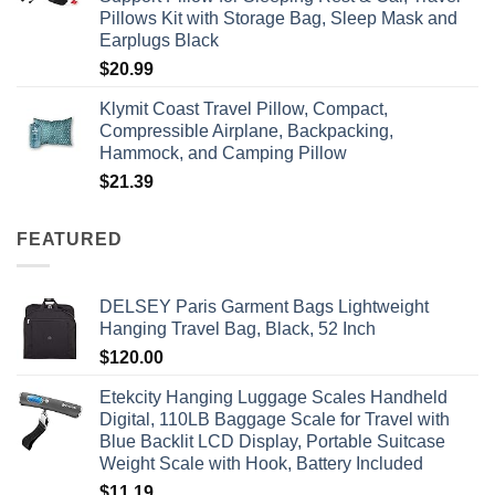
Pillows Kit with Storage Bag, Sleep Mask and
Earplugs Black
$
20.99
Klymit Coast Travel Pillow, Compact,
Compressible Airplane, Backpacking,
Hammock, and Camping Pillow
$
21.39
FEATURED
DELSEY Paris Garment Bags Lightweight
Hanging Travel Bag, Black, 52 Inch
$
120.00
Etekcity Hanging Luggage Scales Handheld
Digital, 110LB Baggage Scale for Travel with
Blue Backlit LCD Display, Portable Suitcase
Weight Scale with Hook, Battery Included
$
11.19