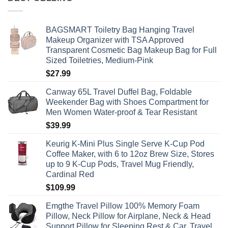
BAGSMART Toiletry Bag Hanging Travel
Makeup Organizer with TSA Approved
Transparent Cosmetic Bag Makeup Bag for Full
Sized Toiletries, Medium-Pink
$
27.99
Canway 65L Travel Duffel Bag, Foldable
Weekender Bag with Shoes Compartment for
Men Women Water-proof & Tear Resistant
$
39.99
Keurig K-Mini Plus Single Serve K-Cup Pod
Coffee Maker, with 6 to 12oz Brew Size, Stores
up to 9 K-Cup Pods, Travel Mug Friendly,
Cardinal Red
$
109.99
Emgthe Travel Pillow 100% Memory Foam
Pillow, Neck Pillow for Airplane, Neck & Head
Support Pillow for Sleeping Rest & Car, Travel