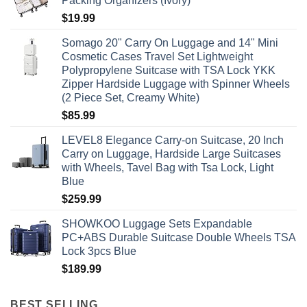
Packing Organizers (Ivory)
$
19.99
Somago 20" Carry On Luggage and 14" Mini
Cosmetic Cases Travel Set Lightweight
Polypropylene Suitcase with TSA Lock YKK
Zipper Hardside Luggage with Spinner Wheels
(2 Piece Set, Creamy White)
$
85.99
LEVEL8 Elegance Carry-on Suitcase, 20 Inch
Carry on Luggage, Hardside Large Suitcases
with Wheels, Tavel Bag with Tsa Lock, Light
Blue
$
259.99
SHOWKOO Luggage Sets Expandable
PC+ABS Durable Suitcase Double Wheels TSA
Lock 3pcs Blue
$
189.99
BEST SELLING