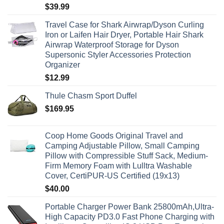
$
39.99
Travel Case for Shark Airwrap/Dyson Curling
Iron or Laifen Hair Dryer, Portable Hair Shark
Airwrap Waterproof Storage for Dyson
Supersonic Styler Accessories Protection
Organizer
$
12.99
Thule Chasm Sport Duffel
$
169.95
Coop Home Goods Original Travel and
Camping Adjustable Pillow, Small Camping
Pillow with Compressible Stuff Sack, Medium-
Firm Memory Foam with Lulltra Washable
Cover, CertiPUR-US Certified (19x13)
$
40.00
Portable Charger Power Bank 25800mAh,Ultra-
High Capacity PD3.0 Fast Phone Charging with