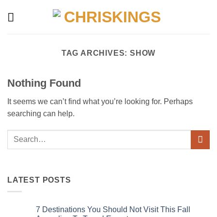
Skip
to
content
TAG ARCHIVES:
SHOW
Nothing Found
It seems we can’t find what you’re looking for. Perhaps
searching can help.
LATEST POSTS
7 Destinations You Should Not Visit This Fall