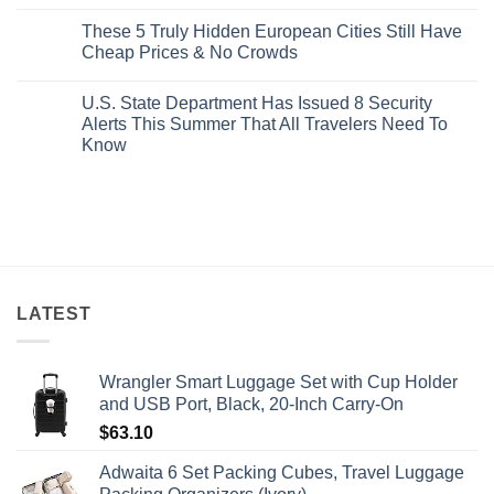
No
Buck
Of
Comments
Revealed
The
These 5 Truly Hidden European Cities Still Have
on
In
Most
Mexico’s
Cheap Prices & No Crowds
New
Epic
Picture-
Report
Italy
Perfect,
No
Destinations
Under-
Comments
Actually
U.S. State Department Has Issued 8 Security
The-
on
Worth
Radar
These
Alerts This Summer That All Travelers Need To
The
Hideaway
5
Splurge
Know
With
Truly
Pristine
Hidden
No
White-
European
Comments
Sand
Cities
on
Beaches
Still
U.S.
Is
Have
State
A
Cheap
Department
Gorgeous
Prices
Has
Island
&
Issued
Getaway
No
8
Crowds
Security
Alerts
LATEST
This
Summer
That
All
Wrangler Smart Luggage Set with Cup Holder
Travelers
Need
and USB Port, Black, 20-Inch Carry-On
To
Know
$
63.10
Adwaita 6 Set Packing Cubes, Travel Luggage