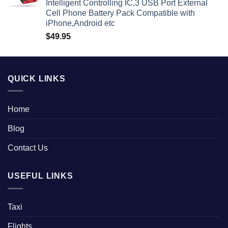
Intelligent Controlling IC,3 USB Port External
Cell Phone Battery Pack Compatible with
iPhone,Android etc
$
49.95
QUICK LINKS
Home
Blog
Contact Us
USEFUL LINKS
Taxi
Flights