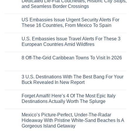
Dedicated Lie-Flat Couchettes, Historic City Stops,
Americans
3
Can
and Seamless Border Crossings
Uncrowded
Visit
Pacific
Without
No
Coast
A
Comments
Beach
US Embassies Issue Urgent Security Alerts For
on
Passport,
Towns
The
From
These 16 Countries, From Mexico To Spain
That
3-
Puerto
Still
Country
Rico
No
Feel
European
To
Comments
Like
U.S. Embassies Issue Travel Alerts For These 3
Sleeper
on
The
the
Train
US
Virgin
European Countries Amid Wildfires
Mexico
With
Embassies
Islands
of
Dedicated
Issue
No
20
Lie-
Urgent
Comments
Years
8 Off-The-Grid Caribbean Towns To Visit In 2026
Flat
Security
on
Ago:
Couchettes,
Alerts
U.S.
From
No
Historic
For
Embassies
San
Comments
City
These
Issue
Pancho
on
Stops,
16
Travel
To
8
3 U.S. Destinations With The Best Bang For Your
and
Countries,
Alerts
Huatulco
Off-
Seamless
From
For
Buck Revealed In New Report
The-
Border
Mexico
These
Grid
Crossings
To
3
No
Caribbean
Spain
European
Comments
Towns
Forget Amalfi! Here’s 4 Of The Most Epic Italy
Countries
on
To
Amid
3
Destinations Actually Worth The Splurge
Visit
Wildfires
U.S.
In
Destinations
No
2026
With
Comments
Mexico’s Picture-Perfect, Under-The-Radar
The
on
Best
Forget
Hideaway With Pristine White-Sand Beaches Is A
Bang
Amalfi!
Gorgeous Island Getaway
For
Here’s
Your
4