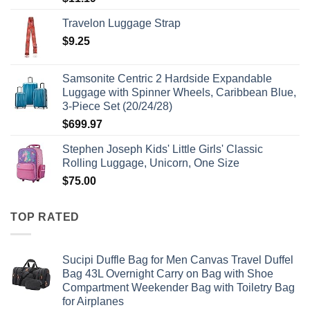
Travelon Luggage Strap
$
9.25
Samsonite Centric 2 Hardside Expandable
Luggage with Spinner Wheels, Caribbean Blue,
3-Piece Set (20/24/28)
$
699.97
Stephen Joseph Kids' Little Girls' Classic
Rolling Luggage, Unicorn, One Size
$
75.00
TOP RATED
Sucipi Duffle Bag for Men Canvas Travel Duffel
Bag 43L Overnight Carry on Bag with Shoe
Compartment Weekender Bag with Toiletry Bag
for Airplanes