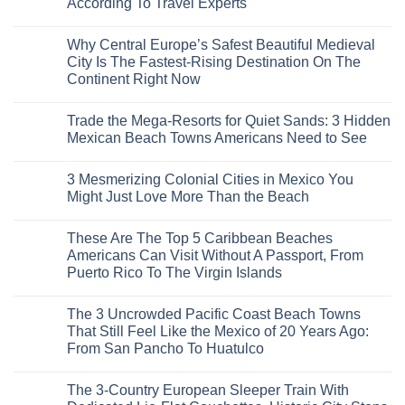
According To Travel Experts
No
Comments
Why Central Europe’s Safest Beautiful Medieval
on
7
City Is The Fastest-Rising Destination On The
Destinations
Continent Right Now
You
Should
No
Not
Comments
Visit
Trade the Mega-Resorts for Quiet Sands: 3 Hidden
on
This
Why
Mexican Beach Towns Americans Need to See
Fall
Central
According
Europe’s
No
To
Safest
Comments
Travel
3 Mesmerizing Colonial Cities in Mexico You
Beautiful
on
Experts
Medieval
Trade
Might Just Love More Than the Beach
City
the
Is
Mega-
No
The
Resorts
Comments
These Are The Top 5 Caribbean Beaches
Fastest-
for
on
Rising
Quiet
3
Americans Can Visit Without A Passport, From
Destination
Sands:
Mesmerizing
Puerto Rico To The Virgin Islands
On
3
Colonial
The
Hidden
Cities
No
Continent
Mexican
in
Comments
Right
Beach
Mexico
The 3 Uncrowded Pacific Coast Beach Towns
on
Now
Towns
You
These
That Still Feel Like the Mexico of 20 Years Ago:
Americans
Might
Are
Need
Just
From San Pancho To Huatulco
The
to
Love
Top
See
More
No
5
Than
Comments
Caribbean
The 3-Country European Sleeper Train With
on
the
Beaches
The
Beach