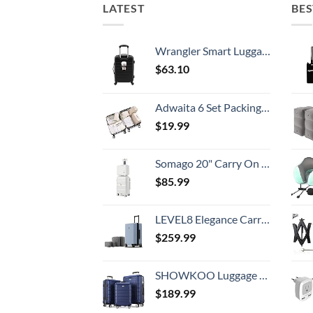
LATEST
BES
Wrangler Smart Luggage Set with Cup Holder and USB Port, Black, 20-Inch Carry-On
$
63.10
Adwaita 6 Set Packing Cubes, Travel Luggage Packing Organizers (Ivory)
$
19.99
Somago 20" Carry On Luggage and 14" Mini Cosmetic Cases Travel Set Lightweight Polypropylene Suitcase with TSA Lock YKK Zipper Hardside Luggage with Spinner Wheels (2 Piece Set, Creamy White)
$
85.99
LEVEL8 Elegance Carry-on Suitcase, 20 Inch Carry on Luggage, Hardside Large Suitcases with Wheels, Tavel Bag with Tsa Lock, Light Blue
$
259.99
SHOWKOO Luggage Sets Expandable PC+ABS Durable Suitcase Double Wheels TSA Lock 3pcs Blue
$
189.99