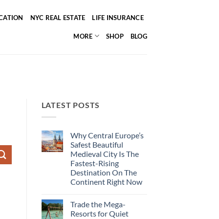
ICATION
NYC REAL ESTATE
LIFE INSURANCE
MORE
SHOP
BLOG
LATEST POSTS
Why Central Europe’s
Safest Beautiful
Medieval City Is The
Fastest-Rising
Destination On The
Continent Right Now
No
Comments
Trade the Mega-
on
Why
Resorts for Quiet
Central