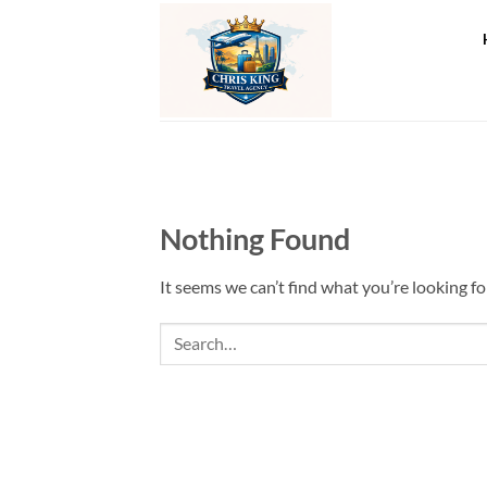
Skip
to
content
Nothing Found
It seems we can’t find what you’re looking fo