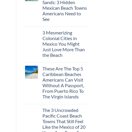
Sands: 3 Hidden
Europe’s
Safest
Mexican Beach Towns
Beautiful
Americans Need to
Medieval
City
See
Is
No
The
Comments
Fastest-
3 Mesmerizing
on
Rising
Trade
Destination
Colonial Cities in
the
On
Mexico You Might
Mega-
The
Resorts
Continent
Just Love More Than
for
Right
the Beach
Quiet
Now
Sands:
No
3
Comments
Hidden
These Are The Top 5
on
Mexican
3
Caribbean Beaches
Beach
Mesmerizing
Towns
Americans Can Visit
Colonial
Americans
Cities
Without A Passport,
Need
in
to
From Puerto Rico To
Mexico
See
You
The Virgin Islands
Might
No
Just
Comments
Love
The 3 Uncrowded
on
More
These
Than
Pacific Coast Beach
Are
the
Towns That Still Feel
The
Beach
Top
Like the Mexico of 20
5