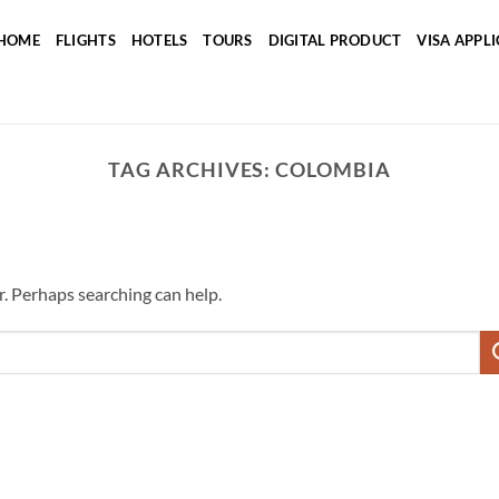
HOME
FLIGHTS
HOTELS
TOURS
DIGITAL PRODUCT
VISA APPL
TAG ARCHIVES:
COLOMBIA
r. Perhaps searching can help.