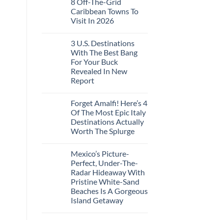
8 Off-The-Grid
on
These
Crossings
U.S.
16
Caribbean Towns To
Embassies
Countries,
Visit In 2026
Issue
From
Travel
Mexico
No
Alerts
To
Comments
For
Spain
3 U.S. Destinations
on
These
8
With The Best Bang
3
Off-
European
For Your Buck
The-
Countries
Grid
Revealed In New
Amid
Caribbean
Wildfires
Report
Towns
To
No
Visit
Comments
In
Forget Amalfi! Here’s 4
on
2026
3
Of The Most Epic Italy
U.S.
Destinations Actually
Destinations
With
Worth The Splurge
The
Best
No
Bang
Comments
Mexico’s Picture-
on
For
Forget
Your
Perfect, Under-The-
Amalfi!
Buck
Radar Hideaway With
Here’s
Revealed
4
In
Pristine White-Sand
Of
New
Beaches Is A Gorgeous
The
Report
Most
Island Getaway
Epic
No
Italy
Comments
Destinations