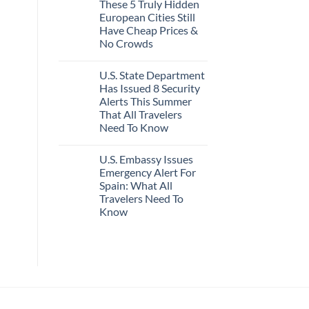
These 5 Truly Hidden
on
Actually
Mexico’s
Worth
European Cities Still
Picture-
The
Have Cheap Prices &
Perfect,
Splurge
Under-
No Crowds
The-
Radar
No
Hideaway
Comments
U.S. State Department
on
With
These
Pristine
Has Issued 8 Security
5
White-
Alerts This Summer
Truly
Sand
Hidden
Beaches
That All Travelers
European
Is
Need To Know
Cities
A
Still
Gorgeous
No
Have
Island
Comments
Cheap
Getaway
U.S. Embassy Issues
on
Prices
U.S.
Emergency Alert For
&
State
No
Spain: What All
Department
Crowds
Has
Travelers Need To
Issued
Know
8
Security
No
Alerts
Comments
This
on
Summer
U.S.
That
Embassy
All
Issues
Travelers
Emergency
Need
Alert
To
For
Know
Spain: