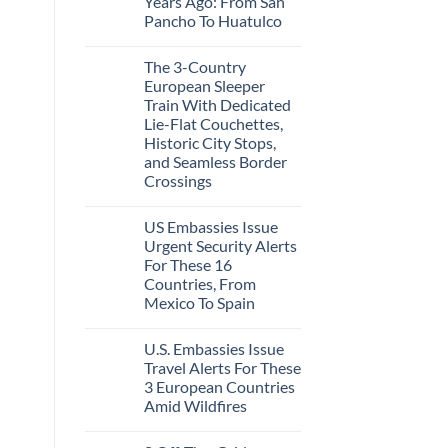
Years Ago: From San
Caribbean
Beaches
Pancho To Huatulco
Americans
No
Can
Comments
Visit
The 3-Country
on
Without
The
A
European Sleeper
3
Passport,
Train With Dedicated
Uncrowded
From
Pacific
Puerto
Lie-Flat Couchettes,
Coast
Rico
Historic City Stops,
Beach
To
Towns
and Seamless Border
The
That
Virgin
Crossings
Still
Islands
Feel
No
Like
Comments
the
US Embassies Issue
on
Mexico
The
Urgent Security Alerts
of
3-
20
For These 16
Country
Years
European
Countries, From
Ago:
Sleeper
Mexico To Spain
From
Train
San
With
No
Pancho
Dedicated
Comments
To
Lie-
U.S. Embassies Issue
on
Huatulco
Flat
US
Travel Alerts For These
Couchettes,
Embassies
Historic
3 European Countries
Issue
City
Urgent
Amid Wildfires
Stops,
Security
and
Alerts
No
Seamless
For
Comments
Border