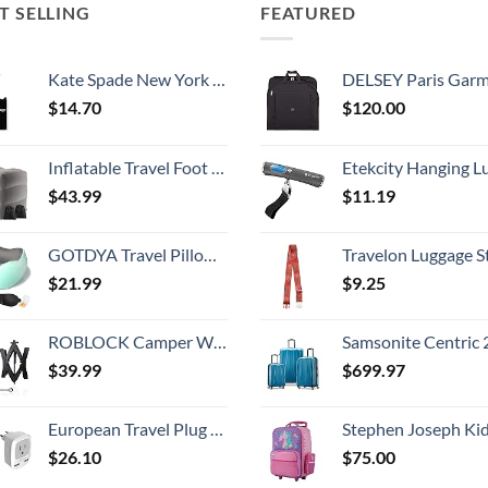
T SELLING
FEATURED
Kate Spade New York Silicone Luggage Tag with Durable Strap, Black Cat
DELSEY Paris Garment Bags Lightweight Hanging Travel Bag, Black
$
14.70
$
120.00
Inflatable Travel Foot Rest Pillow, Kids Airplane Bed, Adjustable Height Leg Pillow, Make a Flat Bed for Toddler, Fits for Airplane, car（Grey, 2 Pack）
Etekcity Hanging Luggage Scales Handheld Digital, 110LB Baggage Scale for Travel with Blue Backlit LCD Display, Portable Suitcase Weight Scale with 
$
43.99
$
11.19
GOTDYA Travel Pillow,Travel Neck Pillows for Sleeping,100% Pure Memory Foam Soft Comfort & Support Pillow for Airplane/Car/Office&Home Rest Use-Blue Green
Travelon Luggage S
$
21.99
$
9.25
ROBLOCK Camper Wheel Chock Stabilizer 2 Packs RV Wheel Chock for Travel Trailers with Ratchet Wrench Fit for 3.8" to 12" Tire Space (1 Pair)
Samsonite Centric 2 Hardside Expandable Luggage with Spinner Wheels, Caribbean Blue, 3-Piece 
$
39.99
$
699.97
European Travel Plug Adapter 2 Pack, TESSAN International Power Outlet Adaptor with 2 USB, Type C Charger from USA to Most of Europe EU Spain Iceland Germany France Italy Israel
Stephen Joseph Kids' Little Girls' Classic Rolling Luggage, Unicorn,
$
26.10
$
75.00