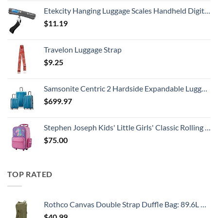
Etekcity Hanging Luggage Scales Handheld Digital, 110LB Baggage Scale for Travel with Blue Backlit LCD Display, Portable Suitcase Weight Scale with Hook, Battery Included
$
11.19
Travelon Luggage Strap
$
9.25
Samsonite Centric 2 Hardside Expandable Luggage with Spinner Wheels, Caribbean Blue, 3-Piece Set (20/24/28)
$
699.97
Stephen Joseph Kids' Little Girls' Classic Rolling Luggage, Unicorn, One Size
$
75.00
TOP RATED
Rothco Canvas Double Strap Duffle Bag: 89.6L Capacity for Durability and Convenience – Olive Drab
$
40.99