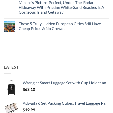
Mexico’s Picture-Perfect, Under-The-Radar
The
on
Best
Forget
Hideaway With Pristine White-Sand Beaches Is A
Bang
Amalfi!
Gorgeous Island Getaway
For
Here’s
Your
4
No
Buck
Of
Comments
Revealed
The
These 5 Truly Hidden European Cities Still Have
on
In
Most
Mexico’s
Cheap Prices & No Crowds
New
Epic
Picture-
Report
Italy
Perfect,
No
Destinations
Under-
Comments
Actually
The-
on
Worth
Radar
These
The
Hideaway
5
Splurge
With
Truly
Pristine
Hidden
White-
European
Sand
Cities
Beaches
Still
LATEST
Is
Have
A
Cheap
Gorgeous
Prices
Island
&
Getaway
No
Wrangler Smart Luggage Set with Cup Holder and USB Port, Black, 20-Inch Carry-On
Crowds
$
63.10
Adwaita 6 Set Packing Cubes, Travel Luggage Packing Organizers (Ivory)
$
19.99