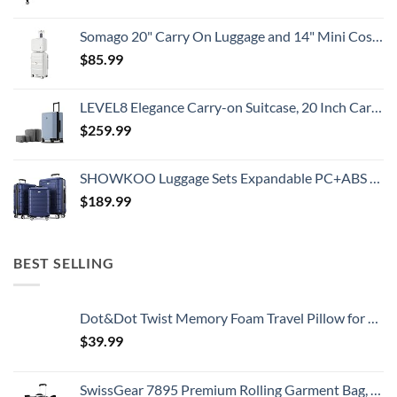
Somago 20" Carry On Luggage and 14" Mini Cosmetic Cases Travel Set Lightweight Polypropylene Suitcase with TSA Lock YKK Zipper Hardside Luggage with Spinner Wheels (2 Piece Set, Creamy White)
$
85.99
LEVEL8 Elegance Carry-on Suitcase, 20 Inch Carry on Luggage, Hardside Large Suitcases with Wheels, Tavel Bag with Tsa Lock, Light Blue
$
259.99
SHOWKOO Luggage Sets Expandable PC+ABS Durable Suitcase Double Wheels TSA Lock 3pcs Blue
$
189.99
BEST SELLING
Dot&Dot Twist Memory Foam Travel Pillow for Airplanes - Travel Neck Pillow for Sleeping - Airplane Pillow for Neck Support, Chin, Lumbar and Leg - Adjustable, Bendable Neck Roll Pillow
$
39.99
SwissGear 7895 Premium Rolling Garment Bag, Black, 24-Inch