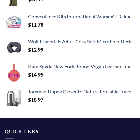
Convenience Kits International Women's Deluxe 10 Piece Kit with Travel Size TSA Compliant Essentials Featuring: Pantene Hair Products in Reusable Toiletry Zippered Bag
$
11.78
Wolf Essentials Adult Cozy Soft Microfiber Neck Pillow for Travel – Compact, Machine Washable - Perfect for Airplane, Car, or Home Use - Charcoal
$
12.99
Kate Spade New York Round Vegan Leather Luggage Tag for Women, Durable Suitcase ID Tag, Let's Go
$
14.95
Tommee Tippee Closer to Nature Portable Travel Baby Bottle Warmer and Food Warmer, Ideal for Travel, Thermal Insulation, Stainless Steel Flask with Leak-Proof Lid
$
18.97
QUICK LINKS