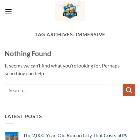
Skip
to
content
TAG ARCHIVES:
IMMERSIVE
Nothing Found
It seems we can’t find what you’re looking for. Perhaps
searching can help.
LATEST POSTS
The 2,000-Year-Old Roman City That Costs 50%