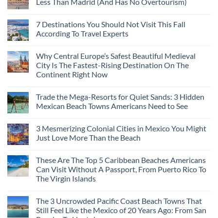
Less Than Madrid (And Has No Overtourism)
No
Comments
7 Destinations You Should Not Visit This Fall
on
The
According To Travel Experts
2,000-
Year-
No
Old
Comments
Why Central Europe’s Safest Beautiful Medieval
Roman
on
City
7
City Is The Fastest-Rising Destination On The
That
Destinations
Continent Right Now
Costs
You
50%
Should
No
Less
Not
Comments
Than
Visit
Trade the Mega-Resorts for Quiet Sands: 3 Hidden
on
Madrid
This
Why
Mexican Beach Towns Americans Need to See
(And
Fall
Central
Has
According
Europe’s
No
No
To
Safest
Comments
Overtourism)
Travel
3 Mesmerizing Colonial Cities in Mexico You Might
Beautiful
on
Experts
Medieval
Trade
Just Love More Than the Beach
City
the
Is
Mega-
No
The
Resorts
Comments
These Are The Top 5 Caribbean Beaches Americans
Fastest-
for
on
Rising
Quiet
3
Can Visit Without A Passport, From Puerto Rico To
Destination
Sands:
Mesmerizing
The Virgin Islands
On
3
Colonial
The
Hidden
Cities
No
Continent
Mexican
in
Comments
Right
Beach
Mexico
The 3 Uncrowded Pacific Coast Beach Towns That
on
Now
Towns
You
These
Still Feel Like the Mexico of 20 Years Ago: From San
Americans
Might
Are
Need
Just