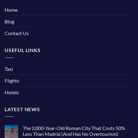
Home
Blog
Contact Us
USEFUL LINKS
Taxi
Flights
Hotels
LATEST NEWS
The 2,000-Year-Old Roman City That Costs 50%
Less Than Madrid (And Has No Overtourism)