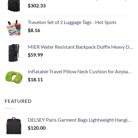
$
302.33
Travelon Set of 2 Luggage Tags - Hot Spots
$
8.16
MIER Water Resistant Backpack Duffle Heavy Duty Convertible Duffle Bag with Backpack Straps for Gym, Sports, Travel
$
59.99
Inflatable Travel Pillow Neck Cushion for Airplane or Car Travel Goods Small U Shape Headrest Cushion for Best Rest & Portable Bag（Green）
$
18.11
FEATURED
DELSEY Paris Garment Bags Lightweight Hanging Travel Bag, Black, 52 Inch
$
120.00