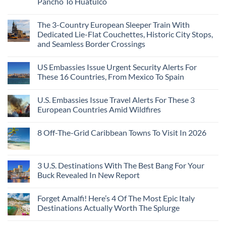
Pancho To Huatulco
The
to
Love
Top
See
More
No
5
Than
Comments
Caribbean
The 3-Country European Sleeper Train With
on
the
Beaches
The
Beach
Dedicated Lie-Flat Couchettes, Historic City Stops,
Americans
3
Can
and Seamless Border Crossings
Uncrowded
Visit
Pacific
Without
No
Coast
A
Comments
Beach
US Embassies Issue Urgent Security Alerts For
on
Passport,
Towns
The
From
These 16 Countries, From Mexico To Spain
That
3-
Puerto
Still
Country
Rico
No
Feel
European
To
Comments
Like
U.S. Embassies Issue Travel Alerts For These 3
Sleeper
on
The
the
Train
US
Virgin
European Countries Amid Wildfires
Mexico
With
Embassies
Islands
of
Dedicated
Issue
No
20
Lie-
Urgent
Comments
Years
8 Off-The-Grid Caribbean Towns To Visit In 2026
Flat
Security
on
Ago:
Couchettes,
Alerts
U.S.
From
No
Historic
For
Embassies
San
Comments
City
These
Issue
Pancho
on
Stops,
16
Travel
To
8
3 U.S. Destinations With The Best Bang For Your
and
Countries,
Alerts
Huatulco
Off-
Seamless
From
For
Buck Revealed In New Report
The-
Border
Mexico
These
Grid
Crossings
To
3
No
Caribbean
Spain
European
Comments
Towns
Forget Amalfi! Here’s 4 Of The Most Epic Italy
Countries
on
To
Amid
3
Destinations Actually Worth The Splurge
Visit
Wildfires
U.S.
In
Destinations
No
2026
With
Comments