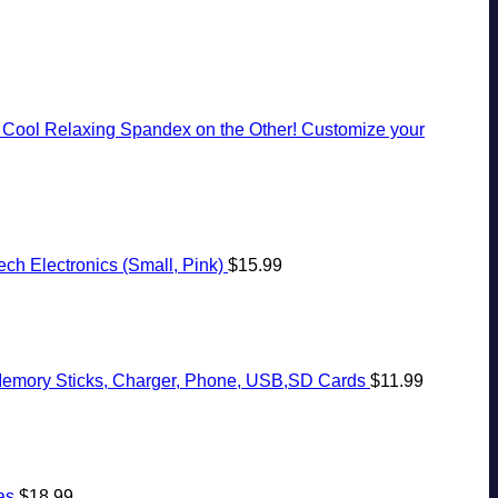
, Cool Relaxing Spandex on the Other! Customize your
ch Electronics (Small, Pink)
$
15.99
, Memory Sticks, Charger, Phone, USB,SD Cards
$
11.99
as
$
18.99