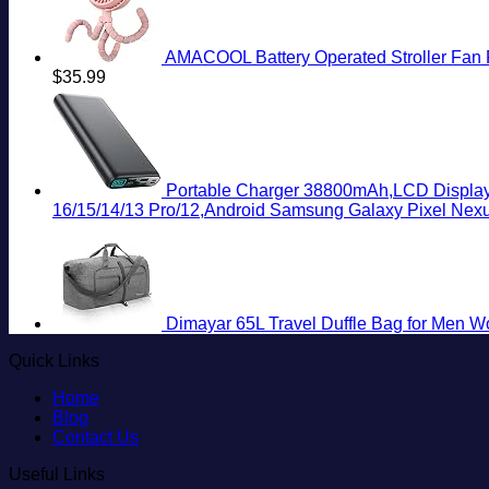
AMACOOL Battery Operated Stroller Fan Fl
$
35.99
Portable Charger 38800mAh,LCD Display
16/15/14/13 Pro/12,Android Samsung Galaxy Pixel Nex
Dimayar 65L Travel Duffle Bag for Men W
Quick Links
Home
Blog
Contact Us
Useful Links