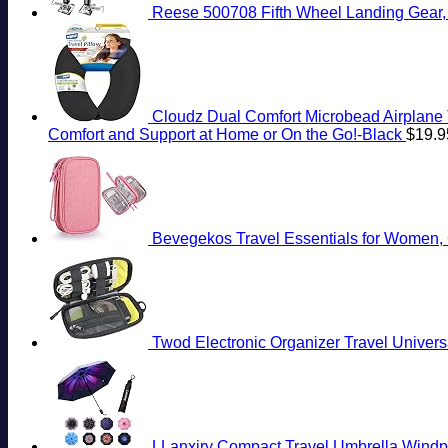
Reese 500708 Fifth Wheel Landing Gear, 8,
Cloudz Dual Comfort Microbead Airplane 
Comfort and Support at Home or On the Go!-Black
$
19.9
Bevegekos Travel Essentials for Women, C
Twod Electronic Organizer Travel Univer
LLanxiry Compact Travel Umbrella,Windpr