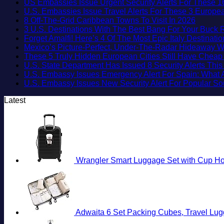
US Embassies Issue Urgent Security Alerts For These 1
U.S. Embassies Issue Travel Alerts For These 3 Europea
No
8 Off-The-Grid Caribbean Towns To Visit In 2026
Commen
3 U.S. Destinations With The Best Bang For Your Buck
on
Forget Amalfi! Here’s 4 Of The Most Epic Italy Destinati
8
Mexico’s Picture-Perfect, Under-The-Radar Hideaway W
Off-
These 5 Truly Hidden European Cities Still Have Chea
The-
U.S. State Department Has Issued 8 Security Alerts Th
Grid
U.S. Embassy Issues Emergency Alert For Spain: What 
Caribbe
U.S. Embassy Issues New Security Alert For Popular S
Towns
Latest
To
Visit
In
2026
Wrangler Smart Luggage Set with Cup Hol
Adwaita 6 Set Packing Cubes, Travel Lug