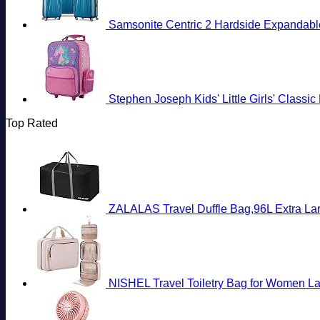
Samsonite Centric 2 Hardside Expandable
Stephen Joseph Kids' Little Girls' Classi
Top Rated
ZALALAS Travel Duffle Bag,96L Extra Lar
NISHEL Travel Toiletry Bag for Women La