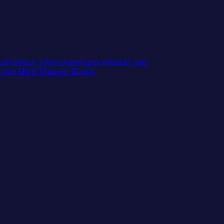
No
xican Beach Towns Americans Need to See
No
Comments
t Love More Than the Beach
on
Comments
on
Trade
3
the
Mesmerizing
Mega-
Colonial
Resorts
Cities
for
in
Quiet
Mexico
Sands:
You
3
Might
Hidden
Just
Mexican
Love
Beach
More
Towns
Than
Americans
the
Need
Beach
to
See