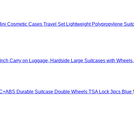
Know
ni Cosmetic Cases Travel Set Lightweight Polypropylene Suit
nch Carry on Luggage, Hardside Large Suitcases with Wheels, 
ABS Durable Suitcase Double Wheels TSA Lock 3pcs Blue