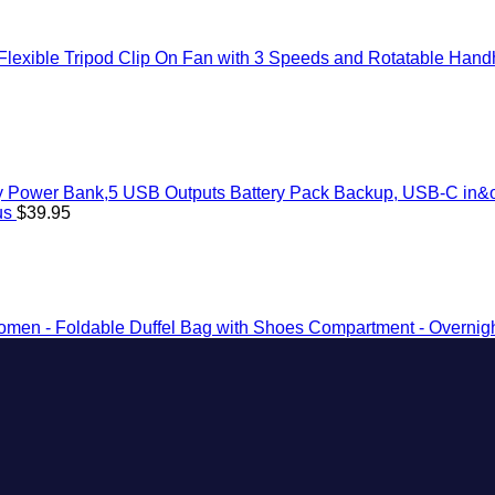
exible Tripod Clip On Fan with 3 Speeds and Rotatable Handhe
 Power Bank,5 USB Outputs Battery Pack Backup, USB-C in&ou
us
$
39.95
omen - Foldable Duffel Bag with Shoes Compartment - Overnigh