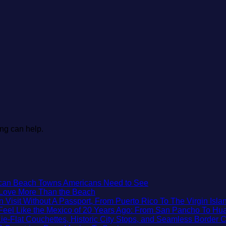
ing can help.
No
xican Beach Towns Americans Need to See
No
Comments
t Love More Than the Beach
on
Comments
isit Without A Passport, From Puerto Rico To The Virgin Isla
on
Trade
Feel Like the Mexico of 20 Years Ago: From San Pancho To Hua
3
the
e-Flat Couchettes, Historic City Stops, and Seamless Border 