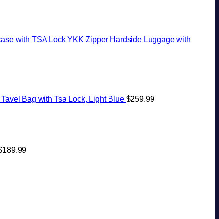
case with TSA Lock YKK Zipper Hardside Luggage with
Tavel Bag with Tsa Lock, Light Blue
$
259.99
$
189.99