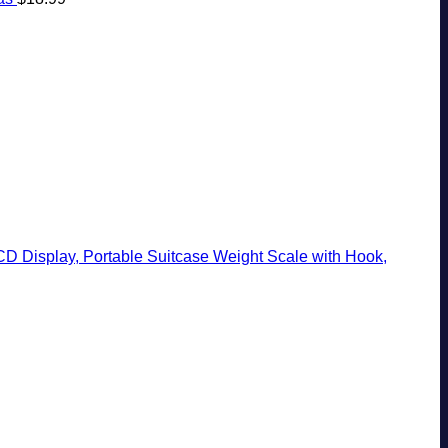
CD Display, Portable Suitcase Weight Scale with Hook,