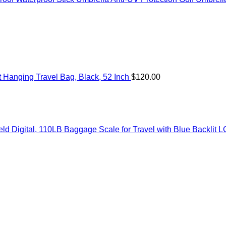
Hanging Travel Bag, Black, 52 Inch
$
120.00
 Digital, 110LB Baggage Scale for Travel with Blue Backlit L