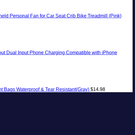
ld Personal Fan for Car Seat Crib Bike Treadmill (Pink)
t Dual Input Phone Charging Compatible with iPhone
t Bags Waterproof & Tear Resistant(Gray)
$
14.98