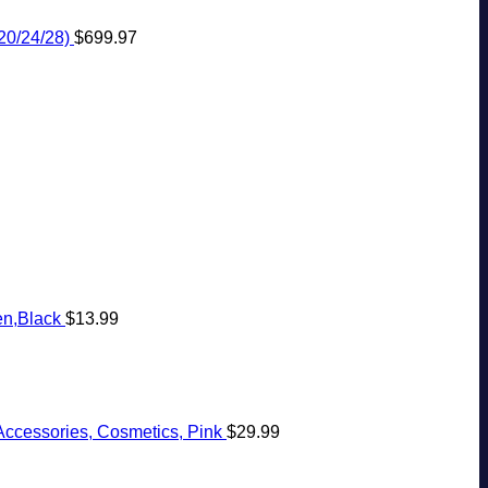
20/24/28)
$
699.97
en,Black
$
13.99
Accessories, Cosmetics, Pink
$
29.99