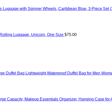
 Luggage with Spinner Wheels, Caribbean Blue, 3-Piece Set (
c Rolling Luggage, Unicorn, One Size
$
75.00
ge Duffel Bag Lightweight,Waterproof Duffel Bag for Men Wom
rge Capacity, Makeup Essentials Organizer, Hanging Case for 