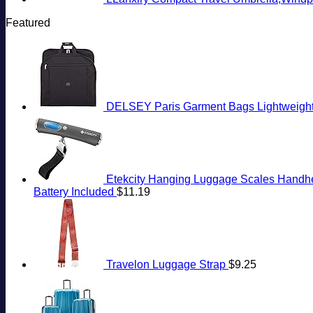
Featured
DELSEY Paris Garment Bags Lightweight 
Etekcity Hanging Luggage Scales Handheld
Battery Included
$
11.19
Travelon Luggage Strap
$
9.25