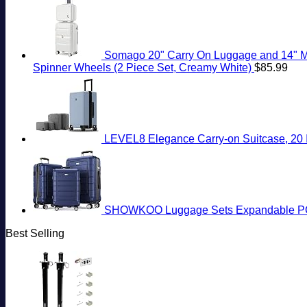
Somago 20" Carry On Luggage and 14" Mi
Spinner Wheels (2 Piece Set, Creamy White)
$
85.99
LEVEL8 Elegance Carry-on Suitcase, 20 I
SHOWKOO Luggage Sets Expandable PC+
Best Selling