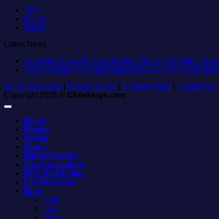
Taxi
Flights
Hotels
Latest News
Trade the Mega-Resorts for Quiet Sands: 3 Hidden Me
3 Mesmerizing Colonial Cities in Mexico You Might Jus
Terms of Service
|
Privacy Policy
|
Cookie Policy
|
Contact Us
Copyright 2026 ©
Chriskings.com
Home
Flights
Hotels
Tours
Digital Product
Visa Application
NYC Real Estate
Life Insurance
More
Cars
Taxi
Trains