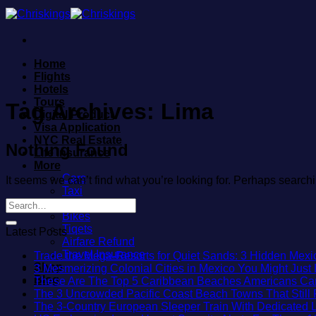
Skip
to
content
Home
Flights
Hotels
Tours
Tag Archives:
Lima
Digital Product
Visa Application
NYC Real Estate
Nothing Found
Life Insurance
More
Cars
It seems we can’t find what you’re looking for. Perhaps search
Taxi
Trains
Bikes
Tiqets
Latest Posts
Airfare Refund
Travel Insurance
Trade the Mega-Resorts for Quiet Sands: 3 Hidden Me
Shop
3 Mesmerizing Colonial Cities in Mexico You Might Jus
Blog
These Are The Top 5 Caribbean Beaches Americans Can V
The 3 Uncrowded Pacific Coast Beach Towns That Still 
The 3-Country European Sleeper Train With Dedicated Li