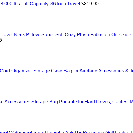
000 lbs. Lift Capacity, 36 Inch Travel
$
819.90
Travel Neck Pillow. Super Soft Cozy Plush Fabric on One Side
5
ord Organizer Storage Case Bag for Airplane Accessories & Te
sal Accessories Storage Bag Portable for Hard Drives, Cables
oof Waterproof Stick Umbrella Anti-UV Protection Golf Umbrell