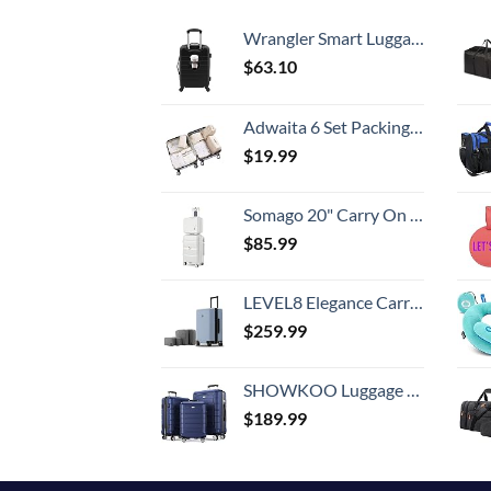
Wrangler Smart Luggage Set with Cup Holder and USB Port, Black, 20-Inch Carry-On
$
63.10
Adwaita 6 Set Packing Cubes, Travel Luggage Packing Organizers (Ivory)
$
19.99
Somago 20" Carry On Luggage and 14" Mini Cosmetic Cases Travel Set Lightweight Polypropylene Suitcase with TSA Lock YKK Zipper Hardside Luggage with Spinner Wheels (2 Piece Set, Creamy White)
$
85.99
LEVEL8 Elegance Carry-on Suitcase, 20 Inch Carry on Luggage, Hardside Large Suitcases with Wheels, Tavel Bag with Tsa Lock, Light Blue
$
259.99
SHOWKOO Luggage Sets Expandable PC+ABS Durable Suitcase Double Wheels TSA Lock 3pcs Blue
$
189.99