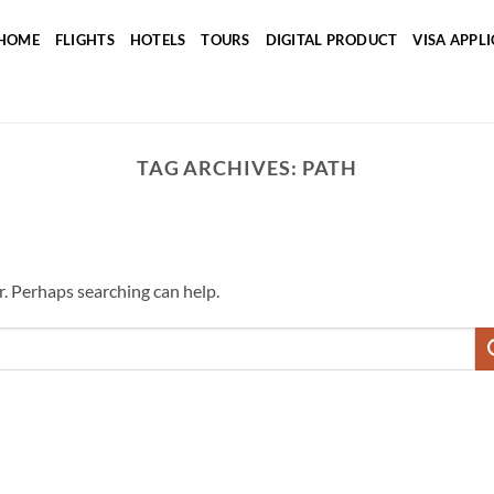
HOME
FLIGHTS
HOTELS
TOURS
DIGITAL PRODUCT
VISA APPL
TAG ARCHIVES:
PATH
r. Perhaps searching can help.