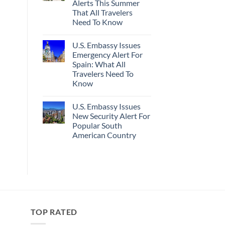
Alerts This Summer
Truly
Sand
Hidden
Beaches
That All Travelers
European
Is
Need To Know
Cities
A
Still
Gorgeous
No
Have
Island
Comments
Cheap
Getaway
U.S. Embassy Issues
on
Prices
U.S.
Emergency Alert For
&
State
No
Spain: What All
Department
Crowds
Has
Travelers Need To
Issued
Know
8
Security
No
Alerts
Comments
This
U.S. Embassy Issues
on
Summer
U.S.
New Security Alert For
That
Embassy
All
Popular South
Issues
Travelers
Emergency
American Country
Need
Alert
To
For
No
Know
Spain:
Comments
on
What
U.S.
All
Embassy
Travelers
Issues
Need
New
To
Security
Know
Alert
For
TOP RATED
Popular
South
American