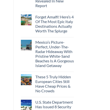
Revealed In New
Amid
Caribbean
Wildfires
Report
Towns
To
No
Visit
Comments
In
Forget Amalfi! Here’s 4
on
2026
3
Of The Most Epic Italy
U.S.
Destinations Actually
Destinations
With
Worth The Splurge
The
Best
No
Bang
Comments
Mexico’s Picture-
on
For
Forget
Your
Perfect, Under-The-
Amalfi!
Buck
Radar Hideaway With
Here’s
Revealed
4
In
Pristine White-Sand
Of
New
Beaches Is A Gorgeous
The
Report
Most
Island Getaway
Epic
No
Italy
Comments
Destinations
These 5 Truly Hidden
on
Actually
Mexico’s
Worth
European Cities Still
Picture-
The
Have Cheap Prices &
Perfect,
Splurge
Under-
No Crowds
The-
Radar
No
Hideaway
Comments
U.S. State Department
on
With
These
Pristine
Has Issued 8 Security
5
White-