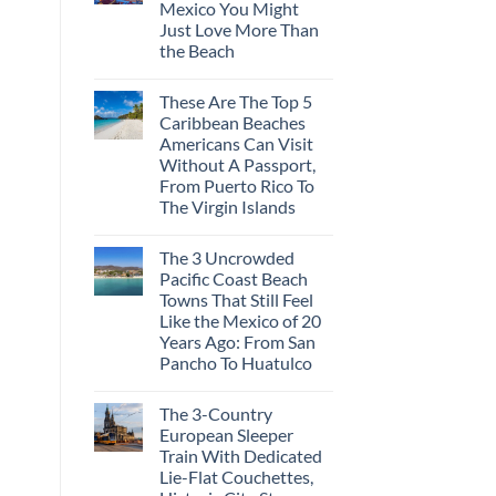
Mexico You Might
Mega-
Resorts
Just Love More Than
for
the Beach
Quiet
Sands:
No
3
Comments
Hidden
These Are The Top 5
on
Mexican
3
Caribbean Beaches
Beach
Mesmerizing
Towns
Americans Can Visit
Colonial
Americans
Cities
Without A Passport,
Need
in
to
From Puerto Rico To
Mexico
See
You
The Virgin Islands
Might
No
Just
Comments
Love
The 3 Uncrowded
on
More
These
Than
Pacific Coast Beach
Are
the
Towns That Still Feel
The
Beach
Top
Like the Mexico of 20
5
Years Ago: From San
Caribbean
Beaches
Pancho To Huatulco
Americans
No
Can
Comments
Visit
The 3-Country
on
Without
The
A
European Sleeper
3
Passport,
Train With Dedicated
Uncrowded
From
Pacific
Puerto
Lie-Flat Couchettes,
Coast
Rico