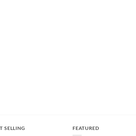
T SELLING
FEATURED