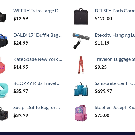
WEERY Extra Large Duffle Bag,96L Lightweight Travel Bag, Foldable Waterproof Duffel Bag for Men Women,Black
DELSEY Paris Garment Bags Lightweight Hanging Travel Bag, Black
$
12.99
$
120.00
DALIX 17" Duffle Bag Dual Front Mesh Pockets (Black Gold Gray Dark Green Navy Blue Maroon Royal Blue Orange Pink Purple Red White
Etekcity Hanging Luggage Scales Handheld Digital, 110LB Baggage Scale for Travel with Blue Backlit LCD Display, Portable Suitcase Weight Scale with 
$
24.99
$
11.19
Kate Spade New York Round Vegan Leather Luggage Tag for Women, Durable Suitcase ID Tag, Let's Go
Travelon Luggage S
$
14.95
$
9.25
BCOZZY Kids Travel Neck Pillow (3-7 Y/O)- Patented Soft Toddler Pillow for Head & Chin Support in Car Seat, Airplane, and Road Trip Sleeping. Adjustable Size. Washable. Carry Bag. Small, Light Blue
Samsonite Centric 2 Hardside Expandable Luggage with Spinner Wheels, Caribbean Blue, 3-Piece 
$
35.97
$
699.97
Sucipi Duffle Bag for Men Canvas Travel Duffel Bag 43L Overnight Carry on Bag with Shoe Compartment Weekender Bag with Toiletry Bag for Airplanes
Stephen Joseph Kids' Little Girls' Classic Rolling Luggage, Unicorn,
$
39.99
$
75.00