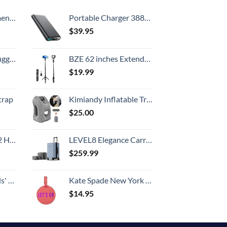
Country
, 52 Inch
Portable Charger 38800mAh,LCD Display Power Bank,5 USB Outputs Battery Pack Backup, USB-C in&out Dual Input Phone Charging Compatible with iPhone 16/15/14/13 Pro/12,Android Samsung Galaxy Pixel Nexus
$
39.95
Hook, Battery Included
BZE 62 inches Extendable Selfie Stick Tripod with Wireless Remote & Phone Holder, Portable Aluminum Alloy 3 in 1 Stand for Group Photos, Vlogging & Travel Compatible with All Smartphones
$
19.99
trap
Kimiandy Inflatable Travel Air Pillow for Sleeping to Avoid Neck and Shoulder Pain, Comfortably Support Head and Lumbar, Used for Airplane, Car, Bus and Office (Grey)
$
25.00
Set (20/24/28)
LEVEL8 Elegance Carry-on Suitcase, 20 Inch Carry on Luggage, Hardside Large Suitcases with Wheels, Tavel Bag with Tsa Lock, Light Blue
$
259.99
 One Size
Kate Spade New York Round Vegan Leather Luggage Tag for Women, Durable Suitcase ID Tag, Let's Go
$
14.95