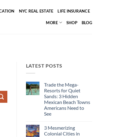
ICATION
NYC REAL ESTATE
LIFE INSURANCE
MORE
SHOP
BLOG
LATEST POSTS
Trade the Mega-
Resorts for Quiet
Sands: 3 Hidden
Mexican Beach Towns
Americans Need to
See
No
Comments
3 Mesmerizing
on
Trade
Colonial Cities in
the