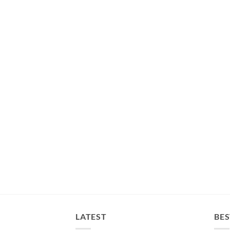
LATEST
BES