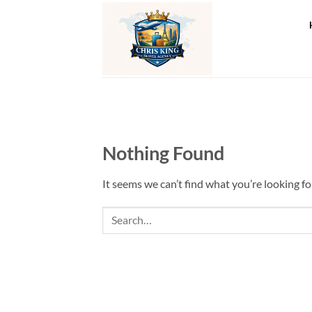
Skip
to
content
Nothing Found
It seems we can’t find what you’re looking fo