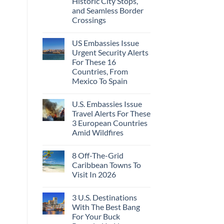
Historic City Stops,
Beach
To
Towns
and Seamless Border
The
That
Virgin
Crossings
Still
Islands
Feel
No
Like
Comments
the
US Embassies Issue
on
Mexico
The
Urgent Security Alerts
of
3-
20
For These 16
Country
Years
European
Countries, From
Ago:
Sleeper
Mexico To Spain
From
Train
San
With
No
Pancho
Dedicated
Comments
To
Lie-
U.S. Embassies Issue
on
Huatulco
Flat
US
Travel Alerts For These
Couchettes,
Embassies
Historic
3 European Countries
Issue
City
Urgent
Amid Wildfires
Stops,
Security
and
Alerts
No
Seamless
For
Comments
Border
8 Off-The-Grid
on
These
Crossings
U.S.
16
Caribbean Towns To
Embassies
Countries,
Visit In 2026
Issue
From
Travel
Mexico
No
Alerts
To
Comments
For
Spain
3 U.S. Destinations
on
These
8
With The Best Bang
3
Off-
European
For Your Buck
The-
Countries
Grid